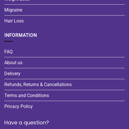
Migraine
Hair Loss
INFORMATION
FAQ
About us
Delivery
Refunds, Returns & Cancellations
Terms and Conditions
Privacy Policy
Have a question?