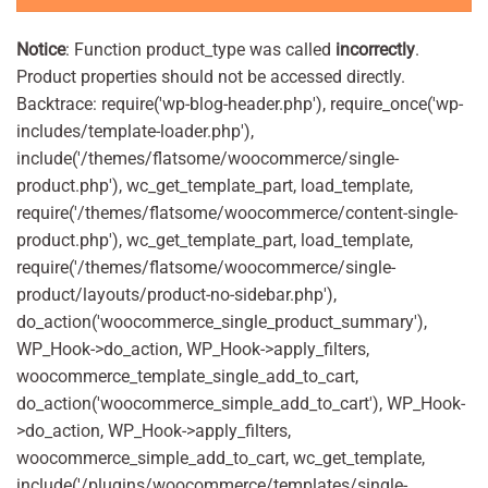
Notice
: Function product_type was called
incorrectly
.
Product properties should not be accessed directly.
Backtrace: require('wp-blog-header.php'), require_once('wp-
includes/template-loader.php'),
include('/themes/flatsome/woocommerce/single-
product.php'), wc_get_template_part, load_template,
require('/themes/flatsome/woocommerce/content-single-
product.php'), wc_get_template_part, load_template,
require('/themes/flatsome/woocommerce/single-
product/layouts/product-no-sidebar.php'),
do_action('woocommerce_single_product_summary'),
WP_Hook->do_action, WP_Hook->apply_filters,
woocommerce_template_single_add_to_cart,
do_action('woocommerce_simple_add_to_cart'), WP_Hook-
>do_action, WP_Hook->apply_filters,
woocommerce_simple_add_to_cart, wc_get_template,
include('/plugins/woocommerce/templates/single-