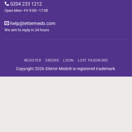
0204 233 1212
Open Mon–Fri 9:00–17:00
help@lettermeds.com
We aim to reply in 24 hours
REGISTER
ORDERS
LOGIN
LOST PASSWORD
Copyright 2026 ©letter Meds® is registered trademark.