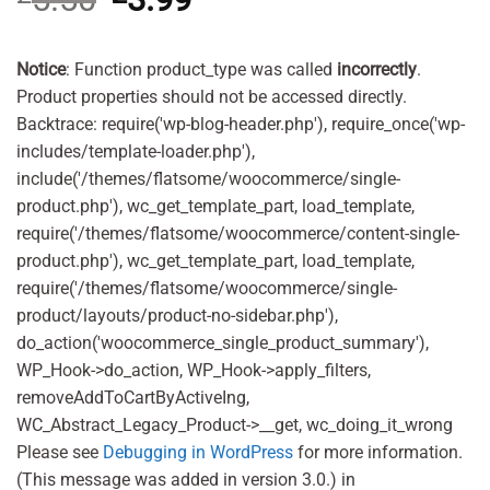
price
price
was:
is:
£5.50.
£3.99.
Notice
: Function product_type was called
incorrectly
.
Product properties should not be accessed directly.
Backtrace: require('wp-blog-header.php'), require_once('wp-
includes/template-loader.php'),
include('/themes/flatsome/woocommerce/single-
product.php'), wc_get_template_part, load_template,
require('/themes/flatsome/woocommerce/content-single-
product.php'), wc_get_template_part, load_template,
require('/themes/flatsome/woocommerce/single-
product/layouts/product-no-sidebar.php'),
do_action('woocommerce_single_product_summary'),
WP_Hook->do_action, WP_Hook->apply_filters,
removeAddToCartByActiveIng,
WC_Abstract_Legacy_Product->__get, wc_doing_it_wrong
Please see
Debugging in WordPress
for more information.
(This message was added in version 3.0.) in