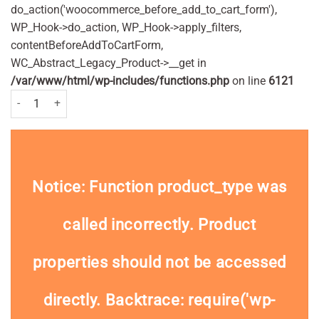
do_action('woocommerce_before_add_to_cart_form'),
WP_Hook->do_action, WP_Hook->apply_filters,
contentBeforeAddToCartForm,
WC_Abstract_Legacy_Product->__get in
/var/www/html/wp-includes/functions.php
on line
6121
Nelsons Arnicare Arnica Cooling Gel 30g quantity
Notice
: Function product_type was
called
incorrectly
. Product
properties should not be accessed
directly. Backtrace: require('wp-