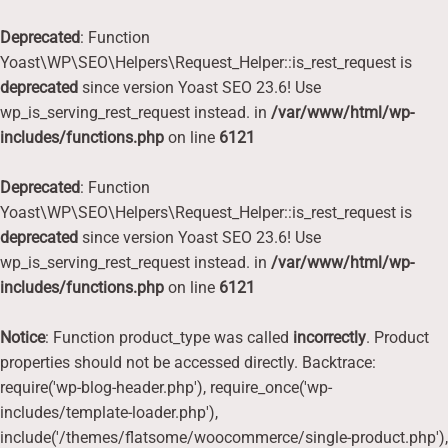
Deprecated
: Function
Yoast\WP\SEO\Helpers\Request_Helper::is_rest_request is
deprecated
since version Yoast SEO 23.6! Use
wp_is_serving_rest_request instead. in
/var/www/html/wp-
includes/functions.php
on line
6121
Deprecated
: Function
Yoast\WP\SEO\Helpers\Request_Helper::is_rest_request is
deprecated
since version Yoast SEO 23.6! Use
wp_is_serving_rest_request instead. in
/var/www/html/wp-
includes/functions.php
on line
6121
Notice
: Function product_type was called
incorrectly
. Product
properties should not be accessed directly. Backtrace:
require('wp-blog-header.php'), require_once('wp-
includes/template-loader.php'),
include('/themes/flatsome/woocommerce/single-product.php'),