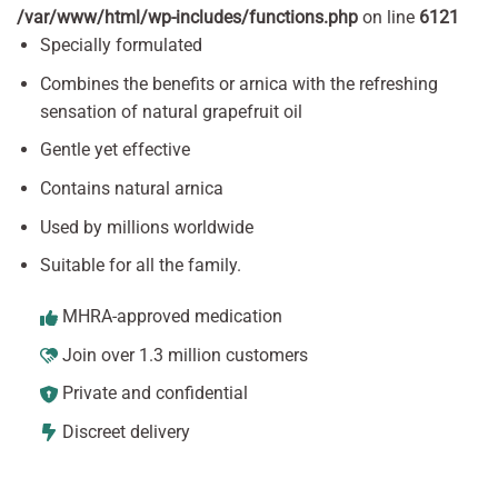
/var/www/html/wp-includes/functions.php
on line
6121
Specially formulated
Combines the benefits or arnica with the refreshing
sensation of natural grapefruit oil
Gentle yet effective
Contains natural arnica
Used by millions worldwide
Suitable for all the family.
MHRA-approved medication
Join over 1.3 million customers
Private and confidential
Discreet delivery