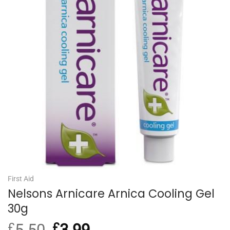
First Aid
Nelsons Arnicare Arnica Cooling Gel
30g
£
5.50
Original
£
3.99
Current