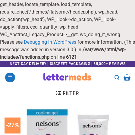
get_header, locate_template, load_template,
require_once('/themes/flatsome/header.php'), wp_head,
do_action('wp_head'), WP_Hook->do_action, WP_Hook-
>apply_filters, ced_quantity_wp_head,
WC_Abstract_Legacy_Product->__get, wc_doing_it_wrong
Please see
Debugging in WordPress
for more information. (This
message was added in version 3.0.) in
/var/www/html/wp-
includes/functions.php
on line
6121
Skip
NEXT DAY DELIVERY | DISCREET PACKAGING | 65,000+ REVIEWS
to
content
FILTER
-27%