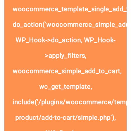
woocommerce_template_single_add_to
do_action('woocommerce_simple_add_t
WP_Hook->do_action, WP_Hook-
>apply_filters,
woocommerce_simple_add_to_cart,
wc_get_template,
include('/plugins/woocommerce/templa
product/add-to-cart/simple.php'),