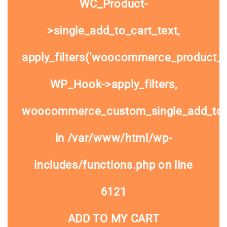
WC_Product-
>single_add_to_cart_text,
apply_filters('woocommerce_product_si
WP_Hook->apply_filters,
woocommerce_custom_single_add_to
in
/var/www/html/wp-
includes/functions.php
on line
6121
ADD TO MY CART