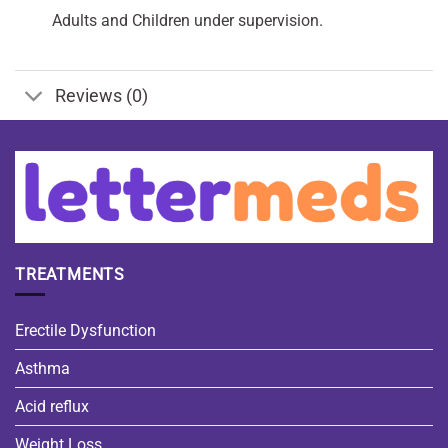
Adults and Children under supervision.
Reviews (0)
TREATMENTS
Erectile Dysfunction
Asthma
Acid reflux
Weight Loss