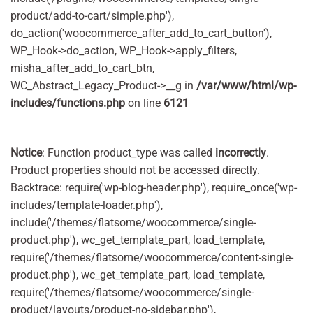
product/add-to-cart/simple.php'),
do_action('woocommerce_after_add_to_cart_button'),
WP_Hook->do_action, WP_Hook->apply_filters,
misha_after_add_to_cart_btn,
WC_Abstract_Legacy_Product->__g in
/var/www/html/wp-
includes/functions.php
on line
6121
Notice
: Function product_type was called
incorrectly
.
Product properties should not be accessed directly.
Backtrace: require('wp-blog-header.php'), require_once('wp-
includes/template-loader.php'),
include('/themes/flatsome/woocommerce/single-
product.php'), wc_get_template_part, load_template,
require('/themes/flatsome/woocommerce/content-single-
product.php'), wc_get_template_part, load_template,
require('/themes/flatsome/woocommerce/single-
product/layouts/product-no-sidebar.php'),