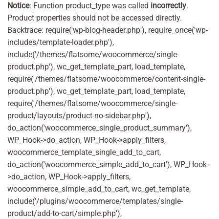
Notice
: Function product_type was called
incorrectly
.
Product properties should not be accessed directly.
Backtrace: require('wp-blog-header.php'), require_once('wp-
includes/template-loader.php'),
include('/themes/flatsome/woocommerce/single-
product.php'), wc_get_template_part, load_template,
require('/themes/flatsome/woocommerce/content-single-
product.php'), wc_get_template_part, load_template,
require('/themes/flatsome/woocommerce/single-
product/layouts/product-no-sidebar.php'),
do_action('woocommerce_single_product_summary'),
WP_Hook->do_action, WP_Hook->apply_filters,
woocommerce_template_single_add_to_cart,
do_action('woocommerce_simple_add_to_cart'), WP_Hook-
>do_action, WP_Hook->apply_filters,
woocommerce_simple_add_to_cart, wc_get_template,
include('/plugins/woocommerce/templates/single-
product/add-to-cart/simple.php'),