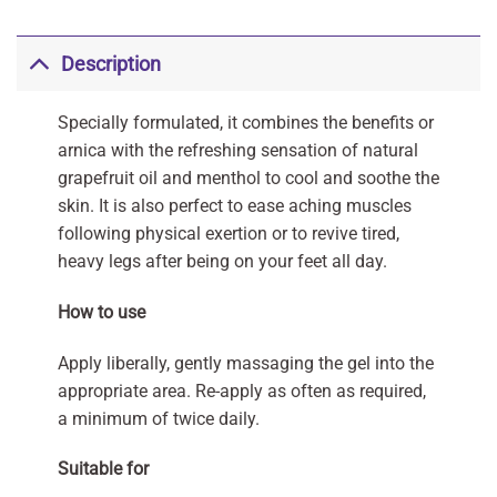
Description
Specially formulated, it combines the benefits or
arnica with the refreshing sensation of natural
grapefruit oil and menthol to cool and soothe the
skin. It is also perfect to ease aching muscles
following physical exertion or to revive tired,
heavy legs after being on your feet all day.
How to use
Apply liberally, gently massaging the gel into the
appropriate area. Re-apply as often as required,
a minimum of twice daily.
Suitable for