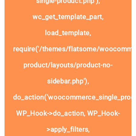
single-product.php'),
wc_get_template_part,
load_template,
require('/themes/flatsome/woocommer
product/layouts/product-no-
sidebar.php'),
do_action('woocommerce_single_prod
WP_Hook->do_action, WP_Hook-
>apply_filters,