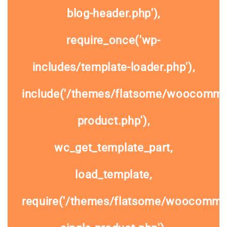
blog-header.php'),
require_once('wp-
includes/template-loader.php'),
include('/themes/flatsome/woocommer
product.php'),
wc_get_template_part,
load_template,
require('/themes/flatsome/woocomme