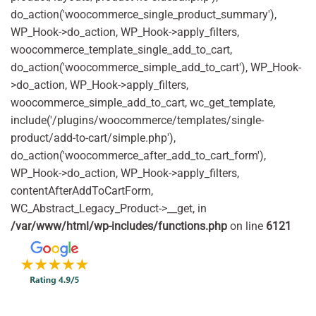
do_action('woocommerce_single_product_summary'),
WP_Hook->do_action, WP_Hook->apply_filters,
woocommerce_template_single_add_to_cart,
do_action('woocommerce_simple_add_to_cart'), WP_Hook-
>do_action, WP_Hook->apply_filters,
woocommerce_simple_add_to_cart, wc_get_template,
include('/plugins/woocommerce/templates/single-
product/add-to-cart/simple.php'),
do_action('woocommerce_after_add_to_cart_form'),
WP_Hook->do_action, WP_Hook->apply_filters,
contentAfterAddToCartForm,
WC_Abstract_Legacy_Product->__get, in
/var/www/html/wp-includes/functions.php
on line
6121