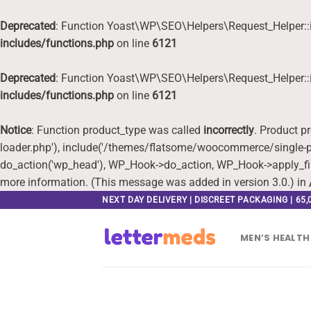
Deprecated
: Function Yoast\WP\SEO\Helpers\Request_Helper::i
includes/functions.php
on line
6121
Deprecated
: Function Yoast\WP\SEO\Helpers\Request_Helper::i
includes/functions.php
on line
6121
Notice
: Function product_type was called
incorrectly
. Product p
loader.php'), include('/themes/flatsome/woocommerce/single-pr
do_action('wp_head'), WP_Hook->do_action, WP_Hook->apply_fi
more information. (This message was added in version 3.0.) in
Skip
NEXT DAY DELIVERY | DISCREET PACKAGING | 65
to
content
MEN’S HEALTH