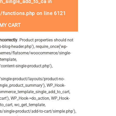
_single_add_to_ca in
/functions.php
on line
6121
 MY CART
incorrectly
. Product properties should not
p-blog-header.php'), require_once('wp-
'/themes/flatsome/woocommerce/single-
_template,
ontent-single-product.php'),
ingle-product/layouts/product-no-
ingle_product_summary'), WP_Hook-
commerce_template_single_add_to_cart,
art'), WP_Hook->do_action, WP_Hook-
o_cart, wc_get_template,
single-product/add-to-cart/simple.php'),