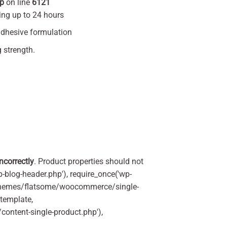
hp
on line
6121
ting up to 24 hours
-adhesive formulation
strength.
incorrectly
. Product properties should not
p-blog-header.php'), require_once('wp-
'/themes/flatsome/woocommerce/single-
_template,
ontent-single-product.php'),