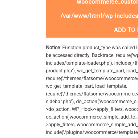
woocommerce_custom
/var/www/html/wp-includes
ADD TO
Notice
: Function product_type was called
be accessed directly. Backtrace: require('w
includes/template-loader.php'), include(
product.php'), wc_get_template_part, load
require('/themes/flatsome/woocommerce/c
wc_get_template_part, load_template,
require('/themes/flatsome/woocommerce/s
sidebar.php'), do_action('woocommerce_s
>do_action, WP_Hook->apply_filters, woo
do_action('woocommerce_simple_add_to_c
>apply_filters, woocommerce_simple_add_t
include('/plugins/woocommerce/templates/