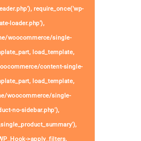
eader.php'), require_once('wp-
te-loader.php'),
ome/woocommerce/single-
plate_part, load_template,
woocommerce/content-single-
plate_part, load_template,
ome/woocommerce/single-
uct-no-sidebar.php'),
single_product_summary'),
P_Hook->apply_filters,