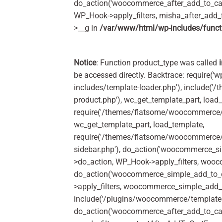
do_action('woocommerce_after_add_to_car
WP_Hook->apply_filters, misha_after_add_
>__g in
/var/www/html/wp-includes/funct
Notice
: Function product_type was called
be accessed directly. Backtrace: require('w
includes/template-loader.php'), include(
product.php'), wc_get_template_part, load
require('/themes/flatsome/woocommerce/c
wc_get_template_part, load_template,
require('/themes/flatsome/woocommerce/s
sidebar.php'), do_action('woocommerce_s
>do_action, WP_Hook->apply_filters, woo
do_action('woocommerce_simple_add_to_c
>apply_filters, woocommerce_simple_add_t
include('/plugins/woocommerce/templates/
do_action('woocommerce_after_add_to_ca