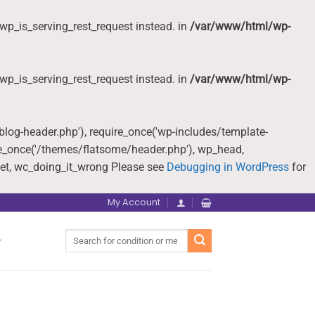
wp_is_serving_rest_request instead. in
/var/www/html/wp-
wp_is_serving_rest_request instead. in
/var/www/html/wp-
-blog-header.php'), require_once('wp-includes/template-
re_once('/themes/flatsome/header.php'), wp_head,
et, wc_doing_it_wrong Please see
Debugging in WordPress
for
My Account
Search
for: