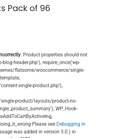
s Pack of 96
incorrectly
. Product properties should not
p-blog-header.php'), require_once('wp-
'/themes/flatsome/woocommerce/single-
_template,
ontent-single-product.php'),
ingle-product/layouts/product-no-
ingle_product_summary'), WP_Hook-
veAddToCartByActiveIng,
oing_it_wrong Please see
Debugging in
ssage was added in version 3.0.) in