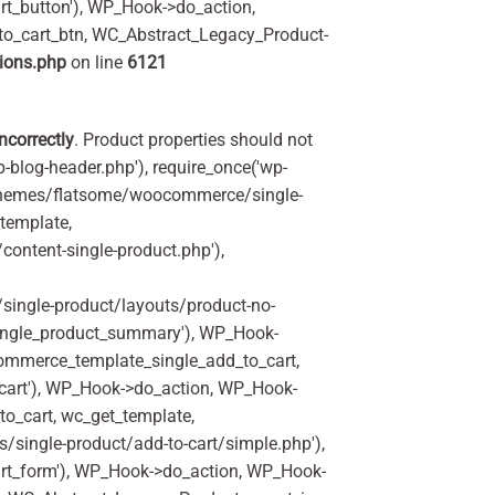
t_button'), WP_Hook->do_action,
to_cart_btn, WC_Abstract_Legacy_Product-
ions.php
on line
6121
incorrectly
. Product properties should not
p-blog-header.php'), require_once('wp-
'/themes/flatsome/woocommerce/single-
_template,
ontent-single-product.php'),
ingle-product/layouts/product-no-
ingle_product_summary'), WP_Hook-
commerce_template_single_add_to_cart,
art'), WP_Hook->do_action, WP_Hook-
o_cart, wc_get_template,
single-product/add-to-cart/simple.php'),
rt_form'), WP_Hook->do_action, WP_Hook-