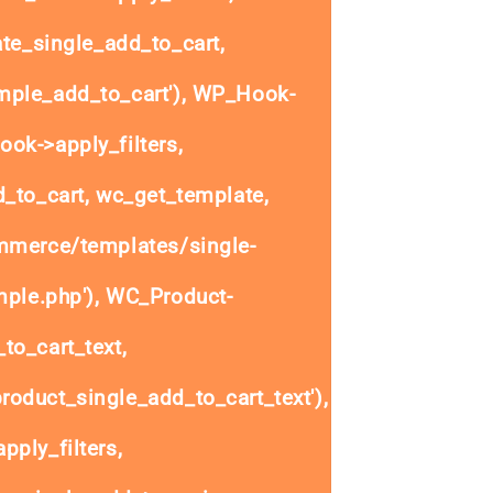
e_single_add_to_cart,
ple_add_to_cart'), WP_Hook-
ok->apply_filters,
to_cart, wc_get_template,
mmerce/templates/single-
mple.php'), WC_Product-
to_cart_text,
oduct_single_add_to_cart_text'),
ply_filters,