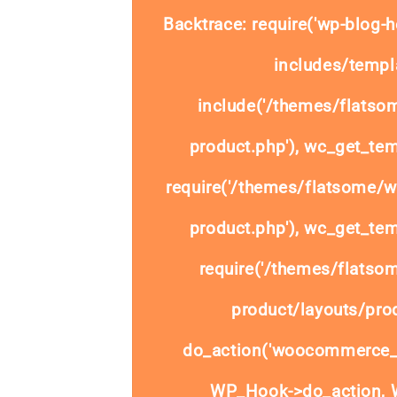
Backtrace: require('wp-blog-h
includes/templa
include('/themes/flats
product.php'), wc_get_tem
require('/themes/flatsome/
product.php'), wc_get_tem
require('/themes/flats
product/layouts/prod
do_action('woocommerce_
WP_Hook->do_action, W