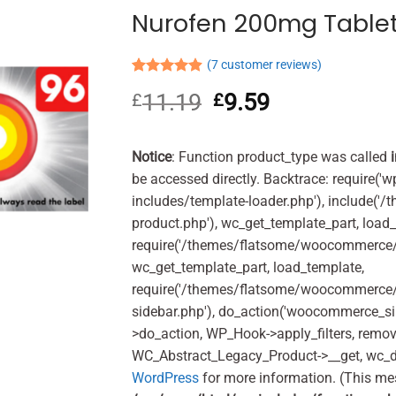
Nurofen 200mg Tablet
(
7
customer reviews)
Rated
7
4.86
11.19
Original
9.59
Current
£
£
out of 5
based on
price
price
customer
was:
is:
ratings
£11.19.
£9.59.
Notice
: Function product_type was called
be accessed directly. Backtrace: require('w
includes/template-loader.php'), include(
product.php'), wc_get_template_part, load
require('/themes/flatsome/woocommerce/c
wc_get_template_part, load_template,
require('/themes/flatsome/woocommerce/s
sidebar.php'), do_action('woocommerce_s
>do_action, WP_Hook->apply_filters, remo
WC_Abstract_Legacy_Product->__get, wc_d
WordPress
for more information. (This me