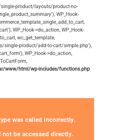
ingle-product/layouts/product-no-
ingle_product_summary'), WP_Hook-
commerce_template_single_add_to_cart,
art'), WP_Hook->do_action, WP_Hook-
o_cart, wc_get_template,
single-product/add-to-cart/simple.php'),
art_form'), WP_Hook->do_action,
dToCartForm,
ar/www/html/wp-includes/functions.php
_type was called
incorrectly
.
 not be accessed directly.