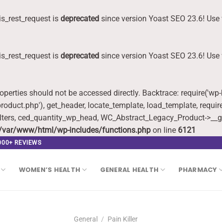
s_rest_request is
deprecated
since version Yoast SEO 23.6! Use 
s_rest_request is
deprecated
since version Yoast SEO 23.6! Use 
roperties should not be accessed directly. Backtrace: require('wp
oduct.php'), get_header, locate_template, load_template, requi
lters, ced_quantity_wp_head, WC_Abstract_Legacy_Product->__g
/var/www/html/wp-includes/functions.php
on line
6121
,000+ REVIEWS
WOMEN’S HEALTH
GENERAL HEALTH
PHARMACY
General
/
Pain Killer