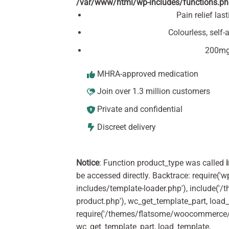
/var/www/html/wp-includes/functions.p
Pain relief las
Colourless, self
200mg 
MHRA-approved medication
Join over 1.3 million customers
Private and confidential
Discreet delivery
Notice
: Function product_type was called
be accessed directly. Backtrace: require('w
includes/template-loader.php'), include(
product.php'), wc_get_template_part, load
require('/themes/flatsome/woocommerce/c
wc_get_template_part, load_template,