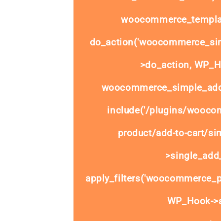
woocommerce_templat
do_action('woocommerce_sim
>do_action, WP_Ho
woocommerce_simple_add_
include('/plugins/wooco
product/add-to-cart/si
>single_add_
apply_filters('woocommerce_pr
WP_Hook->ap