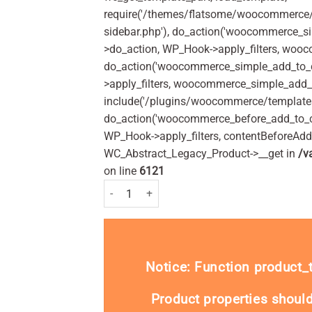
require('/themes/flatsome/woocommerce/s
sidebar.php'), do_action('woocommerce_s
>do_action, WP_Hook->apply_filters, woo
do_action('woocommerce_simple_add_to_c
>apply_filters, woocommerce_simple_add_t
include('/plugins/woocommerce/templates/
do_action('woocommerce_before_add_to_c
WP_Hook->apply_filters, contentBeforeAd
WC_Abstract_Legacy_Product->__get in
/v
on line
6121
Nurofen 200mg Tablets Pack of 96 quantity
Notice
: Function product
Product properties should