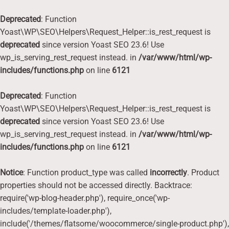
Deprecated
: Function
Yoast\WP\SEO\Helpers\Request_Helper::is_rest_request is
deprecated
since version Yoast SEO 23.6! Use
wp_is_serving_rest_request instead. in
/var/www/html/wp-
includes/functions.php
on line
6121
Deprecated
: Function
Yoast\WP\SEO\Helpers\Request_Helper::is_rest_request is
deprecated
since version Yoast SEO 23.6! Use
wp_is_serving_rest_request instead. in
/var/www/html/wp-
includes/functions.php
on line
6121
Notice
: Function product_type was called
incorrectly
. Product
properties should not be accessed directly. Backtrace:
require('wp-blog-header.php'), require_once('wp-
includes/template-loader.php'),
include('/themes/flatsome/woocommerce/single-product.php'),