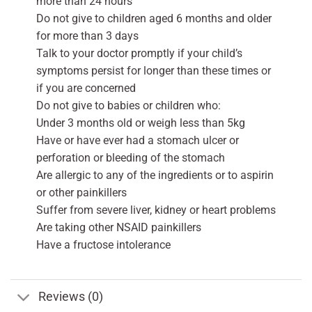
more than 24 hours
Do not give to children aged 6 months and older
for more than 3 days
Talk to your doctor promptly if your child’s
symptoms persist for longer than these times or
if you are concerned
Do not give to babies or children who:
Under 3 months old or weigh less than 5kg
Have or have ever had a stomach ulcer or
perforation or bleeding of the stomach
Are allergic to any of the ingredients or to aspirin
or other painkillers
Suffer from severe liver, kidney or heart problems
Are taking other NSAID painkillers
Have a fructose intolerance
Reviews (0)