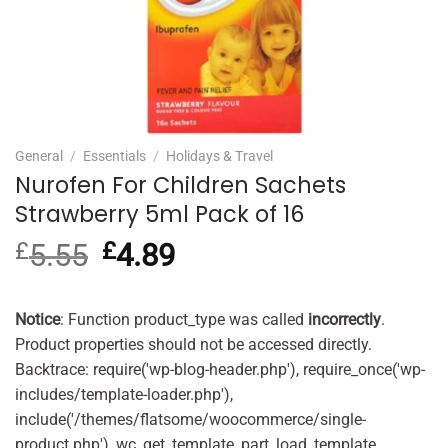
General
/
Essentials
/
Holidays & Travel
Nurofen For Children Sachets
Strawberry 5ml Pack of 16
£
5.55
Original
£
4.89
Current
price
price
was:
is:
£5.55.
£4.89.
Notice
: Function product_type was called
incorrectly
.
Product properties should not be accessed directly.
Backtrace: require('wp-blog-header.php'), require_once('wp-
includes/template-loader.php'),
include('/themes/flatsome/woocommerce/single-
product.php'), wc_get_template_part, load_template,