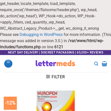
get_header, locate_template, load_template,
require_once('/themes/flatsome/header.php'), wp_head,
do_action('wp_head'), WP_Hook->do_action, WP_Hook-
>apply_filters, ced_quantity_wp_head,
WC_Abstract_Legacy_Product->__get, wc_doing_it_wrong
Please see
Debugging in WordPress
for more information. (This
message was added in version 3.0.) in
/var/www/html/wp-
includes/functions.php
on line
6121
Skip
NEXT DAY DELIVERY | DISCREET PACKAGING | 65,000+ REVIEWS
to
content
FILTER
-12%