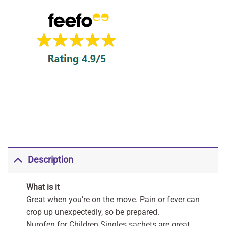
Description
What is it
Great when you’re on the move. Pain or fever can
crop up unexpectedly, so be prepared.
Nurofen for Children Singles sachets are great