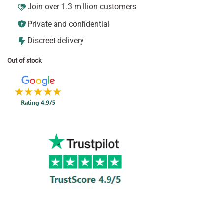
Join over 1.3 million customers
Private and confidential
Discreet delivery
Out of stock