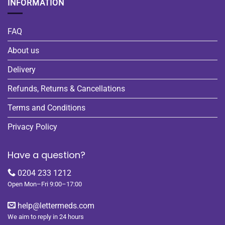
INFORMATION
FAQ
About us
Delivery
Refunds, Returns & Cancellations
Terms and Conditions
Privacy Policy
Have a question?
0204 233 1212
Open Mon–Fri 9:00–17:00
help@lettermeds.com
We aim to reply in 24 hours