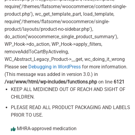
require('/themes/flatsome/woocommerce/content-single-
product.php'), wc_get_template_part, load_template,
require('/themes/flatsome/woocommerce/single-
product/layouts/product-no-sidebar.php'),
do_action('woocommerce_single_product_summary'),
WP_Hook->do_action, WP_Hook->apply_filters,
removeAddToCartByActiveIng,
WC_Abstract_Legacy_Product->__get, wc_doing_it_wrong
Please see
Debugging in WordPress
for more information.
(This message was added in version 3.0.) in
/var/www/html/wp-includes/functions.php
on line
6121
KEEP ALL MEDICINED OUT OF REACH AND SIGHT OF
CHILDREN.
PLEASE READ ALL PRODUCT PACKAGING AND LABELS
PRIOR TO USE.
MHRA-approved medication