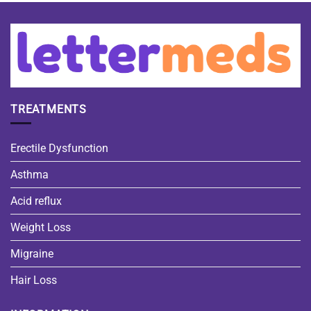
TREATMENTS
Erectile Dysfunction
Asthma
Acid reflux
Weight Loss
Migraine
Hair Loss