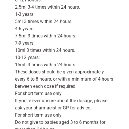
2.5ml 3-4 times within 24 hours.
1-3 years:
5ml 3 times within 24 hours.
4-6 years:
7.5ml 3 times within 24 hours.
7-9 years:
10ml 3 times within 24 hours.
10-12 years:
15ml. 3 times within 24 hours.
These doses should be given approximately
every 6 to 8 hours, or with a minimum of 4 hours
between each dose if required.
For short term use only.
If you’re ever unsure about the dosage, please
ask your pharmacist or GP for advice.
For short term use only
Do not give to babies aged 3 to 6 months for