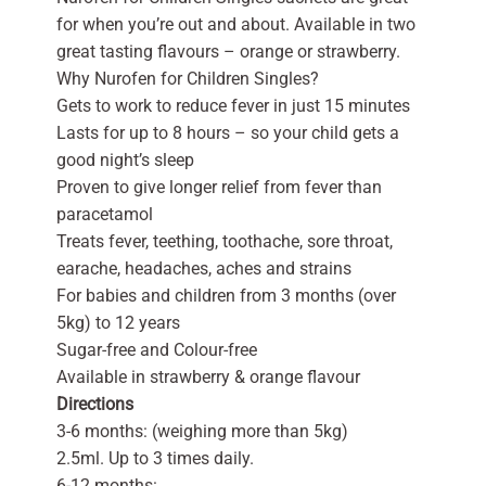
for when you’re out and about. Available in two
great tasting flavours – orange or strawberry.
Why Nurofen for Children Singles?
Gets to work to reduce fever in just 15 minutes
Lasts for up to 8 hours – so your child gets a
good night’s sleep
Proven to give longer relief from fever than
paracetamol
Treats fever, teething, toothache, sore throat,
earache, headaches, aches and strains
For babies and children from 3 months (over
5kg) to 12 years
Sugar-free and Colour-free
Available in strawberry & orange flavour
Directions
3-6 months: (weighing more than 5kg)
2.5ml. Up to 3 times daily.
6-12 months: