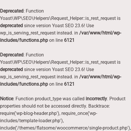
Deprecated
: Function
Yoast\WP\SEO\Helpers\Request_Helper::is_rest_request is
deprecated
since version Yoast SEO 23.6! Use
wp_is_serving_rest_request instead. in
/var/www/html/wp-
includes/functions.php
on line
6121
Deprecated
: Function
Yoast\WP\SEO\Helpers\Request_Helper::is_rest_request is
deprecated
since version Yoast SEO 23.6! Use
wp_is_serving_rest_request instead. in
/var/www/html/wp-
includes/functions.php
on line
6121
Notice
: Function product_type was called
incorrectly
. Product
properties should not be accessed directly. Backtrace:
require('wp-blog-header.php'), require_once('wp-
includes/template-loader.php'),
include('/themes/flatsome/woocommerce/single-product.php'),