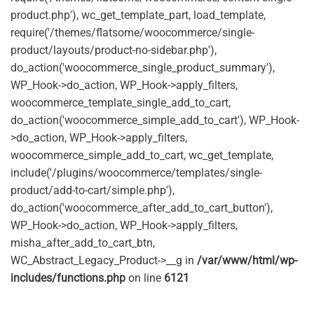
product.php'), wc_get_template_part, load_template,
require('/themes/flatsome/woocommerce/single-
product/layouts/product-no-sidebar.php'),
do_action('woocommerce_single_product_summary'),
WP_Hook->do_action, WP_Hook->apply_filters,
woocommerce_template_single_add_to_cart,
do_action('woocommerce_simple_add_to_cart'), WP_Hook-
>do_action, WP_Hook->apply_filters,
woocommerce_simple_add_to_cart, wc_get_template,
include('/plugins/woocommerce/templates/single-
product/add-to-cart/simple.php'),
do_action('woocommerce_after_add_to_cart_button'),
WP_Hook->do_action, WP_Hook->apply_filters,
misha_after_add_to_cart_btn,
WC_Abstract_Legacy_Product->__g in
/var/www/html/wp-
includes/functions.php
on line
6121