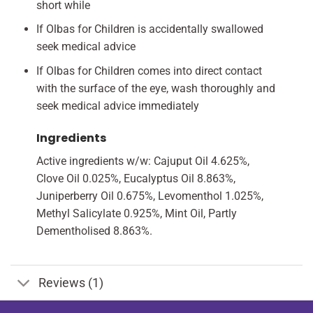
short while
If Olbas for Children is accidentally swallowed
seek medical advice
If Olbas for Children comes into direct contact
with the surface of the eye, wash thoroughly and
seek medical advice immediately
Ingredients
Active ingredients w/w: Cajuput Oil 4.625%,
Clove Oil 0.025%, Eucalyptus Oil 8.863%,
Juniperberry Oil 0.675%, Levomenthol 1.025%,
Methyl Salicylate 0.925%, Mint Oil, Partly
Dementholised 8.863%.
Reviews (1)