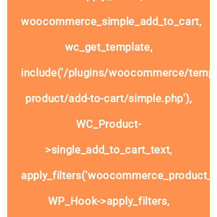
woocommerce_simple_add_to_cart,
wc_get_template,
include('/plugins/woocommerce/templa
product/add-to-cart/simple.php'),
WC_Product-
>single_add_to_cart_text,
apply_filters('woocommerce_product_si
WP_Hook->apply_filters,