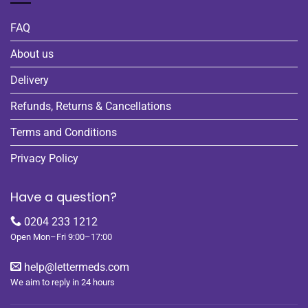
FAQ
About us
Delivery
Refunds, Returns & Cancellations
Terms and Conditions
Privacy Policy
Have a question?
0204 233 1212
Open Mon–Fri 9:00–17:00
help@lettermeds.com
We aim to reply in 24 hours