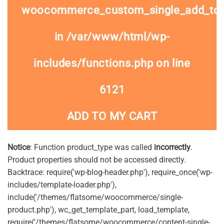
woocommerce_custom_single_add_to
in
/var/www/html/wp-
includes/functions.php
on line
6121
ADD TO MY CART
Notice
: Function product_type was called
incorrectly
.
Product properties should not be accessed directly.
Backtrace: require('wp-blog-header.php'), require_once('wp-
includes/template-loader.php'),
include('/themes/flatsome/woocommerce/single-
product.php'), wc_get_template_part, load_template,
require('/themes/flatsome/woocommerce/content-single-