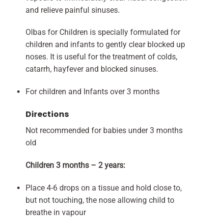
and relieve painful sinuses.
Olbas for Children is specially formulated for
children and infants to gently clear blocked up
noses. It is useful for the treatment of colds,
catarrh, hayfever and blocked sinuses.
For children and Infants over 3 months
Directions
Not recommended for babies under 3 months
old
Children 3 months – 2 years:
Place 4-6 drops on a tissue and hold close to,
but not touching, the nose allowing child to
breathe in vapour