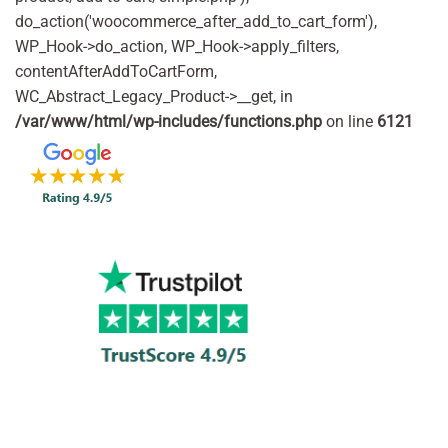
do_action('woocommerce_after_add_to_cart_form'),
WP_Hook->do_action, WP_Hook->apply_filters,
contentAfterAddToCartForm,
WC_Abstract_Legacy_Product->__get, in
/var/www/html/wp-includes/functions.php
on line
6121