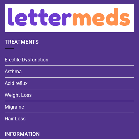
TREATMENTS
Erectile Dysfunction
Asthma
Acid reflux
Weight Loss
Migraine
Hair Loss
INFORMATION