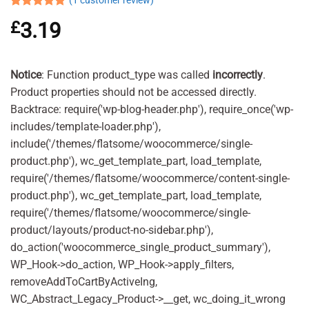
(
1
customer review)
Rated
1
5.00
£
3.19
out of 5
based on
customer
rating
Notice
: Function product_type was called
incorrectly
.
Product properties should not be accessed directly.
Backtrace: require('wp-blog-header.php'), require_once('wp-
includes/template-loader.php'),
include('/themes/flatsome/woocommerce/single-
product.php'), wc_get_template_part, load_template,
require('/themes/flatsome/woocommerce/content-single-
product.php'), wc_get_template_part, load_template,
require('/themes/flatsome/woocommerce/single-
product/layouts/product-no-sidebar.php'),
do_action('woocommerce_single_product_summary'),
WP_Hook->do_action, WP_Hook->apply_filters,
removeAddToCartByActiveIng,
WC_Abstract_Legacy_Product->__get, wc_doing_it_wrong