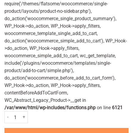
require('/themes/flatsome/woocommerce/single-
product/layouts/product-no-sidebar.php'),
do_action('woocommerce_single_product_summary'),
WP_Hook->do_action, WP_Hook->apply_filters,
woocommerce_template_single_add_to_cart,
do_action('woocommerce_simple_add_to_cart'), WP_Hook-
>do_action, WP_Hook->apply_filters,
woocommerce_simple_add_to_cart, wc_get_template,
include('/plugins/woocommerce/templates/single-
product/add-to-cart/simple.php'),
do_action('woocommerce_before_add_to_cart_form'),
WP_Hook->do_action, WP_Hook->apply_filters,
contentBeforeAddToCartForm,
WC_Abstract_Legacy_Product->__get in
/var/www/html/wp-includes/functions.php
on line
6121
Olbas Decongestant Oil For Children 12ml quantity