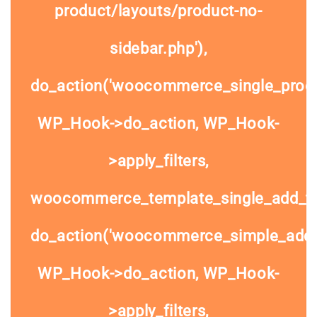
product/layouts/product-no-
sidebar.php'),
do_action('woocommerce_single_prod
WP_Hook->do_action, WP_Hook-
>apply_filters,
woocommerce_template_single_add_to
do_action('woocommerce_simple_add_t
WP_Hook->do_action, WP_Hook-
>apply_filters,