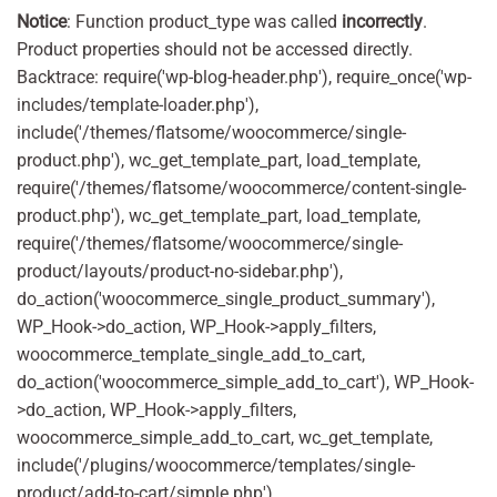
Notice
: Function product_type was called
incorrectly
.
Product properties should not be accessed directly.
Backtrace: require('wp-blog-header.php'), require_once('wp-
includes/template-loader.php'),
include('/themes/flatsome/woocommerce/single-
product.php'), wc_get_template_part, load_template,
require('/themes/flatsome/woocommerce/content-single-
product.php'), wc_get_template_part, load_template,
require('/themes/flatsome/woocommerce/single-
product/layouts/product-no-sidebar.php'),
do_action('woocommerce_single_product_summary'),
WP_Hook->do_action, WP_Hook->apply_filters,
woocommerce_template_single_add_to_cart,
do_action('woocommerce_simple_add_to_cart'), WP_Hook-
>do_action, WP_Hook->apply_filters,
woocommerce_simple_add_to_cart, wc_get_template,
include('/plugins/woocommerce/templates/single-
product/add-to-cart/simple.php'),