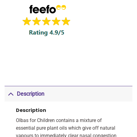
Description
Description
Olbas for Children contains a mixture of
essential pure plant oils which give off natural
vapours to immediately clear nasal congestion