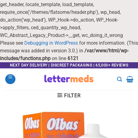
get_header, locate_template, load_template,
require_once('/themes/flatsome/header.php'), wp_head,
do_action('wp_head'), WP_Hook->do_action, WP_Hook-
>apply_filters, ced_quantity_wp_head,
WC_Abstract_Legacy_Product->__get, wc_doing_it_wrong
Please see
Debugging in WordPress
for more information. (This
message was added in version 3.0.) in
/var/www/html/wp-
includes/functions.php
on line
6121
Skip
NEXT DAY DELIVERY | DISCREET PACKAGING | 65,000+ REVIEWS
to
content
FILTER