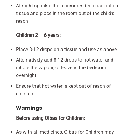
At night sprinkle the recommended dose onto a
tissue and place in the room out of the child’s
reach
Children 2 – 6 years:
Place 8-12 drops on a tissue and use as above
Alternatively add 8-12 drops to hot water and
inhale the vapour, or leave in the bedroom
overnight
Ensure that hot water is kept out of reach of
children
Warnings
Before using Olbas for Children:
As with all medicines, Olbas for Children may