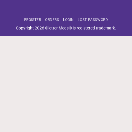
REGISTER
ORDERS
LOGIN
LOST PASSWORD
Copyright 2026 ©letter Meds® is registered trademark.