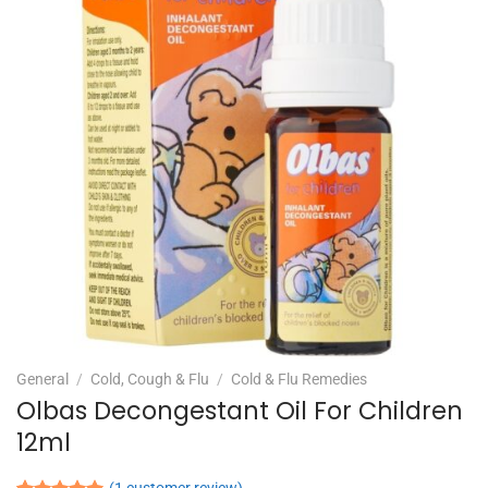
General
/
Cold, Cough & Flu
/
Cold & Flu Remedies
Olbas Decongestant Oil For Children
12ml