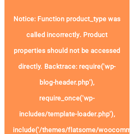
Notice
: Function product_type was
called
incorrectly
. Product
properties should not be accessed
directly. Backtrace: require('wp-
blog-header.php'),
require_once('wp-
includes/template-loader.php'),
include('/themes/flatsome/woocommer