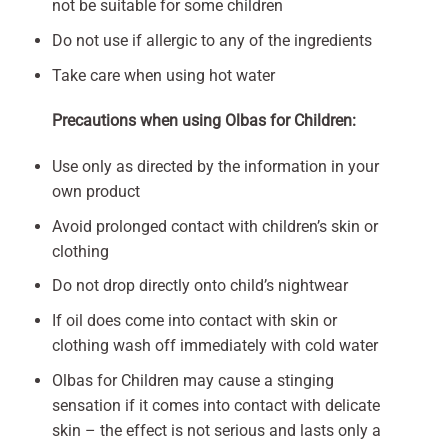
not be suitable for some children
Do not use if allergic to any of the ingredients
Take care when using hot water
Precautions when using Olbas for Children:
Use only as directed by the information in your
own product
Avoid prolonged contact with children’s skin or
clothing
Do not drop directly onto child’s nightwear
If oil does come into contact with skin or
clothing wash off immediately with cold water
Olbas for Children may cause a stinging
sensation if it comes into contact with delicate
skin – the effect is not serious and lasts only a