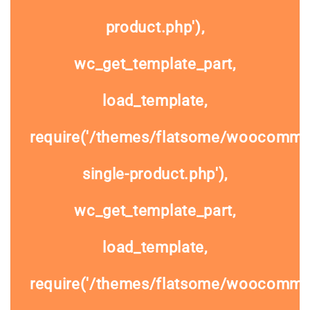
product.php'),
wc_get_template_part,
load_template,
require('/themes/flatsome/woocomme
single-product.php'),
wc_get_template_part,
load_template,
require('/themes/flatsome/woocommer