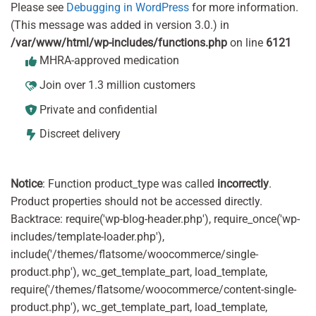
Please see
Debugging in WordPress
for more information.
(This message was added in version 3.0.) in
/var/www/html/wp-includes/functions.php
on line
6121
MHRA-approved medication
Join over 1.3 million customers
Private and confidential
Discreet delivery
Notice
: Function product_type was called
incorrectly
.
Product properties should not be accessed directly.
Backtrace: require('wp-blog-header.php'), require_once('wp-
includes/template-loader.php'),
include('/themes/flatsome/woocommerce/single-
product.php'), wc_get_template_part, load_template,
require('/themes/flatsome/woocommerce/content-single-
product.php'), wc_get_template_part, load_template,