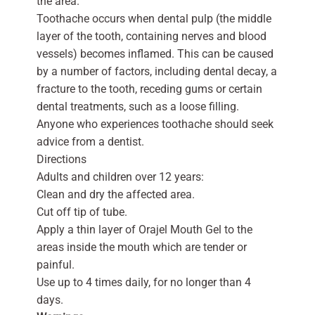
the area.
Toothache occurs when dental pulp (the middle
layer of the tooth, containing nerves and blood
vessels) becomes inflamed. This can be caused
by a number of factors, including dental decay, a
fracture to the tooth, receding gums or certain
dental treatments, such as a loose filling.
Anyone who experiences toothache should seek
advice from a dentist.
Directions
Adults and children over 12 years:
Clean and dry the affected area.
Cut off tip of tube.
Apply a thin layer of Orajel Mouth Gel to the
areas inside the mouth which are tender or
painful.
Use up to 4 times daily, for no longer than 4
days.