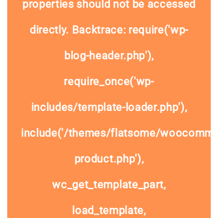
properties should not be accessed
directly. Backtrace: require('wp-
blog-header.php'),
require_once('wp-
includes/template-loader.php'),
include('/themes/flatsome/woocommer
product.php'),
wc_get_template_part,
load_template,