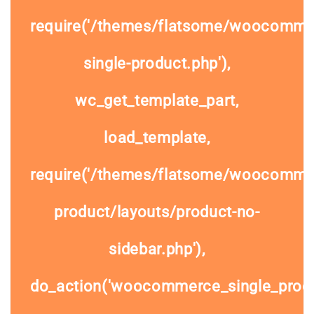
require('/themes/flatsome/woocomme
single-product.php'),
wc_get_template_part,
load_template,
require('/themes/flatsome/woocommer
product/layouts/product-no-
sidebar.php'),
do_action('woocommerce_single_prod