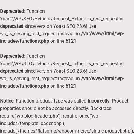
Deprecated
: Function
Yoast\WP\SEO\Helpers\Request_Helper::is_rest_request is
deprecated
since version Yoast SEO 23.6! Use
wp_is_serving_rest_request instead. in
/var/www/html/wp-
includes/functions.php
on line
6121
Deprecated
: Function
Yoast\WP\SEO\Helpers\Request_Helper::is_rest_request is
deprecated
since version Yoast SEO 23.6! Use
wp_is_serving_rest_request instead. in
/var/www/html/wp-
includes/functions.php
on line
6121
Notice
: Function product_type was called
incorrectly
. Product
properties should not be accessed directly. Backtrace:
require('wp-blog-header.php'), require_once('wp-
includes/template-loader.php'),
include('/themes/flatsome/woocommerce/single-product.php'),