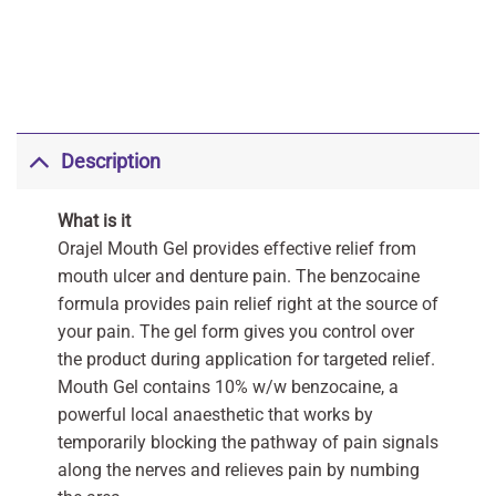
Description
What is it
Orajel Mouth Gel provides effective relief from
mouth ulcer and denture pain. The benzocaine
formula provides pain relief right at the source of
your pain. The gel form gives you control over
the product during application for targeted relief.
Mouth Gel contains 10% w/w benzocaine, a
powerful local anaesthetic that works by
temporarily blocking the pathway of pain signals
along the nerves and relieves pain by numbing