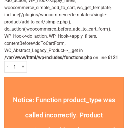
>do_action, WP_Hook->apply_filters,
woocommerce_simple_add_to_cart, wc_get_template,
include('/plugins/woocommerce/templates/single-
product/add-to-cart/simple.php'),
do_action('woocommerce_before_add_to_cart_form'),
WP_Hook->do_action, WP_Hook->apply_filters,
contentBeforeAddToCartForm,
WC_Abstract_Legacy_Product->__get in
/var/www/html/wp-includes/functions.php
on line
6121
Orajel Mouth Gel 5.3g Pack quantity
Notice
: Function product_type was
called
incorrectly
. Product