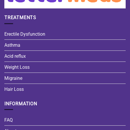
TREATMENTS
Erectile Dysfunction
Asthma
Acid reflux
Weight Loss
Migraine
Hair Loss
INFORMATION
FAQ