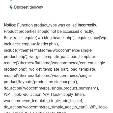
Discreet delivery
Notice
: Function product_type was called
incorrectly
.
Product properties should not be accessed directly.
Backtrace: require('wp-blog-header.php'), require_once('wp-
includes/template-loader.php'),
include('/themes/flatsome/woocommerce/single-
product.php'), wc_get_template_part, load_template,
require('/themes/flatsome/woocommerce/content-single-
product.php'), wc_get_template_part, load_template,
require('/themes/flatsome/woocommerce/single-
product/layouts/product-no-sidebar.php'),
do_action('woocommerce_single_product_summary'),
WP_Hook->do_action, WP_Hook->apply_filters,
woocommerce_template_single_add_to_cart,
do_action('woocommerce_simple_add_to_cart'), WP_Hook-