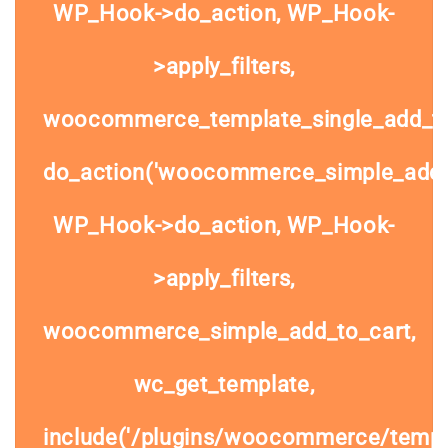
WP_Hook->do_action, WP_Hook-
>apply_filters,
woocommerce_template_single_add_to
do_action('woocommerce_simple_add_t
WP_Hook->do_action, WP_Hook-
>apply_filters,
woocommerce_simple_add_to_cart,
wc_get_template,
include('/plugins/woocommerce/templa