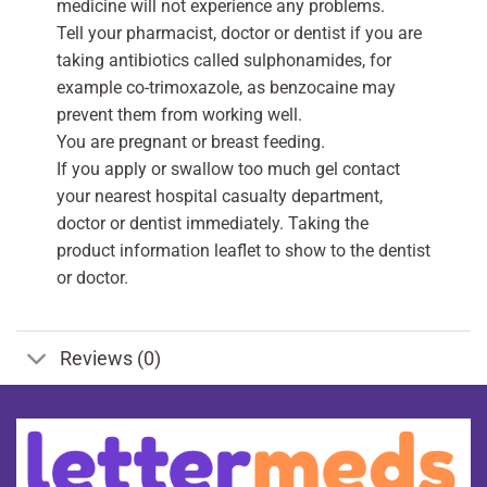
medicine will not experience any problems.
Tell your pharmacist, doctor or dentist if you are
taking antibiotics called sulphonamides, for
example co-trimoxazole, as benzocaine may
prevent them from working well.
You are pregnant or breast feeding.
If you apply or swallow too much gel contact
your nearest hospital casualty department,
doctor or dentist immediately. Taking the
product information leaflet to show to the dentist
or doctor.
Reviews (0)