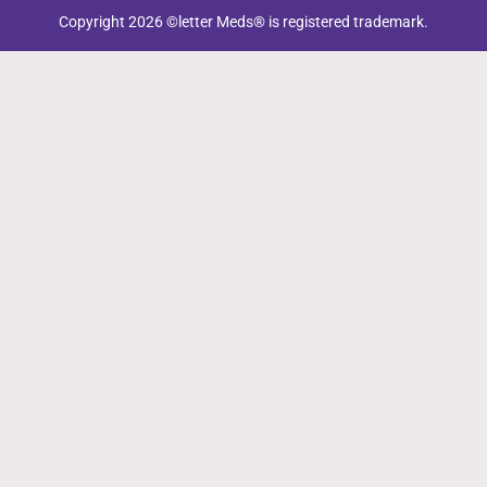
Copyright 2026 ©letter Meds® is registered trademark.