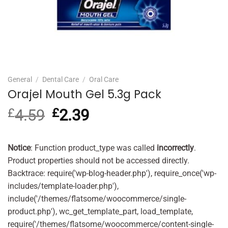
General
/
Dental Care
/
Oral Care
Orajel Mouth Gel 5.3g Pack
£
4.59
Original
£
2.39
Current
price
price
was:
is:
£4.59.
£2.39.
Notice
: Function product_type was called
incorrectly
.
Product properties should not be accessed directly.
Backtrace: require('wp-blog-header.php'), require_once('wp-
includes/template-loader.php'),
include('/themes/flatsome/woocommerce/single-
product.php'), wc_get_template_part, load_template,
require('/themes/flatsome/woocommerce/content-single-