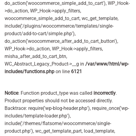
do_action('woocommerce_simple_add_to_cart'), WP_Hook-
>do_action, WP_Hook->apply_filters,
woocommerce_simple_add_to_cart, wc_get_template,
include('/plugins/woocommerce/templates/single-
product/add-to-cart/simple.php'),
do_action('woocommerce_after_add_to_cart_button'),
WP_Hook->do_action, WP_Hook->apply_filters,
misha_after_add_to_cart_btn,
WC_Abstract_Legacy_Product->__g in
/var/www/html/wp-
includes/functions.php
on line
6121
Notice
: Function product_type was called
incorrectly
.
Product properties should not be accessed directly.
Backtrace: require('wp-blog-header.php'), require_once('wp-
includes/template-loader.php'),
include('/themes/flatsome/woocommerce/single-
product.php'), wc_get_template_part, load_template,