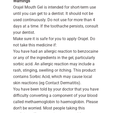
Warnings
Orajel Mouth Gel is intended for short-term use
until you can get to a dentist. It should not be
used continuously. Do not use for more than 4
days at a time. If the toothache persists, consult
your dentist.
Make sure it is safe for you to apply Orajel. Do
not take this medicine if:
You have had an allergic reaction to benzocaine
or any of the ingredients in the gel, particularly
sorbic acid. An allergic reaction may include a
rash, stinging, swelling or itching. This product
contains Sorbic Acid, which may cause local
skin reactions (eg Contact Dermatitis).
You have been told by your doctor that you have
difficulty converting a component of your blood
called methaemoglobin to haemoglobin. Please
don’t be worried. Most people taking this