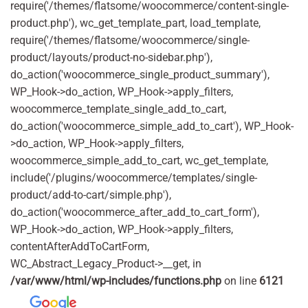
require('/themes/flatsome/woocommerce/content-single-
product.php'), wc_get_template_part, load_template,
require('/themes/flatsome/woocommerce/single-
product/layouts/product-no-sidebar.php'),
do_action('woocommerce_single_product_summary'),
WP_Hook->do_action, WP_Hook->apply_filters,
woocommerce_template_single_add_to_cart,
do_action('woocommerce_simple_add_to_cart'), WP_Hook-
>do_action, WP_Hook->apply_filters,
woocommerce_simple_add_to_cart, wc_get_template,
include('/plugins/woocommerce/templates/single-
product/add-to-cart/simple.php'),
do_action('woocommerce_after_add_to_cart_form'),
WP_Hook->do_action, WP_Hook->apply_filters,
contentAfterAddToCartForm,
WC_Abstract_Legacy_Product->__get, in
/var/www/html/wp-includes/functions.php
on line
6121