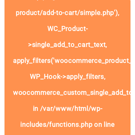
product/add-to-cart/simple.php'),
WC_Product-
>single_add_to_cart_text,
apply_filters('woocommerce_product_si
WP_Hook->apply_filters,
woocommerce_custom_single_add_to
in
/var/www/html/wp-
includes/functions.php
on line