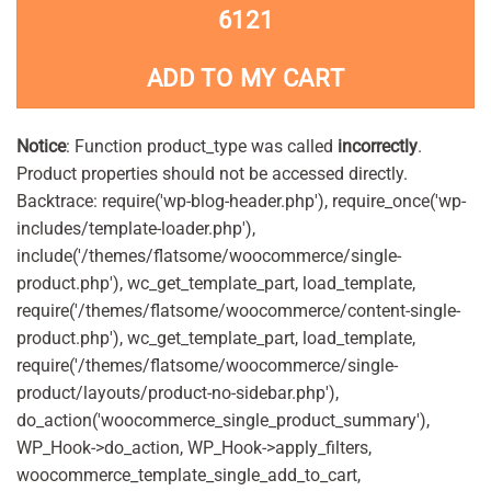
6121
ADD TO MY CART
Notice
: Function product_type was called
incorrectly
.
Product properties should not be accessed directly.
Backtrace: require('wp-blog-header.php'), require_once('wp-
includes/template-loader.php'),
include('/themes/flatsome/woocommerce/single-
product.php'), wc_get_template_part, load_template,
require('/themes/flatsome/woocommerce/content-single-
product.php'), wc_get_template_part, load_template,
require('/themes/flatsome/woocommerce/single-
product/layouts/product-no-sidebar.php'),
do_action('woocommerce_single_product_summary'),
WP_Hook->do_action, WP_Hook->apply_filters,
woocommerce_template_single_add_to_cart,