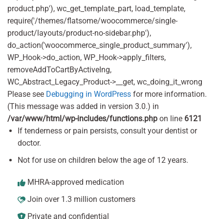
product.php'), wc_get_template_part, load_template,
require('/themes/flatsome/woocommerce/single-
product/layouts/product-no-sidebar.php'),
do_action('woocommerce_single_product_summary'),
WP_Hook->do_action, WP_Hook->apply_filters,
removeAddToCartByActiveIng,
WC_Abstract_Legacy_Product->__get, wc_doing_it_wrong
Please see
Debugging in WordPress
for more information.
(This message was added in version 3.0.) in
/var/www/html/wp-includes/functions.php
on line
6121
If tenderness or pain persists, consult your dentist or
doctor.
Not for use on children below the age of 12 years.
MHRA-approved medication
Join over 1.3 million customers
Private and confidential