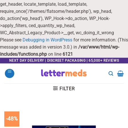
get_header, locate_template, load_template,
require_once('/themes/flatsome/header.php'), wp_head,
do_action('wp_head'), WP_Hook->do_action, WP_Hook-
>apply_filters, ced_quantity_wp_head,
WC_Abstract_Legacy_Product->__get, wc_doing_it_wrong
Please see
Debugging in WordPress
for more information. (This
message was added in version 3.0.) in
/var/www/html/wp-
includes/functions.php
on line
6121
Skip
NEXT DAY DELIVERY | DISCREET PACKAGING | 65,000+ REVIEWS
to
content
FILTER
-48%