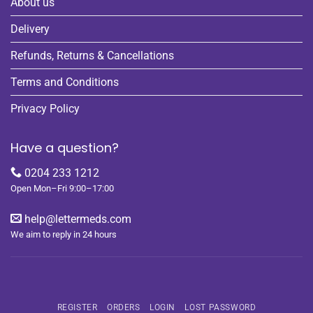
About us
Delivery
Refunds, Returns & Cancellations
Terms and Conditions
Privacy Policy
Have a question?
0204 233 1212
Open Mon–Fri 9:00–17:00
help@lettermeds.com
We aim to reply in 24 hours
REGISTER
ORDERS
LOGIN
LOST PASSWORD