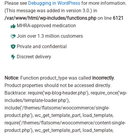
Please see
Debugging in WordPress
for more information.
(This message was added in version 3.0.) in
/var/www/html/wp-includes/functions.php
on line
6121
MHRA-approved medication
Join over 1.3 million customers
Private and confidential
Discreet delivery
Notice
: Function product_type was called
incorrectly
.
Product properties should not be accessed directly.
Backtrace: require('wp-blog-header.php'), require_once('wp-
includes/template-loader.php'),
include('/themes/flatsome/woocommerce/single-
product.php'), wc_get_template_part, load_template,
require('/themes/flatsome/woocommerce/content-single-
product.php'), wc_get_template_part, load_template,