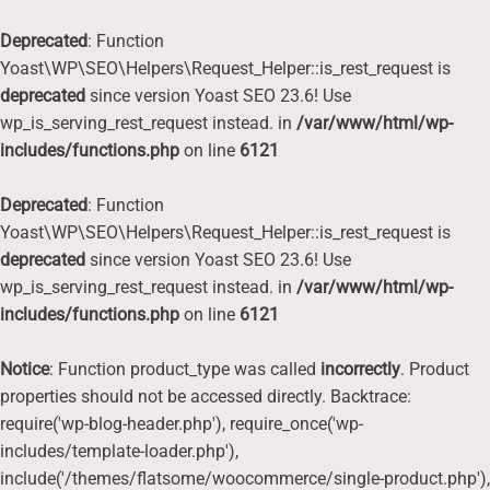
Deprecated
: Function
Yoast\WP\SEO\Helpers\Request_Helper::is_rest_request is
deprecated
since version Yoast SEO 23.6! Use
wp_is_serving_rest_request instead. in
/var/www/html/wp-
includes/functions.php
on line
6121
Deprecated
: Function
Yoast\WP\SEO\Helpers\Request_Helper::is_rest_request is
deprecated
since version Yoast SEO 23.6! Use
wp_is_serving_rest_request instead. in
/var/www/html/wp-
includes/functions.php
on line
6121
Notice
: Function product_type was called
incorrectly
. Product
properties should not be accessed directly. Backtrace:
require('wp-blog-header.php'), require_once('wp-
includes/template-loader.php'),
include('/themes/flatsome/woocommerce/single-product.php'),