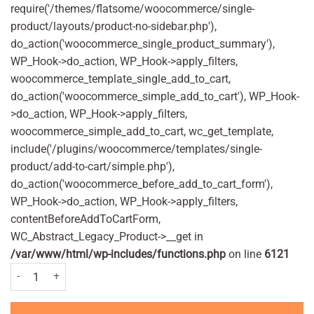
require('/themes/flatsome/woocommerce/single-
product/layouts/product-no-sidebar.php'),
do_action('woocommerce_single_product_summary'),
WP_Hook->do_action, WP_Hook->apply_filters,
woocommerce_template_single_add_to_cart,
do_action('woocommerce_simple_add_to_cart'), WP_Hook-
>do_action, WP_Hook->apply_filters,
woocommerce_simple_add_to_cart, wc_get_template,
include('/plugins/woocommerce/templates/single-
product/add-to-cart/simple.php'),
do_action('woocommerce_before_add_to_cart_form'),
WP_Hook->do_action, WP_Hook->apply_filters,
contentBeforeAddToCartForm,
WC_Abstract_Legacy_Product->__get in
/var/www/html/wp-includes/functions.php
on line
6121
Otrivine Adult Nasal Spray Original 10ml quantity