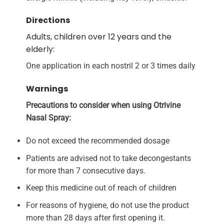
Directions
Adults, children over 12 years and the
elderly:
One application in each nostril 2 or 3 times daily
Warnings
Precautions to consider when using Otrivine
Nasal Spray:
Do not exceed the recommended dosage
Patients are advised not to take decongestants
for more than 7 consecutive days.
Keep this medicine out of reach of children
For reasons of hygiene, do not use the product
more than 28 days after first opening it.