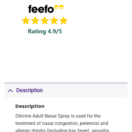
Description
Description
Otrivine Adult Nasal Spray is used for the
treatment of nasal congestion, perennial and
allergic rhinitis (including hay fever), sinusitis.