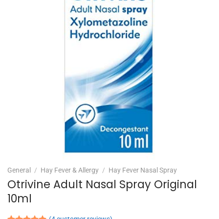
General
/
Hay Fever & Allergy
/
Hay Fever Nasal Spray
Otrivine Adult Nasal Spray Original
10ml