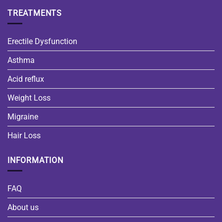
TREATMENTS
Erectile Dysfunction
Asthma
Acid reflux
Weight Loss
Migraine
Hair Loss
INFORMATION
FAQ
About us