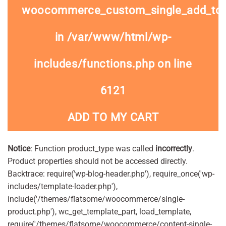
woocommerce_custom_single_add_to
in
/var/www/html/wp-
includes/functions.php
on line
6121
ADD TO MY CART
Notice
: Function product_type was called
incorrectly
.
Product properties should not be accessed directly.
Backtrace: require('wp-blog-header.php'), require_once('wp-
includes/template-loader.php'),
include('/themes/flatsome/woocommerce/single-
product.php'), wc_get_template_part, load_template,
require('/themes/flatsome/woocommerce/content-single-