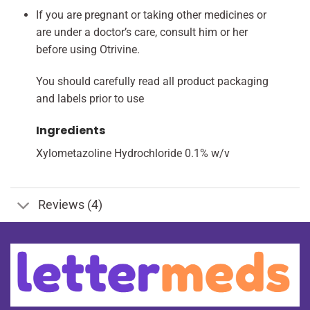
If you are pregnant or taking other medicines or
are under a doctor’s care, consult him or her
before using Otrivine.
You should carefully read all product packaging
and labels prior to use
Ingredients
Xylometazoline Hydrochloride 0.1% w/v
Reviews (4)