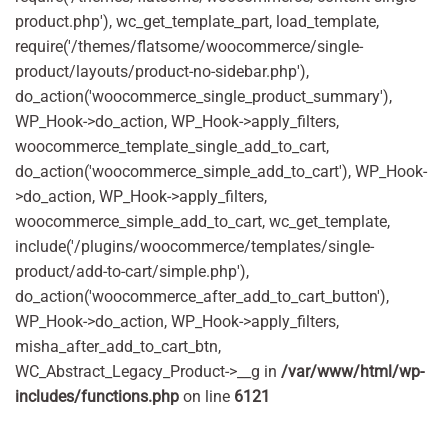
product.php'), wc_get_template_part, load_template,
require('/themes/flatsome/woocommerce/single-
product/layouts/product-no-sidebar.php'),
do_action('woocommerce_single_product_summary'),
WP_Hook->do_action, WP_Hook->apply_filters,
woocommerce_template_single_add_to_cart,
do_action('woocommerce_simple_add_to_cart'), WP_Hook-
>do_action, WP_Hook->apply_filters,
woocommerce_simple_add_to_cart, wc_get_template,
include('/plugins/woocommerce/templates/single-
product/add-to-cart/simple.php'),
do_action('woocommerce_after_add_to_cart_button'),
WP_Hook->do_action, WP_Hook->apply_filters,
misha_after_add_to_cart_btn,
WC_Abstract_Legacy_Product->__g in
/var/www/html/wp-
includes/functions.php
on line
6121