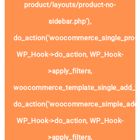
product/layouts/product-no-
sidebar.php'),
do_action('woocommerce_single_prod
WP_Hook->do_action, WP_Hook-
>apply_filters,
woocommerce_template_single_add_to
do_action('woocommerce_simple_add_t
WP_Hook->do_action, WP_Hook-
>apply_filters,