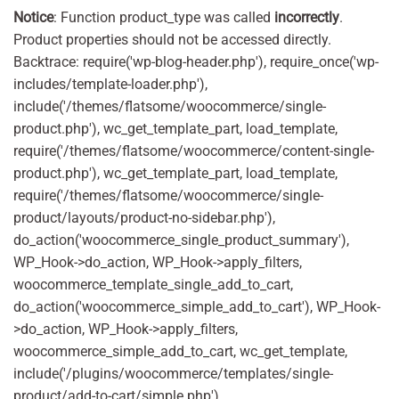
Notice
: Function product_type was called
incorrectly
.
Product properties should not be accessed directly.
Backtrace: require('wp-blog-header.php'), require_once('wp-
includes/template-loader.php'),
include('/themes/flatsome/woocommerce/single-
product.php'), wc_get_template_part, load_template,
require('/themes/flatsome/woocommerce/content-single-
product.php'), wc_get_template_part, load_template,
require('/themes/flatsome/woocommerce/single-
product/layouts/product-no-sidebar.php'),
do_action('woocommerce_single_product_summary'),
WP_Hook->do_action, WP_Hook->apply_filters,
woocommerce_template_single_add_to_cart,
do_action('woocommerce_simple_add_to_cart'), WP_Hook-
>do_action, WP_Hook->apply_filters,
woocommerce_simple_add_to_cart, wc_get_template,
include('/plugins/woocommerce/templates/single-
product/add-to-cart/simple.php'),