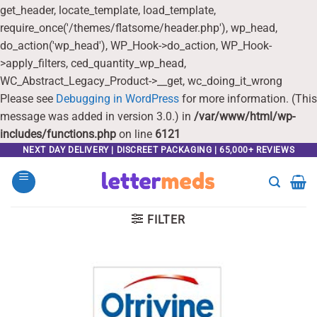
get_header, locate_template, load_template,
require_once('/themes/flatsome/header.php'), wp_head,
do_action('wp_head'), WP_Hook->do_action, WP_Hook-
>apply_filters, ced_quantity_wp_head,
WC_Abstract_Legacy_Product->__get, wc_doing_it_wrong
Please see
Debugging in WordPress
for more information. (This
message was added in version 3.0.) in
/var/www/html/wp-
includes/functions.php
on line
6121
Skip
NEXT DAY DELIVERY | DISCREET PACKAGING | 65,000+ REVIEWS
to
content
FILTER