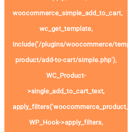
woocommerce_simple_add_to_cart,
wc_get_template,
include('/plugins/woocommerce/templa
product/add-to-cart/simple.php'),
WC_Product-
>single_add_to_cart_text,
apply_filters('woocommerce_product_si
WP_Hook->apply_filters,