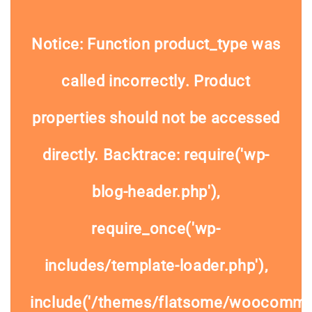
Notice
: Function product_type was
called
incorrectly
. Product
properties should not be accessed
directly. Backtrace: require('wp-
blog-header.php'),
require_once('wp-
includes/template-loader.php'),
include('/themes/flatsome/woocommer