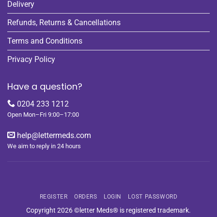
Delivery
Refunds, Returns & Cancellations
Terms and Conditions
Privacy Policy
Have a question?
0204 233 1212
Open Mon–Fri 9:00–17:00
help@lettermeds.com
We aim to reply in 24 hours
REGISTER
ORDERS
LOGIN
LOST PASSWORD
Copyright 2026 ©letter Meds® is registered trademark.