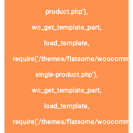
product.php'),
wc_get_template_part,
load_template,
require('/themes/flatsome/woocomme
single-product.php'),
wc_get_template_part,
load_template,
require('/themes/flatsome/woocommer