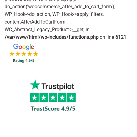
do_action('woocommerce_after_add_to_cart_form'),
WP_Hook->do_action, WP_Hook->apply_filters,
contentAfterAddToCartForm,
WC_Abstract_Legacy_Product->__get, in
/var/www/html/wp-includes/functions.php
on line
6121