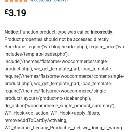
(
4
customer reviews)
Rated
4
5.00
£
3.19
out of 5
based on
customer
ratings
Notice
: Function product_type was called
incorrectly
.
Product properties should not be accessed directly.
Backtrace: require('wp-blog-header.php'), require_once('wp-
includes/template-loader.php'),
include('/themes/flatsome/woocommerce/single-
product.php'), wc_get_template_part, load_template,
require('/themes/flatsome/woocommerce/content-single-
product.php'), wc_get_template_part, load_template,
require('/themes/flatsome/woocommerce/single-
product/layouts/product-no-sidebar.php'),
do_action('woocommerce_single_product_summary'),
WP_Hook->do_action, WP_Hook->apply_filters,
removeAddToCartByActiveIng,
WC_Abstract_Legacy_Product->__get, wc_doing_it_wrong