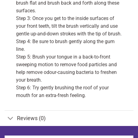
brush flat and brush back and forth along these
surfaces.
Step 3: Once you get to the inside surfaces of
your front teeth, tilt the brush vertically and use
gentle up-and-down strokes with the tip of brush.
Step 4: Be sure to brush gently along the gum
line.
Step 5: Brush your tongue in a back-to-front
sweeping motion to remove food particles and
help remove odour-causing bacteria to freshen
your breath.
Step 6: Try gently brushing the roof of your
mouth for an extra-fresh feeling.
Reviews (0)