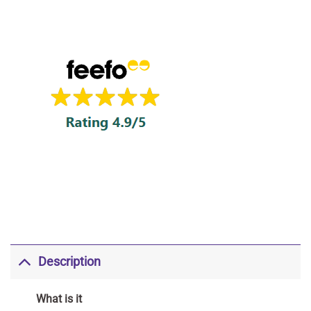
Description
What is it