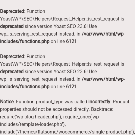
Deprecated
: Function
Yoast\WP\SEO\Helpers\Request_Helper::is_rest_request is
deprecated
since version Yoast SEO 23.6! Use
wp_is_serving_rest_request instead. in
/var/www/html/wp-
includes/functions.php
on line
6121
Deprecated
: Function
Yoast\WP\SEO\Helpers\Request_Helper::is_rest_request is
deprecated
since version Yoast SEO 23.6! Use
wp_is_serving_rest_request instead. in
/var/www/html/wp-
includes/functions.php
on line
6121
Notice
: Function product_type was called
incorrectly
. Product
properties should not be accessed directly. Backtrace:
require('wp-blog-header.php'), require_once('wp-
includes/template-loader.php'),
include('/themes/flatsome/woocommerce/single-product.php'),