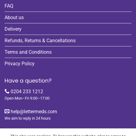
FAQ
About us
Delivery
Refunds, Returns & Cancellations
Terms and Conditions
Privacy Policy
Have a question?
0204 233 1212
Open Mon–Fri 9:00–17:00
help@lettermeds.com
We aim to reply in 24 hours