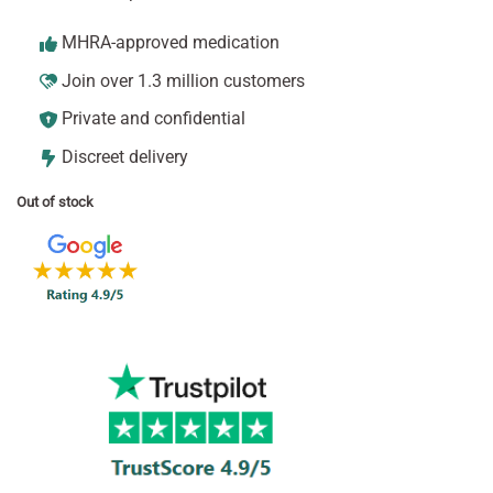
MHRA-approved medication
Join over 1.3 million customers
Private and confidential
Discreet delivery
Out of stock