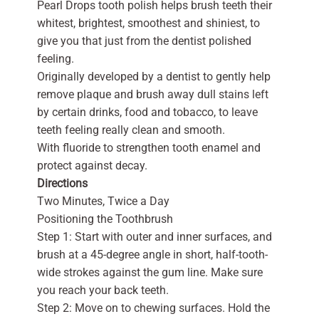
Pearl Drops tooth polish helps brush teeth their
whitest, brightest, smoothest and shiniest, to
give you that just from the dentist polished
feeling.
Originally developed by a dentist to gently help
remove plaque and brush away dull stains left
by certain drinks, food and tobacco, to leave
teeth feeling really clean and smooth.
With fluoride to strengthen tooth enamel and
protect against decay.
Directions
Two Minutes, Twice a Day
Positioning the Toothbrush
Step 1: Start with outer and inner surfaces, and
brush at a 45-degree angle in short, half-tooth-
wide strokes against the gum line. Make sure
you reach your back teeth.
Step 2: Move on to chewing surfaces. Hold the