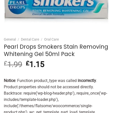
General
/
Dental Care
/
Oral Care
Pearl Drops Smokers Stain Removing
Whitening Gel 50ml Pack
£
1.99
Original
£
1.15
Current
price
price
was:
is:
£1.99.
£1.15.
Notice
: Function product_type was called
incorrectly
.
Product properties should not be accessed directly.
Backtrace: require('wp-blog-header.php'), require_once('wp-
includes/template-loader.php'),
include('/themes/flatsome/woocommerce/single-
product.php'), wc_get_template_part, load_template,