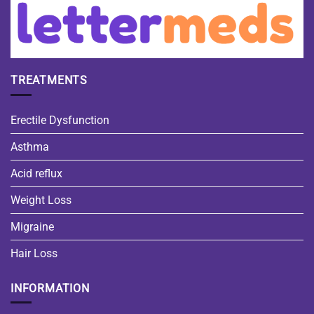
TREATMENTS
Erectile Dysfunction
Asthma
Acid reflux
Weight Loss
Migraine
Hair Loss
INFORMATION