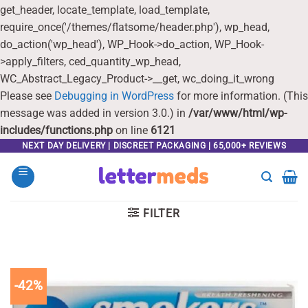
get_header, locate_template, load_template,
require_once('/themes/flatsome/header.php'), wp_head,
do_action('wp_head'), WP_Hook->do_action, WP_Hook-
>apply_filters, ced_quantity_wp_head,
WC_Abstract_Legacy_Product->__get, wc_doing_it_wrong
Please see
Debugging in WordPress
for more information. (This
message was added in version 3.0.) in
/var/www/html/wp-
includes/functions.php
on line
6121
Skip
NEXT DAY DELIVERY | DISCREET PACKAGING | 65,000+ REVIEWS
to
content
FILTER
-42%