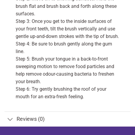
brush flat and brush back and forth along these
surfaces.
Step 3: Once you get to the inside surfaces of
your front teeth, tilt the brush vertically and use
gentle up-and-down strokes with the tip of brush.
Step 4: Be sure to brush gently along the gum
line.
Step 5: Brush your tongue in a back-to-front
sweeping motion to remove food particles and
help remove odour-causing bacteria to freshen
your breath.
Step 6: Try gently brushing the roof of your
mouth for an extra-fresh feeling.
Reviews (0)