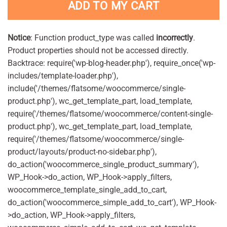
ADD TO MY CART
Notice
: Function product_type was called
incorrectly
.
Product properties should not be accessed directly.
Backtrace: require('wp-blog-header.php'), require_once('wp-
includes/template-loader.php'),
include('/themes/flatsome/woocommerce/single-
product.php'), wc_get_template_part, load_template,
require('/themes/flatsome/woocommerce/content-single-
product.php'), wc_get_template_part, load_template,
require('/themes/flatsome/woocommerce/single-
product/layouts/product-no-sidebar.php'),
do_action('woocommerce_single_product_summary'),
WP_Hook->do_action, WP_Hook->apply_filters,
woocommerce_template_single_add_to_cart,
do_action('woocommerce_simple_add_to_cart'), WP_Hook-
>do_action, WP_Hook->apply_filters,