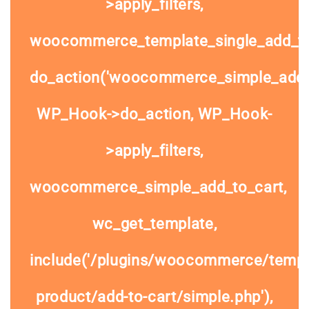
>apply_filters,
woocommerce_template_single_add_to
do_action('woocommerce_simple_add_t
WP_Hook->do_action, WP_Hook-
>apply_filters,
woocommerce_simple_add_to_cart,
wc_get_template,
include('/plugins/woocommerce/templa
product/add-to-cart/simple.php'),