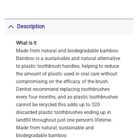
Description
What is it
Made from natural and biodegradable bamboo.
Bamboo is a sustainable and natural alternative
to plastic toothbrush handles, helping to reduce
the amount of plastic used in oral care without
compromising on the efficacy of the brush.
Dentist recommend replacing toothbrushes
every four months, and as plastic toothbrushes
cannot be recycled this adds up to 320
discarded plastic toothbrushes ending up in
landfill throughout just one person’s lifetime.
Made from natural, sustainable and
biodegradable bamboo