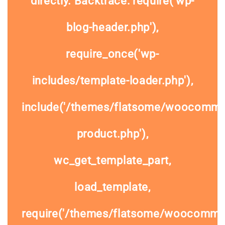
directly. Backtrace: require('wp-
blog-header.php'),
require_once('wp-
includes/template-loader.php'),
include('/themes/flatsome/woocommer
product.php'),
wc_get_template_part,
load_template,
require('/themes/flatsome/woocomme