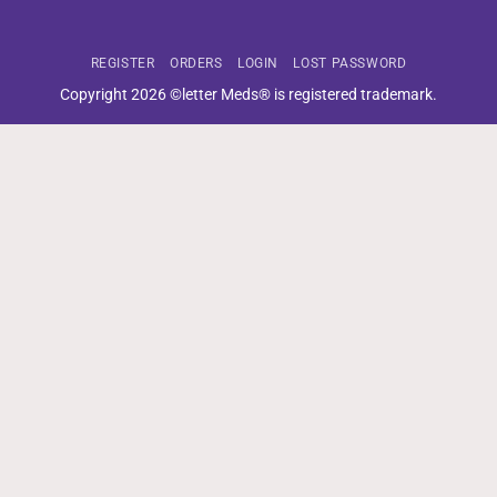
REGISTER
ORDERS
LOGIN
LOST PASSWORD
Copyright 2026 ©letter Meds® is registered trademark.