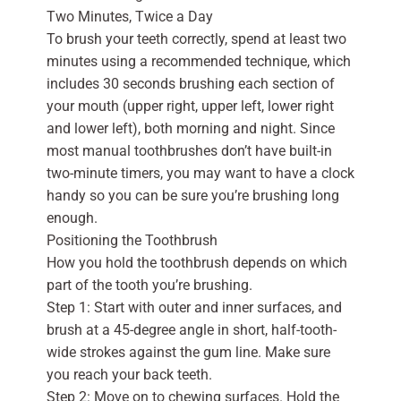
Two Minutes, Twice a Day
To brush your teeth correctly, spend at least two
minutes using a recommended technique, which
includes 30 seconds brushing each section of
your mouth (upper right, upper left, lower right
and lower left), both morning and night. Since
most manual toothbrushes don’t have built-in
two-minute timers, you may want to have a clock
handy so you can be sure you’re brushing long
enough.
Positioning the Toothbrush
How you hold the toothbrush depends on which
part of the tooth you’re brushing.
Step 1: Start with outer and inner surfaces, and
brush at a 45-degree angle in short, half-tooth-
wide strokes against the gum line. Make sure
you reach your back teeth.
Step 2: Move on to chewing surfaces. Hold the