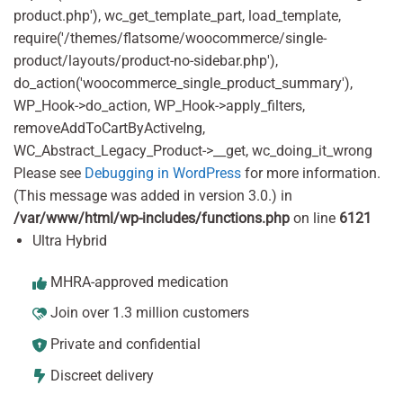
product.php'), wc_get_template_part, load_template,
require('/themes/flatsome/woocommerce/single-
product/layouts/product-no-sidebar.php'),
do_action('woocommerce_single_product_summary'),
WP_Hook->do_action, WP_Hook->apply_filters,
removeAddToCartByActiveIng,
WC_Abstract_Legacy_Product->__get, wc_doing_it_wrong
Please see
Debugging in WordPress
for more information.
(This message was added in version 3.0.) in
/var/www/html/wp-includes/functions.php
on line
6121
Ultra Hybrid
MHRA-approved medication
Join over 1.3 million customers
Private and confidential
Discreet delivery