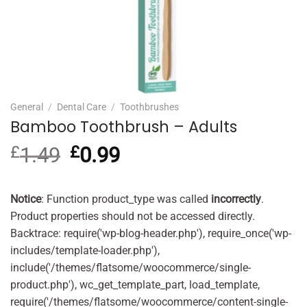
General
/
Dental Care
/
Toothbrushes
Bamboo Toothbrush – Adults
£
1.49
Original
£
0.99
Current
price
price
was:
is:
£1.49.
£0.99.
Notice
: Function product_type was called
incorrectly
.
Product properties should not be accessed directly.
Backtrace: require('wp-blog-header.php'), require_once('wp-
includes/template-loader.php'),
include('/themes/flatsome/woocommerce/single-
product.php'), wc_get_template_part, load_template,
require('/themes/flatsome/woocommerce/content-single-