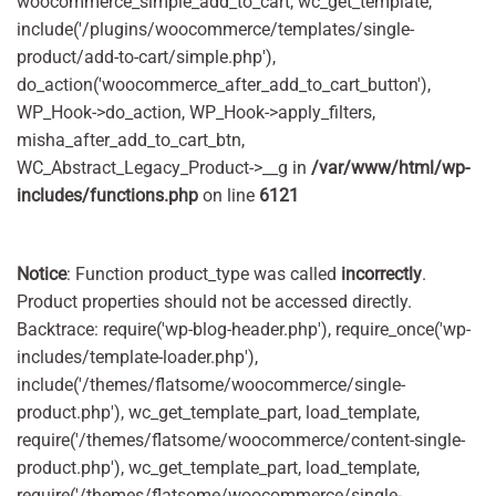
woocommerce_simple_add_to_cart, wc_get_template,
include('/plugins/woocommerce/templates/single-
product/add-to-cart/simple.php'),
do_action('woocommerce_after_add_to_cart_button'),
WP_Hook->do_action, WP_Hook->apply_filters,
misha_after_add_to_cart_btn,
WC_Abstract_Legacy_Product->__g in
/var/www/html/wp-
includes/functions.php
on line
6121
Notice
: Function product_type was called
incorrectly
.
Product properties should not be accessed directly.
Backtrace: require('wp-blog-header.php'), require_once('wp-
includes/template-loader.php'),
include('/themes/flatsome/woocommerce/single-
product.php'), wc_get_template_part, load_template,
require('/themes/flatsome/woocommerce/content-single-
product.php'), wc_get_template_part, load_template,
require('/themes/flatsome/woocommerce/single-