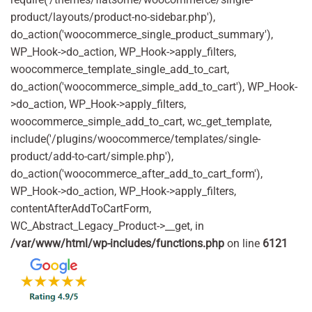
product/layouts/product-no-sidebar.php'),
do_action('woocommerce_single_product_summary'),
WP_Hook->do_action, WP_Hook->apply_filters,
woocommerce_template_single_add_to_cart,
do_action('woocommerce_simple_add_to_cart'), WP_Hook-
>do_action, WP_Hook->apply_filters,
woocommerce_simple_add_to_cart, wc_get_template,
include('/plugins/woocommerce/templates/single-
product/add-to-cart/simple.php'),
do_action('woocommerce_after_add_to_cart_form'),
WP_Hook->do_action, WP_Hook->apply_filters,
contentAfterAddToCartForm,
WC_Abstract_Legacy_Product->__get, in
/var/www/html/wp-includes/functions.php
on line
6121