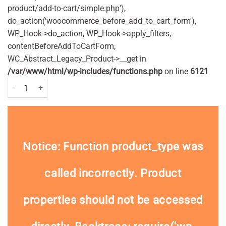
product/add-to-cart/simple.php'),
do_action('woocommerce_before_add_to_cart_form'),
WP_Hook->do_action, WP_Hook->apply_filters,
contentBeforeAddToCartForm,
WC_Abstract_Legacy_Product->__get in
/var/www/html/wp-includes/functions.php
on line
6121
Bamboo Toothbrush - Adults quantity
Notice
: Function product_type was
called
incorrectly
. Product
properties should not be accessed