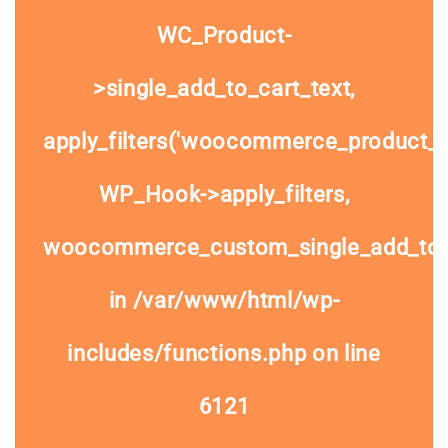
WC_Product-
>single_add_to_cart_text,
apply_filters('woocommerce_product_si
WP_Hook->apply_filters,
woocommerce_custom_single_add_to
in
/var/www/html/wp-
includes/functions.php
on line
6121