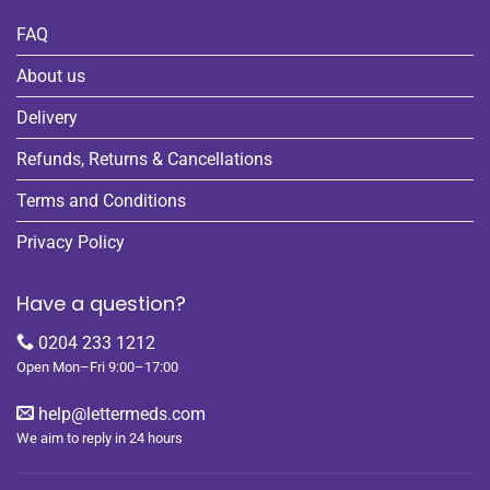
FAQ
About us
Delivery
Refunds, Returns & Cancellations
Terms and Conditions
Privacy Policy
Have a question?
0204 233 1212
Open Mon–Fri 9:00–17:00
help@lettermeds.com
We aim to reply in 24 hours