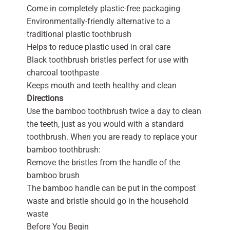
Come in completely plastic-free packaging
Environmentally-friendly alternative to a
traditional plastic toothbrush
Helps to reduce plastic used in oral care
Black toothbrush bristles perfect for use with
charcoal toothpaste
Keeps mouth and teeth healthy and clean
Directions
Use the bamboo toothbrush twice a day to clean
the teeth, just as you would with a standard
toothbrush. When you are ready to replace your
bamboo toothbrush:
Remove the bristles from the handle of the
bamboo brush
The bamboo handle can be put in the compost
waste and bristle should go in the household
waste
Before You Begin