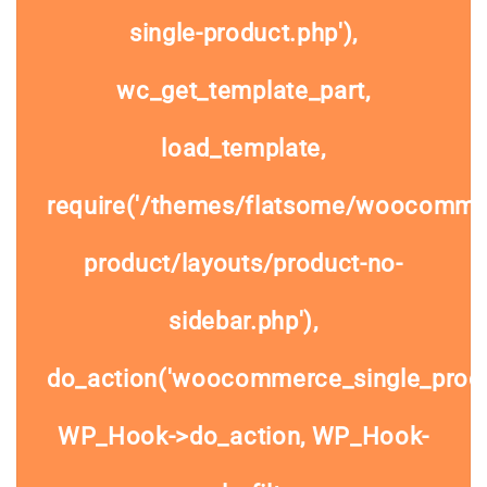
single-product.php'),
wc_get_template_part,
load_template,
require('/themes/flatsome/woocommer
product/layouts/product-no-
sidebar.php'),
do_action('woocommerce_single_prod
WP_Hook->do_action, WP_Hook-