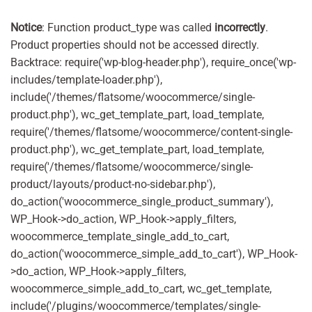
Notice
: Function product_type was called
incorrectly
.
Product properties should not be accessed directly.
Backtrace: require('wp-blog-header.php'), require_once('wp-
includes/template-loader.php'),
include('/themes/flatsome/woocommerce/single-
product.php'), wc_get_template_part, load_template,
require('/themes/flatsome/woocommerce/content-single-
product.php'), wc_get_template_part, load_template,
require('/themes/flatsome/woocommerce/single-
product/layouts/product-no-sidebar.php'),
do_action('woocommerce_single_product_summary'),
WP_Hook->do_action, WP_Hook->apply_filters,
woocommerce_template_single_add_to_cart,
do_action('woocommerce_simple_add_to_cart'), WP_Hook-
>do_action, WP_Hook->apply_filters,
woocommerce_simple_add_to_cart, wc_get_template,
include('/plugins/woocommerce/templates/single-