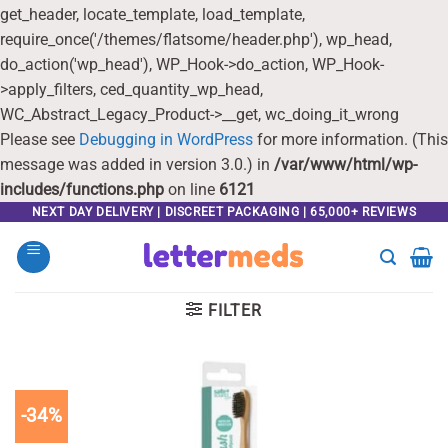
get_header, locate_template, load_template,
require_once('/themes/flatsome/header.php'), wp_head,
do_action('wp_head'), WP_Hook->do_action, WP_Hook-
>apply_filters, ced_quantity_wp_head,
WC_Abstract_Legacy_Product->__get, wc_doing_it_wrong
Please see
Debugging in WordPress
for more information. (This
message was added in version 3.0.) in
/var/www/html/wp-
includes/functions.php
on line
6121
Skip
NEXT DAY DELIVERY | DISCREET PACKAGING | 65,000+ REVIEWS
to
content
FILTER
-34%