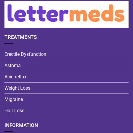
TREATMENTS
Erectile Dysfunction
Asthma
Acid reflux
Weight Loss
Migraine
Hair Loss
INFORMATION