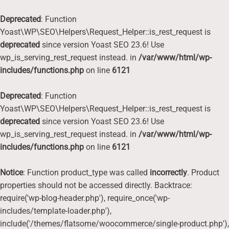
Deprecated
: Function
Yoast\WP\SEO\Helpers\Request_Helper::is_rest_request is
deprecated
since version Yoast SEO 23.6! Use
wp_is_serving_rest_request instead. in
/var/www/html/wp-
includes/functions.php
on line
6121
Deprecated
: Function
Yoast\WP\SEO\Helpers\Request_Helper::is_rest_request is
deprecated
since version Yoast SEO 23.6! Use
wp_is_serving_rest_request instead. in
/var/www/html/wp-
includes/functions.php
on line
6121
Notice
: Function product_type was called
incorrectly
. Product
properties should not be accessed directly. Backtrace:
require('wp-blog-header.php'), require_once('wp-
includes/template-loader.php'),
include('/themes/flatsome/woocommerce/single-product.php'),