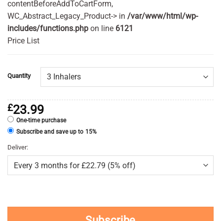
contentBeforeAddToCartForm,
WC_Abstract_Legacy_Product-> in
/var/www/html/wp-
includes/functions.php
on line
6121
Price List
Quantity
£
23.99
One-time purchase
Subscribe and save up to
15%
Deliver:
Subscribe