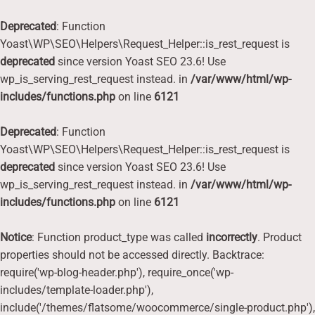
Deprecated
: Function
Yoast\WP\SEO\Helpers\Request_Helper::is_rest_request is
deprecated
since version Yoast SEO 23.6! Use
wp_is_serving_rest_request instead. in
/var/www/html/wp-
includes/functions.php
on line
6121
Deprecated
: Function
Yoast\WP\SEO\Helpers\Request_Helper::is_rest_request is
deprecated
since version Yoast SEO 23.6! Use
wp_is_serving_rest_request instead. in
/var/www/html/wp-
includes/functions.php
on line
6121
Notice
: Function product_type was called
incorrectly
. Product
properties should not be accessed directly. Backtrace:
require('wp-blog-header.php'), require_once('wp-
includes/template-loader.php'),
include('/themes/flatsome/woocommerce/single-product.php'),