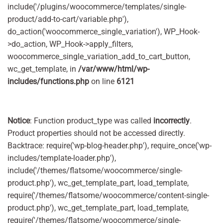
include('/plugins/woocommerce/templates/single-
product/add-to-cart/variable.php'),
do_action('woocommerce_single_variation'), WP_Hook-
>do_action, WP_Hook->apply_filters,
woocommerce_single_variation_add_to_cart_button,
wc_get_template, in
/var/www/html/wp-
includes/functions.php
on line
6121
Notice
: Function product_type was called
incorrectly
.
Product properties should not be accessed directly.
Backtrace: require('wp-blog-header.php'), require_once('wp-
includes/template-loader.php'),
include('/themes/flatsome/woocommerce/single-
product.php'), wc_get_template_part, load_template,
require('/themes/flatsome/woocommerce/content-single-
product.php'), wc_get_template_part, load_template,
require('/themes/flatsome/woocommerce/single-