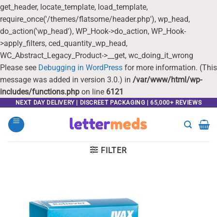
get_header, locate_template, load_template,
require_once('/themes/flatsome/header.php'), wp_head,
do_action('wp_head'), WP_Hook->do_action, WP_Hook-
>apply_filters, ced_quantity_wp_head,
WC_Abstract_Legacy_Product->__get, wc_doing_it_wrong
Please see
Debugging in WordPress
for more information. (This
message was added in version 3.0.) in
/var/www/html/wp-
includes/functions.php
on line
6121
Skip
NEXT DAY DELIVERY | DISCREET PACKAGING | 65,000+ REVIEWS
to
content
FILTER