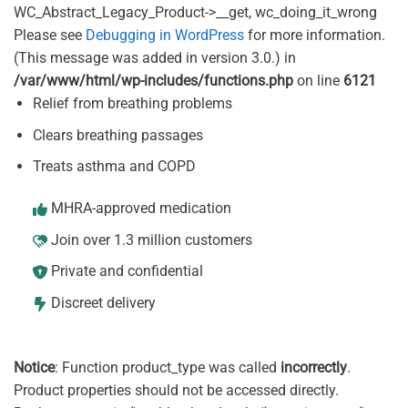
WC_Abstract_Legacy_Product->__get, wc_doing_it_wrong
Please see
Debugging in WordPress
for more information.
(This message was added in version 3.0.) in
/var/www/html/wp-includes/functions.php
on line
6121
Relief from breathing problems
Clears breathing passages
Treats asthma and COPD
MHRA-approved medication
Join over 1.3 million customers
Private and confidential
Discreet delivery
Notice
: Function product_type was called
incorrectly
.
Product properties should not be accessed directly.