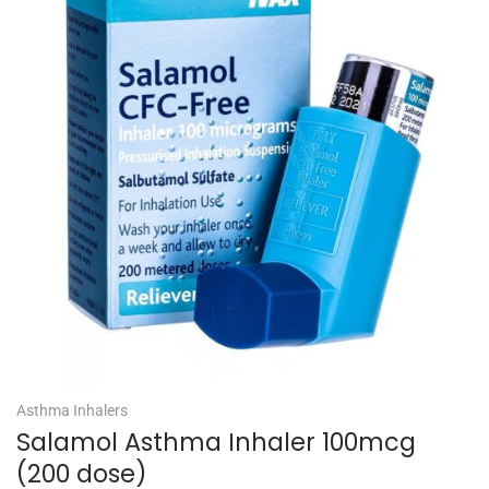
Asthma Inhalers
Salamol Asthma Inhaler 100mcg
(200 dose)