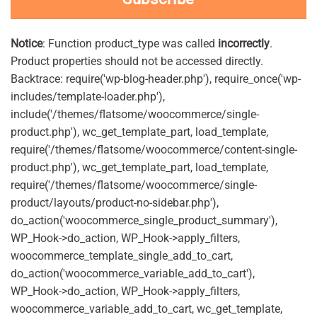
Notice
: Function product_type was called
incorrectly
.
Product properties should not be accessed directly.
Backtrace: require('wp-blog-header.php'), require_once('wp-
includes/template-loader.php'),
include('/themes/flatsome/woocommerce/single-
product.php'), wc_get_template_part, load_template,
require('/themes/flatsome/woocommerce/content-single-
product.php'), wc_get_template_part, load_template,
require('/themes/flatsome/woocommerce/single-
product/layouts/product-no-sidebar.php'),
do_action('woocommerce_single_product_summary'),
WP_Hook->do_action, WP_Hook->apply_filters,
woocommerce_template_single_add_to_cart,
do_action('woocommerce_variable_add_to_cart'),
WP_Hook->do_action, WP_Hook->apply_filters,
woocommerce_variable_add_to_cart, wc_get_template,