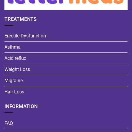
TREATMENTS
Erectile Dysfunction
Asthma
Acid reflux
Weight Loss
Migraine
Hair Loss
INFORMATION
FAQ