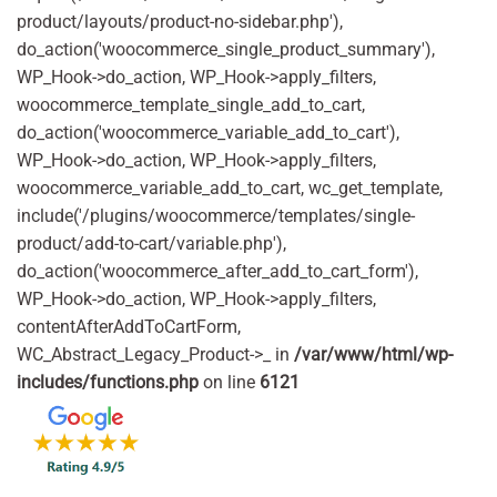
product/layouts/product-no-sidebar.php'),
do_action('woocommerce_single_product_summary'),
WP_Hook->do_action, WP_Hook->apply_filters,
woocommerce_template_single_add_to_cart,
do_action('woocommerce_variable_add_to_cart'),
WP_Hook->do_action, WP_Hook->apply_filters,
woocommerce_variable_add_to_cart, wc_get_template,
include('/plugins/woocommerce/templates/single-
product/add-to-cart/variable.php'),
do_action('woocommerce_after_add_to_cart_form'),
WP_Hook->do_action, WP_Hook->apply_filters,
contentAfterAddToCartForm,
WC_Abstract_Legacy_Product->_ in
/var/www/html/wp-
includes/functions.php
on line
6121