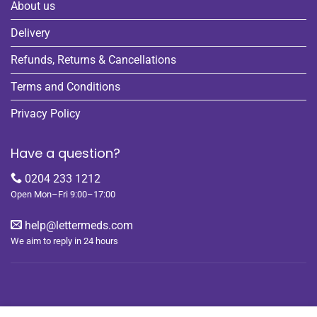
About us
Delivery
Refunds, Returns & Cancellations
Terms and Conditions
Privacy Policy
Have a question?
0204 233 1212
Open Mon–Fri 9:00–17:00
help@lettermeds.com
We aim to reply in 24 hours
REGISTER
ORDERS
LOGIN
LOST PASSWORD