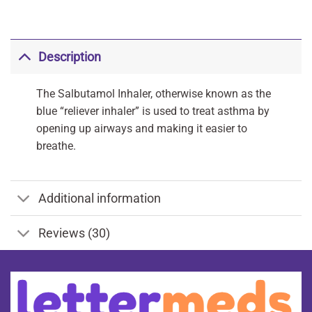
Description
The Salbutamol Inhaler, otherwise known as the
blue “reliever inhaler” is used to treat asthma by
opening up airways and making it easier to
breathe.
Additional information
Reviews (30)