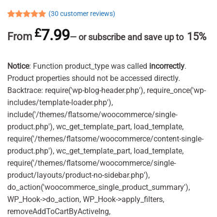
(
30
customer reviews)
Rated
30
4.93
£
7.99
out of 5
From
15%
—
or subscribe and save up to
based on
customer
ratings
Notice
: Function product_type was called
incorrectly
.
Product properties should not be accessed directly.
Backtrace: require('wp-blog-header.php'), require_once('wp-
includes/template-loader.php'),
include('/themes/flatsome/woocommerce/single-
product.php'), wc_get_template_part, load_template,
require('/themes/flatsome/woocommerce/content-single-
product.php'), wc_get_template_part, load_template,
require('/themes/flatsome/woocommerce/single-
product/layouts/product-no-sidebar.php'),
do_action('woocommerce_single_product_summary'),
WP_Hook->do_action, WP_Hook->apply_filters,
removeAddToCartByActiveIng,