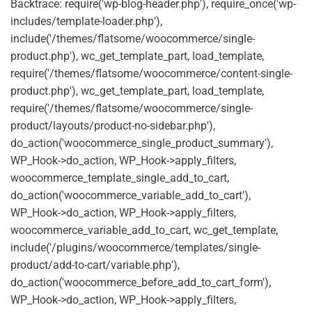
Backtrace: require('wp-blog-header.php'), require_once('wp-
includes/template-loader.php'),
include('/themes/flatsome/woocommerce/single-
product.php'), wc_get_template_part, load_template,
require('/themes/flatsome/woocommerce/content-single-
product.php'), wc_get_template_part, load_template,
require('/themes/flatsome/woocommerce/single-
product/layouts/product-no-sidebar.php'),
do_action('woocommerce_single_product_summary'),
WP_Hook->do_action, WP_Hook->apply_filters,
woocommerce_template_single_add_to_cart,
do_action('woocommerce_variable_add_to_cart'),
WP_Hook->do_action, WP_Hook->apply_filters,
woocommerce_variable_add_to_cart, wc_get_template,
include('/plugins/woocommerce/templates/single-
product/add-to-cart/variable.php'),
do_action('woocommerce_before_add_to_cart_form'),
WP_Hook->do_action, WP_Hook->apply_filters,