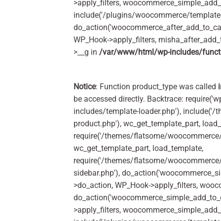
>apply_filters, woocommerce_simple_add_t
include('/plugins/woocommerce/templates/
do_action('woocommerce_after_add_to_car
WP_Hook->apply_filters, misha_after_add_
>__g in
/var/www/html/wp-includes/funct
Notice
: Function product_type was called
be accessed directly. Backtrace: require('w
includes/template-loader.php'), include(
product.php'), wc_get_template_part, load
require('/themes/flatsome/woocommerce/c
wc_get_template_part, load_template,
require('/themes/flatsome/woocommerce/s
sidebar.php'), do_action('woocommerce_s
>do_action, WP_Hook->apply_filters, woo
do_action('woocommerce_simple_add_to_c
>apply_filters, woocommerce_simple_add_t