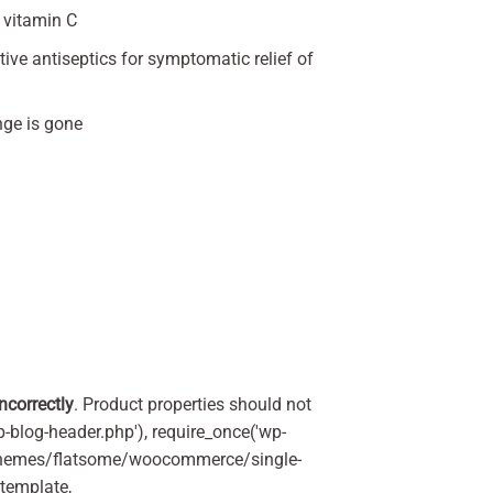
 vitamin C
ive antiseptics for symptomatic relief of
nge is gone
incorrectly
. Product properties should not
p-blog-header.php'), require_once('wp-
'/themes/flatsome/woocommerce/single-
_template,