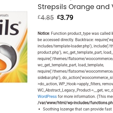
Strepsils Orange and 
4.85
Original
3.79
Current
£
£
price
price
was:
is:
£4.85.
£3.79.
Notice
: Function product_type was called
be accessed directly. Backtrace: require('w
includes/template-loader.php'), include(
product.php'), wc_get_template_part, load
require('/themes/flatsome/woocommerce/c
wc_get_template_part, load_template,
require('/themes/flatsome/woocommerce/s
sidebar.php'), do_action('woocommerce_s
>do_action, WP_Hook->apply_filters, remo
WC_Abstract_Legacy_Product->__get, wc_d
WordPress
for more information. (This me
/var/www/html/wp-includes/functions.p
Soothing lozenge that can provide fast r