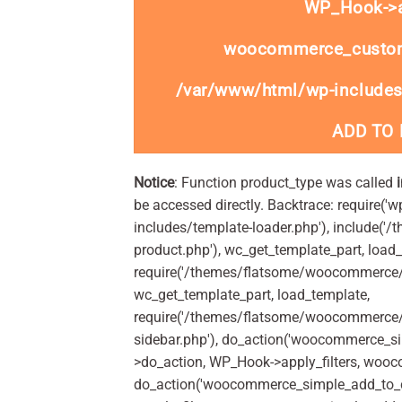
WP_Hook->ap
woocommerce_custom
/var/www/html/wp-includes
ADD TO
Notice
: Function product_type was called
be accessed directly. Backtrace: require('w
includes/template-loader.php'), include(
product.php'), wc_get_template_part, load
require('/themes/flatsome/woocommerce/c
wc_get_template_part, load_template,
require('/themes/flatsome/woocommerce/s
sidebar.php'), do_action('woocommerce_s
>do_action, WP_Hook->apply_filters, woo
do_action('woocommerce_simple_add_to_c