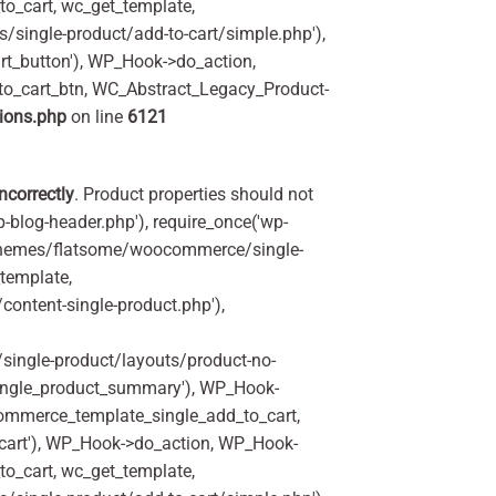
o_cart, wc_get_template,
single-product/add-to-cart/simple.php'),
t_button'), WP_Hook->do_action,
to_cart_btn, WC_Abstract_Legacy_Product-
ions.php
on line
6121
incorrectly
. Product properties should not
p-blog-header.php'), require_once('wp-
'/themes/flatsome/woocommerce/single-
_template,
ontent-single-product.php'),
ingle-product/layouts/product-no-
ingle_product_summary'), WP_Hook-
commerce_template_single_add_to_cart,
art'), WP_Hook->do_action, WP_Hook-
o_cart, wc_get_template,