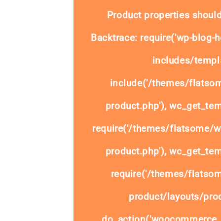
Product properties should
Backtrace: require('wp-blog-h
includes/templa
include('/themes/flats
product.php'), wc_get_tem
require('/themes/flatsome/
product.php'), wc_get_tem
require('/themes/flats
product/layouts/prod
do_action('woocommerce_