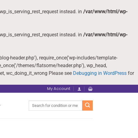
wp_is_serving_rest_request instead. in
/var/www/html/wp-
wp_is_serving_rest_request instead. in
/var/www/html/wp-
-blog-header.php'), require_once('wp-includes/template-
re_once('/themes/flatsome/header.php'), wp_head,
et, wc_doing_it_wrong Please see
Debugging in WordPress
for
My Account
Search
for: