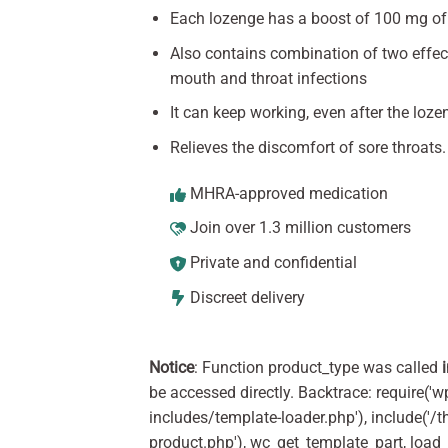
Each lozenge has a boost of 100 mg of
Also contains combination of two effect
mouth and throat infections
It can keep working, even after the loze
Relieves the discomfort of sore throats.
MHRA-approved medication
Join over 1.3 million customers
Private and confidential
Discreet delivery
Notice
: Function product_type was called
be accessed directly. Backtrace: require('w
includes/template-loader.php'), include(
product.php'), wc_get_template_part, load