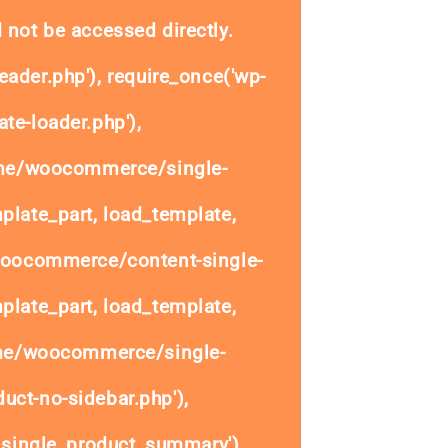
 not be accessed directly.
eader.php'), require_once('wp-
te-loader.php'),
ome/woocommerce/single-
plate_part, load_template,
woocommerce/content-single-
plate_part, load_template,
ome/woocommerce/single-
uct-no-sidebar.php'),
single_product_summary'),