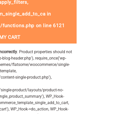
ply_filters,
_single_add_to_ca in
/functions.php
on line
6121
 MY CART
incorrectly
. Product properties should not
p-blog-header.php'), require_once('wp-
'/themes/flatsome/woocommerce/single-
_template,
ontent-single-product.php'),
ingle-product/layouts/product-no-
ingle_product_summary'), WP_Hook-
commerce_template_single_add_to_cart,
art'), WP_Hook->do_action, WP_Hook-