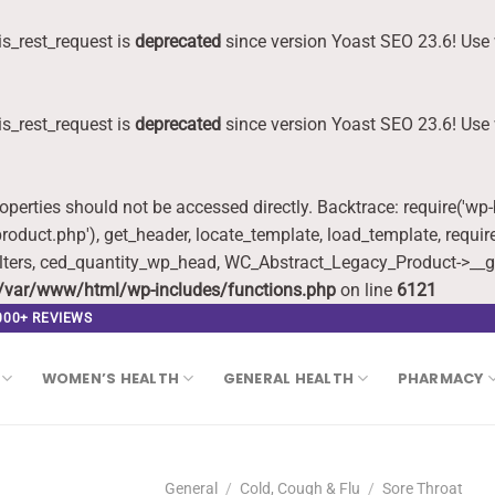
s_rest_request is
deprecated
since version Yoast SEO 23.6! Use 
s_rest_request is
deprecated
since version Yoast SEO 23.6! Use 
roperties should not be accessed directly. Backtrace: require('wp
oduct.php'), get_header, locate_template, load_template, requi
lters, ced_quantity_wp_head, WC_Abstract_Legacy_Product->__g
/var/www/html/wp-includes/functions.php
on line
6121
,000+ REVIEWS
WOMEN’S HEALTH
GENERAL HEALTH
PHARMACY
General
/
Cold, Cough & Flu
/
Sore Throat