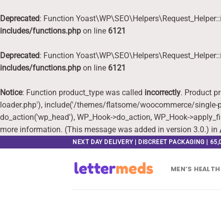
Deprecated
: Function Yoast\WP\SEO\Helpers\Request_Helper::i
includes/functions.php
on line
6121
Deprecated
: Function Yoast\WP\SEO\Helpers\Request_Helper::i
includes/functions.php
on line
6121
Notice
: Function product_type was called
incorrectly
. Product p
loader.php'), include('/themes/flatsome/woocommerce/single-pr
do_action('wp_head'), WP_Hook->do_action, WP_Hook->apply_fi
more information. (This message was added in version 3.0.) in
Skip
NEXT DAY DELIVERY | DISCREET PACKAGING | 65
to
content
MEN’S HEALTH