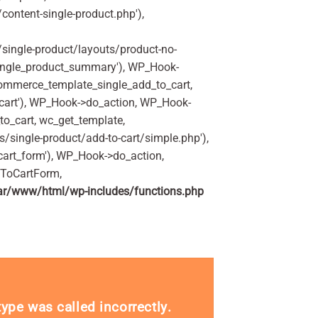
ontent-single-product.php'),
ingle-product/layouts/product-no-
ingle_product_summary'), WP_Hook-
commerce_template_single_add_to_cart,
art'), WP_Hook->do_action, WP_Hook-
o_cart, wc_get_template,
single-product/add-to-cart/simple.php'),
art_form'), WP_Hook->do_action,
dToCartForm,
ar/www/html/wp-includes/functions.php
_type was called
incorrectly
.