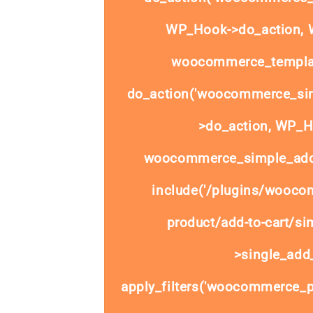
WP_Hook->do_action, W
woocommerce_templat
do_action('woocommerce_sim
>do_action, WP_Ho
woocommerce_simple_add_
include('/plugins/wooco
product/add-to-cart/si
>single_add_
apply_filters('woocommerce_pr