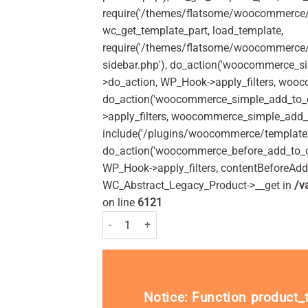
require('/themes/flatsome/woocommerce/c
wc_get_template_part, load_template,
require('/themes/flatsome/woocommerce/s
sidebar.php'), do_action('woocommerce_s
>do_action, WP_Hook->apply_filters, woo
do_action('woocommerce_simple_add_to_c
>apply_filters, woocommerce_simple_add_t
include('/plugins/woocommerce/templates/
do_action('woocommerce_before_add_to_c
WP_Hook->apply_filters, contentBeforeAd
WC_Abstract_Legacy_Product->__get in
/v
on line
6121
Strepsils Orange and Vitamin C 36 quantity
Notice
: Function product