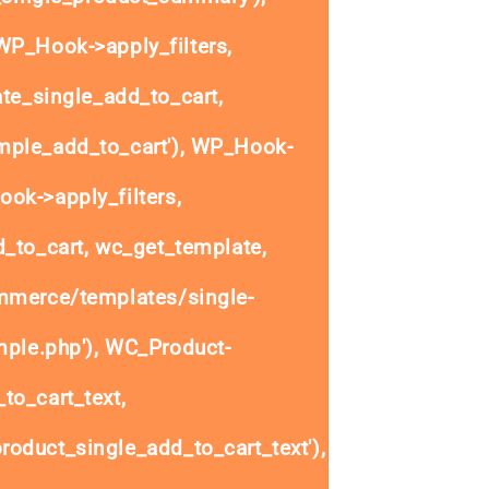
P_Hook->apply_filters,
e_single_add_to_cart,
ple_add_to_cart'), WP_Hook-
ok->apply_filters,
to_cart, wc_get_template,
mmerce/templates/single-
mple.php'), WC_Product-
to_cart_text,
oduct_single_add_to_cart_text'),