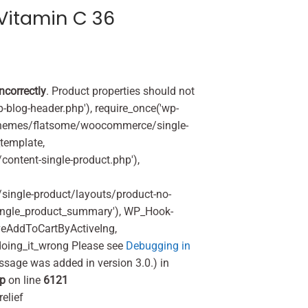
Vitamin C 36
incorrectly
. Product properties should not
p-blog-header.php'), require_once('wp-
'/themes/flatsome/woocommerce/single-
_template,
ontent-single-product.php'),
ingle-product/layouts/product-no-
ingle_product_summary'), WP_Hook-
veAddToCartByActiveIng,
oing_it_wrong Please see
Debugging in
ssage was added in version 3.0.) in
hp
on line
6121
elief