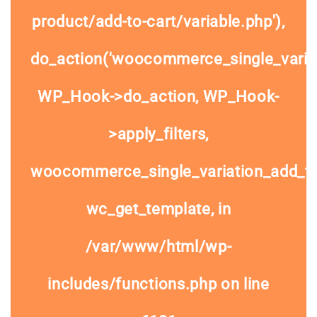
product/add-to-cart/variable.php'),
do_action('woocommerce_single_variat
WP_Hook->do_action, WP_Hook-
>apply_filters,
woocommerce_single_variation_add_to
wc_get_template, in
/var/www/html/wp-
includes/functions.php
on line