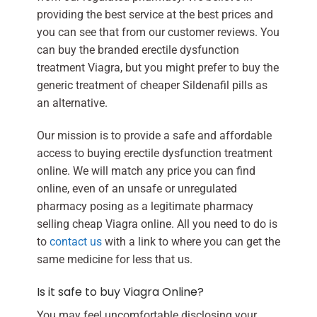
providing the best service at the best prices and
you can see that from our customer reviews. You
can buy the branded erectile dysfunction
treatment Viagra, but you might prefer to buy the
generic treatment of cheaper Sildenafil pills as
an alternative.
Our mission is to provide a safe and affordable
access to buying erectile dysfunction treatment
online. We will match any price you can find
online, even of an unsafe or unregulated
pharmacy posing as a legitimate pharmacy
selling cheap Viagra online. All you need to do is
to
contact us
with a link to where you can get the
same medicine for less that us.
Is it safe to buy Viagra Online?
You may feel uncomfortable disclosing your