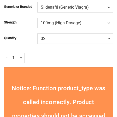
Generic or Branded
Strength
Quantity
Viagra (Sildenafil) quantity
Notice
: Function product_type was
called
incorrectly
. Product
properties should not be accessed