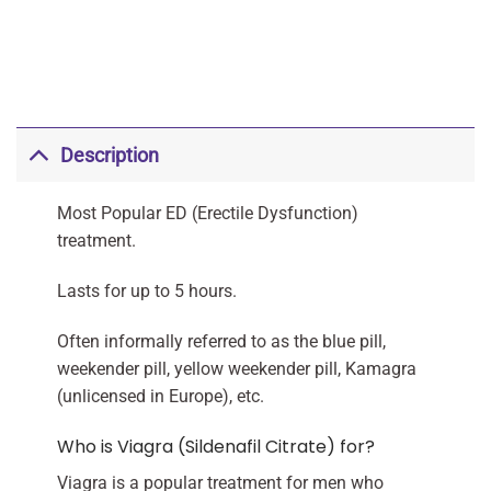
Description
Most Popular ED (Erectile Dysfunction)
treatment.
Lasts for up to 5 hours.
Often informally referred to as the blue pill,
weekender pill, yellow weekender pill, Kamagra
(unlicensed in Europe), etc.
Who is Viagra (Sildenafil Citrate) for?
Viagra is a popular treatment for men who