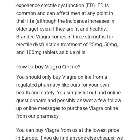
experience erectile dysfunction (ED). ED is
common and can affect men at any point in
their life (although the incidence increases in
older age) even if they are fit and healthy.
Branded Viagra comes in three strengths for
erectile dysfunction treatment of 25mg, 50mg,
and 100mg tablets as blue pills.
How to buy Viagra Online?
You should only buy Viagra online from a
regulated pharmacy like ours for your own
health and safety. You simply fill out and online
questionnaire and possibly answer a few follow
up online messages to purchase Viagra online
from our pharmacy.
You can buy Viagra from us at the lowest price
in Europe. If you do find anyone else cheaper, we