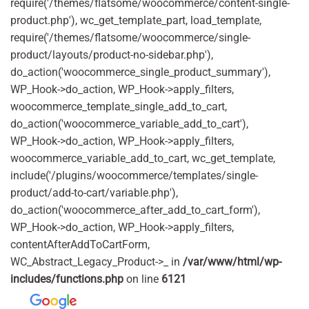
require('/themes/flatsome/woocommerce/content-single-
product.php'), wc_get_template_part, load_template,
require('/themes/flatsome/woocommerce/single-
product/layouts/product-no-sidebar.php'),
do_action('woocommerce_single_product_summary'),
WP_Hook->do_action, WP_Hook->apply_filters,
woocommerce_template_single_add_to_cart,
do_action('woocommerce_variable_add_to_cart'),
WP_Hook->do_action, WP_Hook->apply_filters,
woocommerce_variable_add_to_cart, wc_get_template,
include('/plugins/woocommerce/templates/single-
product/add-to-cart/variable.php'),
do_action('woocommerce_after_add_to_cart_form'),
WP_Hook->do_action, WP_Hook->apply_filters,
contentAfterAddToCartForm,
WC_Abstract_Legacy_Product->_ in
/var/www/html/wp-
includes/functions.php
on line
6121