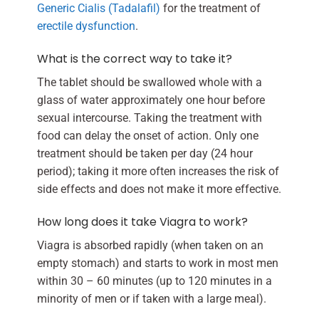
Generic Cialis (Tadalafil)
for the treatment of
erectile dysfunction
.
What is the correct way to take it?
The tablet should be swallowed whole with a
glass of water approximately one hour before
sexual intercourse. Taking the treatment with
food can delay the onset of action. Only one
treatment should be taken per day (24 hour
period); taking it more often increases the risk of
side effects and does not make it more effective.
How long does it take Viagra to work?
Viagra is absorbed rapidly (when taken on an
empty stomach) and starts to work in most men
within 30 – 60 minutes (up to 120 minutes in a
minority of men or if taken with a large meal).