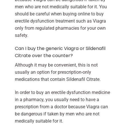
men who are not medically suitable for it. You
should be careful when buying online to buy
erectile dysfunction treatment such as Viagra
only from regulated pharmacies for your own
safety.
Can I buy the generic Viagra or Sildenafil
Citrate over the counter?
Although it may be convenient, this is not
usually an option for prescription-only
medications that contain Sildenafil Citrate.
In order to buy an erectile dysfunction medicine
in a pharmacy, you usually need to have a
prescription from a doctor because Viagra can
be dangerous if taken by men who are not
medically suitable for it.