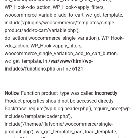
WP_Hook->do_action, WP_Hook->apply_filters,
woocommerce_variable_add_to_cart, wc_get_template,
include('/plugins/woocommerce/templates/single-
product/add-to-cart/variable.php'),
do_action('woocommerce_single_variation'), WP_Hook-
>do_action, WP_Hook->apply_filters,
woocommerce_single_variation_add_to_cart_button,
wc_get_template, in
/var/www/html/wp-
includes/functions.php
on line
6121
Notice
: Function product_type was called
incorrectly
.
Product properties should not be accessed directly.
Backtrace: require('wp-blog-header.php'), require_once('wp-
includes/template-loader.php'),
include('/themes/flatsome/woocommerce/single-
product.php'), wc_get_template_part, load_template,