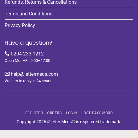
Refunds, Returns & Cancellations
Terms and Conditions
Privacy Policy
Have a question?
0204 233 1212
Open Mon–Fri 9:00–17:00
help@lettermeds.com
We aim to reply in 24 hours
REGISTER
ORDERS
LOGIN
LOST PASSWORD
Copyright 2026 ©letter Meds® is registered trademark.