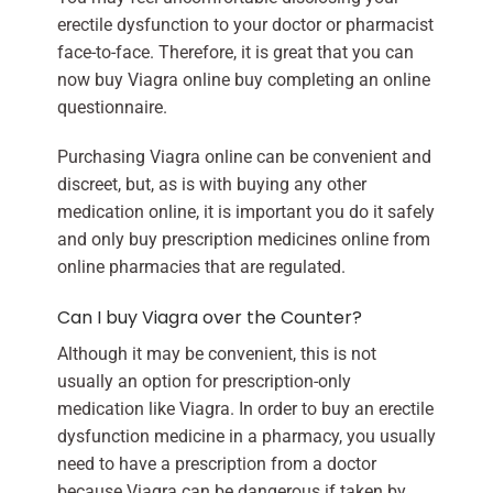
erectile dysfunction to your doctor or pharmacist
face-to-face. Therefore, it is great that you can
now buy Viagra online buy completing an online
questionnaire.
Purchasing Viagra online can be convenient and
discreet, but, as is with buying any other
medication online, it is important you do it safely
and only buy prescription medicines online from
online pharmacies that are regulated.
Can I buy Viagra over the Counter?
Although it may be convenient, this is not
usually an option for prescription-only
medication like Viagra. In order to buy an erectile
dysfunction medicine in a pharmacy, you usually
need to have a prescription from a doctor
because Viagra can be dangerous if taken by