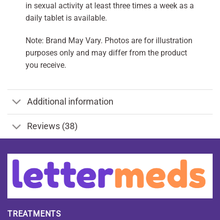
in sexual activity at least three times a week as a
daily tablet is available.
Note: Brand May Vary. Photos are for illustration
purposes only and may differ from the product
you receive.
Additional information
Reviews (38)
TREATMENTS