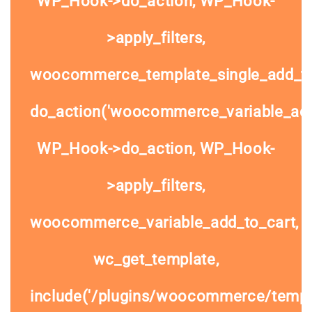
WP_Hook->do_action, WP_Hook-
>apply_filters,
woocommerce_template_single_add_to
do_action('woocommerce_variable_add_
WP_Hook->do_action, WP_Hook-
>apply_filters,
woocommerce_variable_add_to_cart,
wc_get_template,
include('/plugins/woocommerce/templa