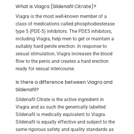
What is Viagra (Sildenafil Citrate)?
Viagra is the most well-known member of a
class of medications called phosphodiesterase
type 5 (PDE-5) inhibitors. The PDE5 inhibitors,
including Viagra, help men to get or maintain a
suitably hard penile erection. In response to
sexual stimulation, Viagra increases the blood
flow to the penis and creates a hard erection
ready for sexual intercourse.
Is there a difference between Viagra and
Sildenafil?
Sildenafil Citrate is the active ingredient in
Viagra and as such the generically labelled
Sildenafil is medically equivalent to Viagra.
Sildenafil is equally effective and subject to the
same rigorous safety and quality standards as