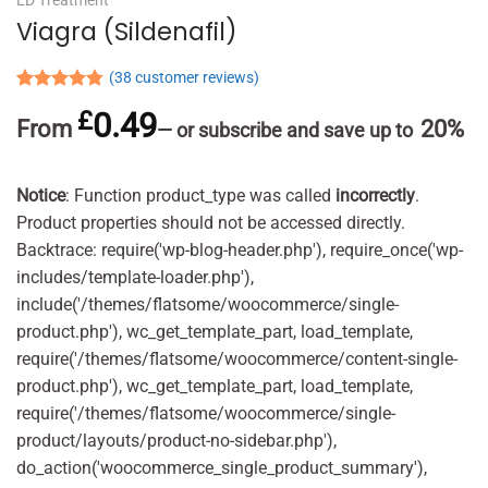
Viagra (Sildenafil)
(
38
customer reviews)
Rated
38
4.76
£
0.49
out of 5
From
20%
—
or subscribe and save up to
based on
customer
ratings
Notice
: Function product_type was called
incorrectly
.
Product properties should not be accessed directly.
Backtrace: require('wp-blog-header.php'), require_once('wp-
includes/template-loader.php'),
include('/themes/flatsome/woocommerce/single-
product.php'), wc_get_template_part, load_template,
require('/themes/flatsome/woocommerce/content-single-
product.php'), wc_get_template_part, load_template,
require('/themes/flatsome/woocommerce/single-
product/layouts/product-no-sidebar.php'),
do_action('woocommerce_single_product_summary'),