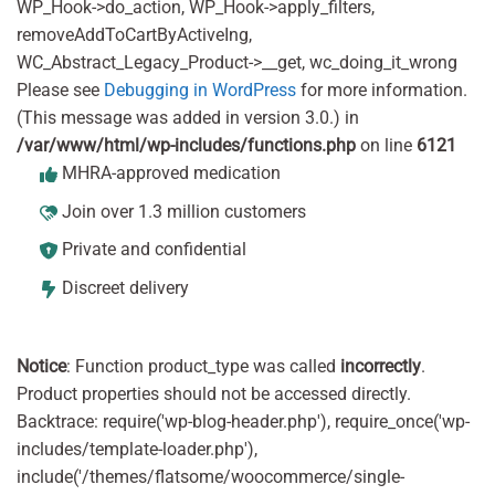
WP_Hook->do_action, WP_Hook->apply_filters,
removeAddToCartByActiveIng,
WC_Abstract_Legacy_Product->__get, wc_doing_it_wrong
Please see
Debugging in WordPress
for more information.
(This message was added in version 3.0.) in
/var/www/html/wp-includes/functions.php
on line
6121
MHRA-approved medication
Join over 1.3 million customers
Private and confidential
Discreet delivery
Notice
: Function product_type was called
incorrectly
.
Product properties should not be accessed directly.
Backtrace: require('wp-blog-header.php'), require_once('wp-
includes/template-loader.php'),
include('/themes/flatsome/woocommerce/single-