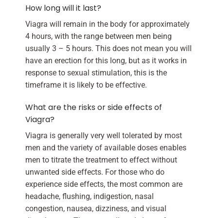
How long will it last?
Viagra will remain in the body for approximately
4 hours, with the range between men being
usually 3 – 5 hours. This does not mean you will
have an erection for this long, but as it works in
response to sexual stimulation, this is the
timeframe it is likely to be effective.
What are the risks or side effects of
Viagra?
Viagra is generally very well tolerated by most
men and the variety of available doses enables
men to titrate the treatment to effect without
unwanted side effects. For those who do
experience side effects, the most common are
headache, flushing, indigestion, nasal
congestion, nausea, dizziness, and visual