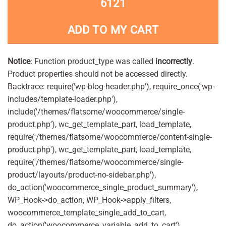
6121
ADD TO MY CART
Notice
: Function product_type was called
incorrectly
.
Product properties should not be accessed directly.
Backtrace: require('wp-blog-header.php'), require_once('wp-
includes/template-loader.php'),
include('/themes/flatsome/woocommerce/single-
product.php'), wc_get_template_part, load_template,
require('/themes/flatsome/woocommerce/content-single-
product.php'), wc_get_template_part, load_template,
require('/themes/flatsome/woocommerce/single-
product/layouts/product-no-sidebar.php'),
do_action('woocommerce_single_product_summary'),
WP_Hook->do_action, WP_Hook->apply_filters,
woocommerce_template_single_add_to_cart,
do_action('woocommerce_variable_add_to_cart'),