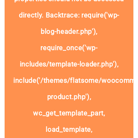
directly. Backtrace: require('wp-
blog-header.php'),
require_once('wp-
includes/template-loader.php'),
include('/themes/flatsome/woocommer
product.php'),
wc_get_template_part,
load_template,