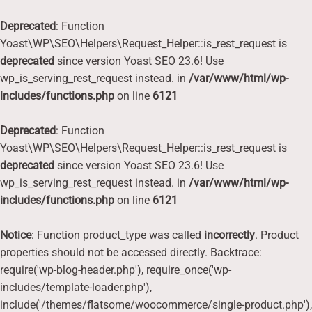
Deprecated
: Function
Yoast\WP\SEO\Helpers\Request_Helper::is_rest_request is
deprecated
since version Yoast SEO 23.6! Use
wp_is_serving_rest_request instead. in
/var/www/html/wp-
includes/functions.php
on line
6121
Deprecated
: Function
Yoast\WP\SEO\Helpers\Request_Helper::is_rest_request is
deprecated
since version Yoast SEO 23.6! Use
wp_is_serving_rest_request instead. in
/var/www/html/wp-
includes/functions.php
on line
6121
Notice
: Function product_type was called
incorrectly
. Product
properties should not be accessed directly. Backtrace:
require('wp-blog-header.php'), require_once('wp-
includes/template-loader.php'),
include('/themes/flatsome/woocommerce/single-product.php'),