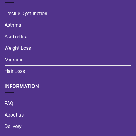
Erectile Dysfunction
Asthma
Acid reflux
Weight Loss
Migraine
Hair Loss
INFORMATION
FAQ
About us
Delivery