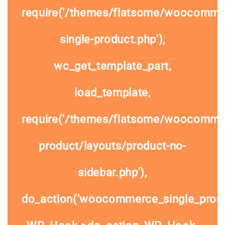
require('/themes/flatsome/woocomme
single-product.php'),
wc_get_template_part,
load_template,
require('/themes/flatsome/woocommer
product/layouts/product-no-
sidebar.php'),
do_action('woocommerce_single_prod