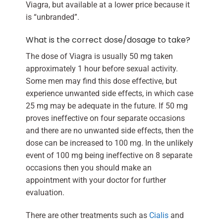
Viagra, but available at a lower price because it
is “unbranded”.
What is the correct dose/dosage to take?
The dose of Viagra is usually 50 mg taken
approximately 1 hour before sexual activity.
Some men may find this dose effective, but
experience unwanted side effects, in which case
25 mg may be adequate in the future. If 50 mg
proves ineffective on four separate occasions
and there are no unwanted side effects, then the
dose can be increased to 100 mg. In the unlikely
event of 100 mg being ineffective on 8 separate
occasions then you should make an
appointment with your doctor for further
evaluation.
There are other treatments such as
Cialis
and