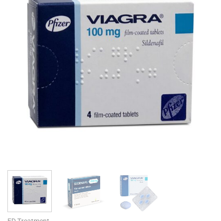
ED Treatment