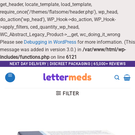
get_header, locate_template, load_template,
require_once('/themes/flatsome/header.php'), wp_head,
do_action('wp_head'), WP_Hook->do_action, WP_Hook-
>apply_filters, ced_quantity_wp_head,
WC_Abstract_Legacy_Product->__get, wc_doing_it_wrong
Please see
Debugging in WordPress
for more information. (This
message was added in version 3.0.) in
/var/www/html/wp-
includes/functions.php
on line
6121
Skip
NEXT DAY DELIVERY | DISCREET PACKAGING | 65,000+ REVIEWS
to
content
FILTER