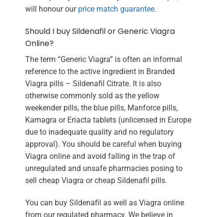
will honour our
price match guarantee
.
Should I buy Sildenafil or Generic Viagra
Online?
The term “Generic Viagra” is often an informal
reference to the active ingredient in Branded
Viagra pills – Sildenafil Citrate. It is also
otherwise commonly sold as the yellow
weekender pills, the blue pills, Manforce pills,
Kamagra or Eriacta tablets (unlicensed in Europe
due to inadequate quality and no regulatory
approval). You should be careful when buying
Viagra online and avoid falling in the trap of
unregulated and unsafe pharmacies posing to
sell cheap Viagra or cheap Sildenafil pills.
You can buy Sildenafil as well as Viagra online
from our regulated pharmacy. We believe in