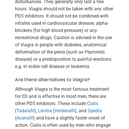
disturbances. They generally only last a few
hours. Viagra should not be taken with any other
PD5 inhibitors. It should not be combined with
nitrates used in cardiovascular disease, alpha-
blockers (for high blood pressure) or any
recreational drugs. Caution is advised in the use
of Viagra in people with diabetes, anatomical
deformation of the penis (such as Peyronie’s
disease) or a predisposition to painful erections
e.g. in sickle cell disease or leukemia.
Are there alternatives to Viagra?
Although Viagra is the most famous treatment
for ED and is effective in most men, there are
other PD5 inhibitors. These include
Cialis
(
Tadalafil
),
Levitra
(
Verdenafil
), and
Spedra
(
Avanafil
) and have a slightly faster onset of
action. Cialis is often used by men who engage