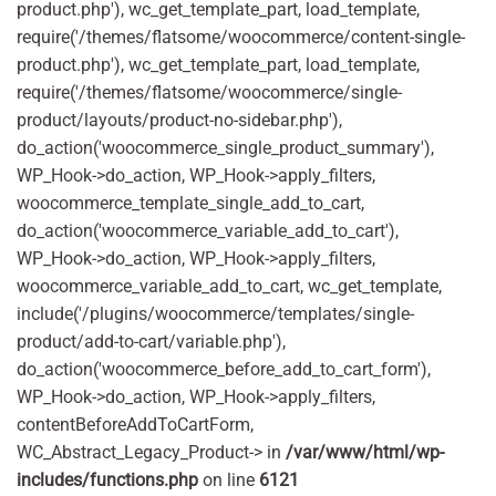
product.php'), wc_get_template_part, load_template,
require('/themes/flatsome/woocommerce/content-single-
product.php'), wc_get_template_part, load_template,
require('/themes/flatsome/woocommerce/single-
product/layouts/product-no-sidebar.php'),
do_action('woocommerce_single_product_summary'),
WP_Hook->do_action, WP_Hook->apply_filters,
woocommerce_template_single_add_to_cart,
do_action('woocommerce_variable_add_to_cart'),
WP_Hook->do_action, WP_Hook->apply_filters,
woocommerce_variable_add_to_cart, wc_get_template,
include('/plugins/woocommerce/templates/single-
product/add-to-cart/variable.php'),
do_action('woocommerce_before_add_to_cart_form'),
WP_Hook->do_action, WP_Hook->apply_filters,
contentBeforeAddToCartForm,
WC_Abstract_Legacy_Product-> in
/var/www/html/wp-
includes/functions.php
on line
6121