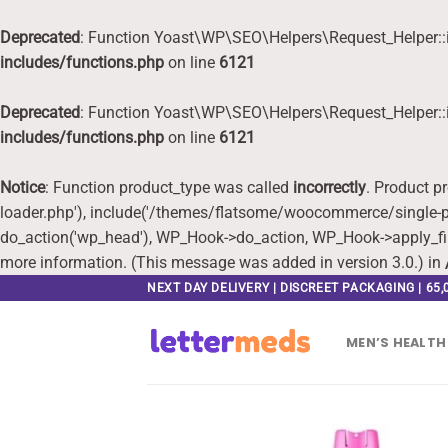
Deprecated
: Function Yoast\WP\SEO\Helpers\Request_Helper::i
includes/functions.php
on line
6121
Deprecated
: Function Yoast\WP\SEO\Helpers\Request_Helper::i
includes/functions.php
on line
6121
Notice
: Function product_type was called
incorrectly
. Product p
loader.php'), include('/themes/flatsome/woocommerce/single-pr
do_action('wp_head'), WP_Hook->do_action, WP_Hook->apply_fi
more information. (This message was added in version 3.0.) in
Skip
NEXT DAY DELIVERY | DISCREET PACKAGING | 65
to
content
MEN’S HEALTH