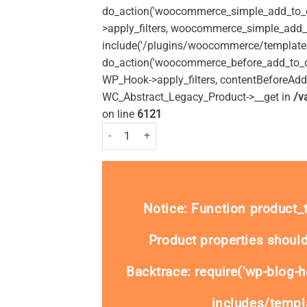
do_action('woocommerce_simple_add_to_c
>apply_filters, woocommerce_simple_add_t
include('/plugins/woocommerce/templates/
do_action('woocommerce_before_add_to_c
WP_Hook->apply_filters, contentBeforeAd
WC_Abstract_Legacy_Product->__get in
/v
on line
6121
VO5 Extra Hold Hairspray Styling 275ml Pack qu
Notice
: Function product
Product properties should
Backtrace: require('wp-blog-h
includes/templa