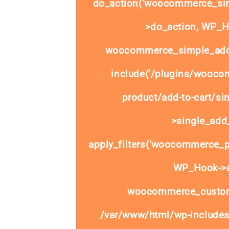
do_action('woocommerce_sim
>do_action, WP_Ho
woocommerce_simple_add_
include('/plugins/wooco
product/add-to-cart/si
>single_add_
apply_filters('woocommerce_pr
WP_Hook->ap
woocommerce_custom
/var/www/html/wp-includes