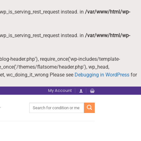
wp_is_serving_rest_request instead. in
/var/www/html/wp-
wp_is_serving_rest_request instead. in
/var/www/html/wp-
-blog-header.php'), require_once('wp-includes/template-
re_once('/themes/flatsome/header.php'), wp_head,
et, wc_doing_it_wrong Please see
Debugging in WordPress
for
My Account
Search
for: