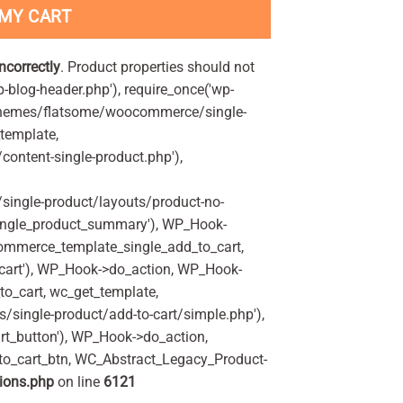
 MY CART
incorrectly
. Product properties should not
p-blog-header.php'), require_once('wp-
'/themes/flatsome/woocommerce/single-
_template,
ontent-single-product.php'),
ingle-product/layouts/product-no-
ingle_product_summary'), WP_Hook-
commerce_template_single_add_to_cart,
art'), WP_Hook->do_action, WP_Hook-
o_cart, wc_get_template,
single-product/add-to-cart/simple.php'),
t_button'), WP_Hook->do_action,
to_cart_btn, WC_Abstract_Legacy_Product-
ions.php
on line
6121