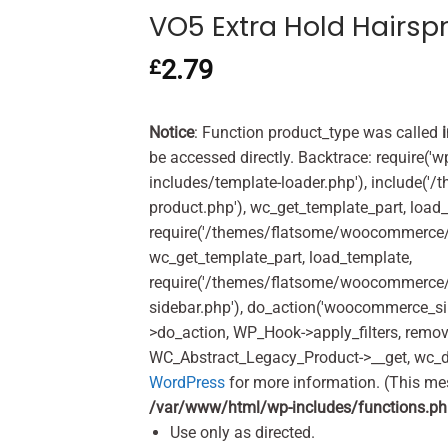
VO5 Extra Hold Hairsp
2.79
£
Notice
: Function product_type was called
be accessed directly. Backtrace: require('w
includes/template-loader.php'), include(
product.php'), wc_get_template_part, load
require('/themes/flatsome/woocommerce/c
wc_get_template_part, load_template,
require('/themes/flatsome/woocommerce/s
sidebar.php'), do_action('woocommerce_s
>do_action, WP_Hook->apply_filters, remo
WC_Abstract_Legacy_Product->__get, wc_d
WordPress
for more information. (This me
/var/www/html/wp-includes/functions.p
Use only as directed.