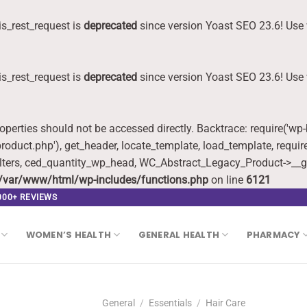
s_rest_request is
deprecated
since version Yoast SEO 23.6! Use 
s_rest_request is
deprecated
since version Yoast SEO 23.6! Use 
roperties should not be accessed directly. Backtrace: require('wp
oduct.php'), get_header, locate_template, load_template, requi
lters, ced_quantity_wp_head, WC_Abstract_Legacy_Product->__g
/var/www/html/wp-includes/functions.php
on line
6121
,000+ REVIEWS
WOMEN’S HEALTH
GENERAL HEALTH
PHARMACY
General
/
Essentials
/
Hair Care