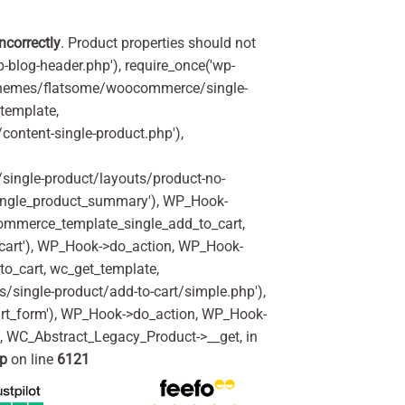
incorrectly
. Product properties should not
p-blog-header.php'), require_once('wp-
'/themes/flatsome/woocommerce/single-
_template,
ontent-single-product.php'),
ingle-product/layouts/product-no-
ingle_product_summary'), WP_Hook-
commerce_template_single_add_to_cart,
art'), WP_Hook->do_action, WP_Hook-
o_cart, wc_get_template,
single-product/add-to-cart/simple.php'),
rt_form'), WP_Hook->do_action, WP_Hook-
m, WC_Abstract_Legacy_Product->__get, in
hp
on line
6121