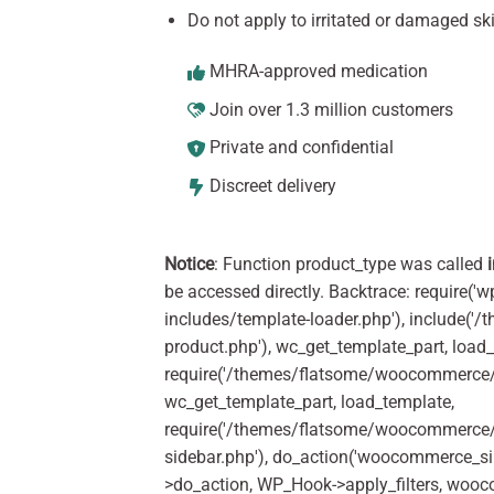
Do not apply to irritated or damaged ski
MHRA-approved medication
Join over 1.3 million customers
Private and confidential
Discreet delivery
Notice
: Function product_type was called
be accessed directly. Backtrace: require('w
includes/template-loader.php'), include(
product.php'), wc_get_template_part, load
require('/themes/flatsome/woocommerce/c
wc_get_template_part, load_template,
require('/themes/flatsome/woocommerce/s
sidebar.php'), do_action('woocommerce_s
>do_action, WP_Hook->apply_filters, woo