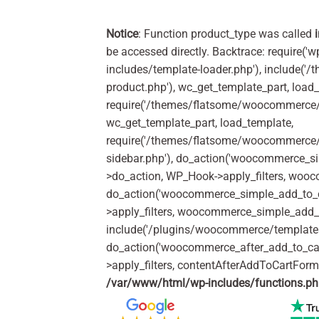
Notice
: Function product_type was called
be accessed directly. Backtrace: require('w
includes/template-loader.php'), include(
product.php'), wc_get_template_part, load
require('/themes/flatsome/woocommerce/c
wc_get_template_part, load_template,
require('/themes/flatsome/woocommerce/s
sidebar.php'), do_action('woocommerce_s
>do_action, WP_Hook->apply_filters, woo
do_action('woocommerce_simple_add_to_c
>apply_filters, woocommerce_simple_add_t
include('/plugins/woocommerce/templates/
do_action('woocommerce_after_add_to_ca
>apply_filters, contentAfterAddToCartFor
/var/www/html/wp-includes/functions.p