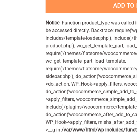
ADD TO
Notice
: Function product_type was called
be accessed directly. Backtrace: require('w
includes/template-loader.php'), include(
product.php'), wc_get_template_part, load
require('/themes/flatsome/woocommerce/c
wc_get_template_part, load_template,
require('/themes/flatsome/woocommerce/s
sidebar.php'), do_action('woocommerce_s
>do_action, WP_Hook->apply_filters, woo
do_action('woocommerce_simple_add_to_c
>apply_filters, woocommerce_simple_add_t
include('/plugins/woocommerce/templates/
do_action('woocommerce_after_add_to_car
WP_Hook->apply_filters, misha_after_add_
>__g in
/var/www/html/wp-includes/funct