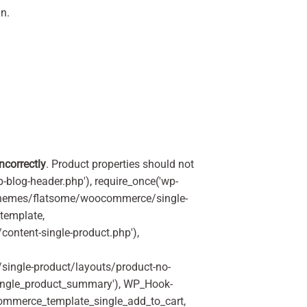
n.
incorrectly
. Product properties should not
p-blog-header.php'), require_once('wp-
'/themes/flatsome/woocommerce/single-
_template,
ontent-single-product.php'),
ingle-product/layouts/product-no-
ingle_product_summary'), WP_Hook-
commerce_template_single_add_to_cart,