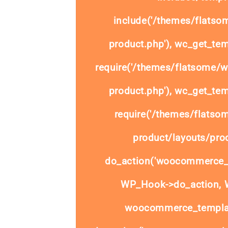
include('/themes/flats
product.php'), wc_get_tem
require('/themes/flatsome/
product.php'), wc_get_tem
require('/themes/flats
product/layouts/prod
do_action('woocommerce_
WP_Hook->do_action, W
woocommerce_templat