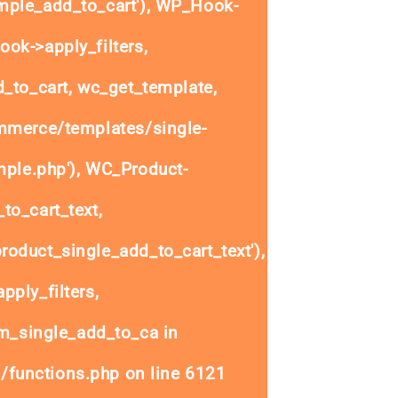
ple_add_to_cart'), WP_Hook-
ok->apply_filters,
to_cart, wc_get_template,
mmerce/templates/single-
mple.php'), WC_Product-
to_cart_text,
oduct_single_add_to_cart_text'),
ply_filters,
_single_add_to_ca in
/functions.php
on line
6121