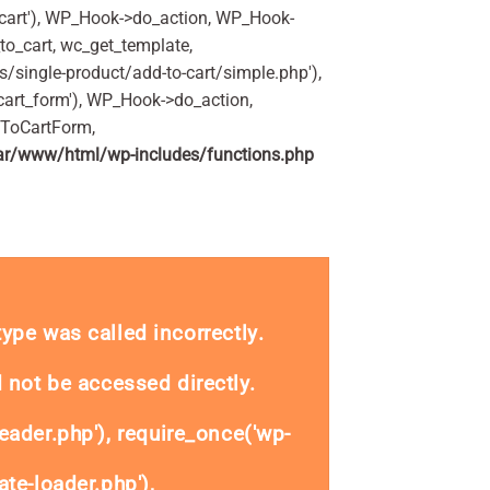
art'), WP_Hook->do_action, WP_Hook-
o_cart, wc_get_template,
single-product/add-to-cart/simple.php'),
art_form'), WP_Hook->do_action,
dToCartForm,
ar/www/html/wp-includes/functions.php
antity
_type was called
incorrectly
.
 not be accessed directly.
eader.php'), require_once('wp-
te-loader.php'),