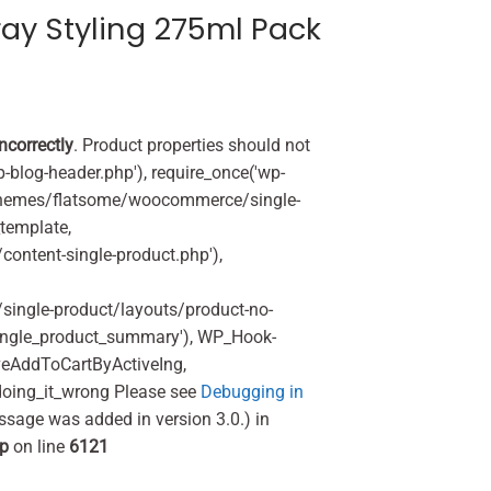
ray Styling 275ml Pack
incorrectly
. Product properties should not
p-blog-header.php'), require_once('wp-
'/themes/flatsome/woocommerce/single-
_template,
ontent-single-product.php'),
ingle-product/layouts/product-no-
ingle_product_summary'), WP_Hook-
veAddToCartByActiveIng,
oing_it_wrong Please see
Debugging in
ssage was added in version 3.0.) in
hp
on line
6121