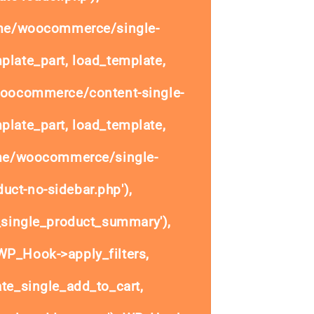
ome/woocommerce/single-
plate_part, load_template,
woocommerce/content-single-
plate_part, load_template,
ome/woocommerce/single-
uct-no-sidebar.php'),
single_product_summary'),
P_Hook->apply_filters,
e_single_add_to_cart,