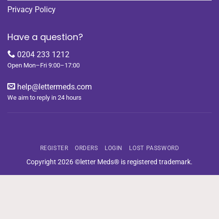
Privacy Policy
Have a question?
0204 233 1212
Open Mon–Fri 9:00–17:00
help@lettermeds.com
We aim to reply in 24 hours
REGISTER
ORDERS
LOGIN
LOST PASSWORD
Copyright 2026 ©letter Meds® is registered trademark.