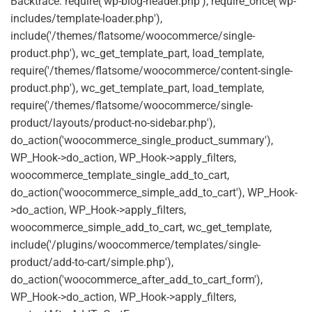
Backtrace: require('wp-blog-header.php'), require_once('wp-
includes/template-loader.php'),
include('/themes/flatsome/woocommerce/single-
product.php'), wc_get_template_part, load_template,
require('/themes/flatsome/woocommerce/content-single-
product.php'), wc_get_template_part, load_template,
require('/themes/flatsome/woocommerce/single-
product/layouts/product-no-sidebar.php'),
do_action('woocommerce_single_product_summary'),
WP_Hook->do_action, WP_Hook->apply_filters,
woocommerce_template_single_add_to_cart,
do_action('woocommerce_simple_add_to_cart'), WP_Hook-
>do_action, WP_Hook->apply_filters,
woocommerce_simple_add_to_cart, wc_get_template,
include('/plugins/woocommerce/templates/single-
product/add-to-cart/simple.php'),
do_action('woocommerce_after_add_to_cart_form'),
WP_Hook->do_action, WP_Hook->apply_filters,