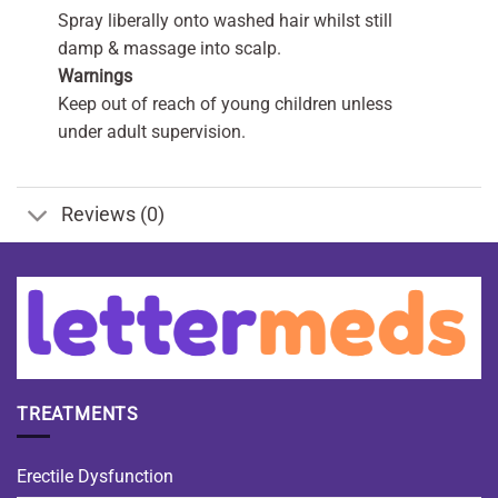
Spray liberally onto washed hair whilst still
damp & massage into scalp.
Warnings
Keep out of reach of young children unless
under adult supervision.
Reviews (0)
TREATMENTS
Erectile Dysfunction