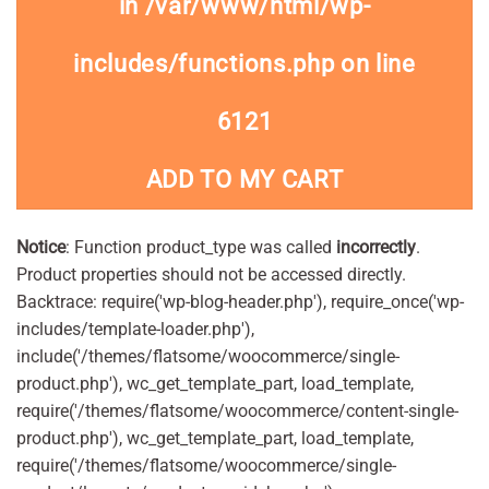
in
/var/www/html/wp-
includes/functions.php
on line
6121
ADD TO MY CART
Notice
: Function product_type was called
incorrectly
.
Product properties should not be accessed directly.
Backtrace: require('wp-blog-header.php'), require_once('wp-
includes/template-loader.php'),
include('/themes/flatsome/woocommerce/single-
product.php'), wc_get_template_part, load_template,
require('/themes/flatsome/woocommerce/content-single-
product.php'), wc_get_template_part, load_template,
require('/themes/flatsome/woocommerce/single-