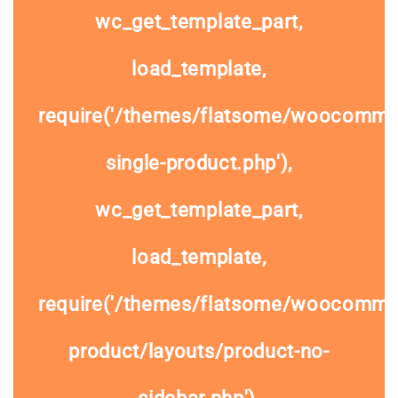
wc_get_template_part,
load_template,
require('/themes/flatsome/woocomme
single-product.php'),
wc_get_template_part,
load_template,
require('/themes/flatsome/woocommer
product/layouts/product-no-
sidebar.php'),