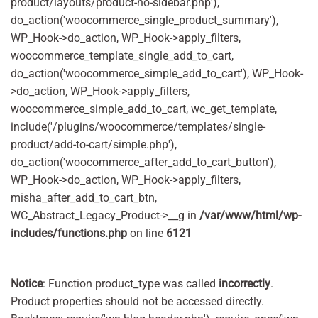
product/layouts/product-no-sidebar.php'),
do_action('woocommerce_single_product_summary'),
WP_Hook->do_action, WP_Hook->apply_filters,
woocommerce_template_single_add_to_cart,
do_action('woocommerce_simple_add_to_cart'), WP_Hook-
>do_action, WP_Hook->apply_filters,
woocommerce_simple_add_to_cart, wc_get_template,
include('/plugins/woocommerce/templates/single-
product/add-to-cart/simple.php'),
do_action('woocommerce_after_add_to_cart_button'),
WP_Hook->do_action, WP_Hook->apply_filters,
misha_after_add_to_cart_btn,
WC_Abstract_Legacy_Product->__g in
/var/www/html/wp-
includes/functions.php
on line
6121
Notice
: Function product_type was called
incorrectly
.
Product properties should not be accessed directly.