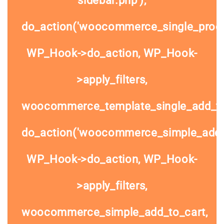
do_action('woocommerce_single_prod
WP_Hook->do_action, WP_Hook-
>apply_filters,
woocommerce_template_single_add_to
do_action('woocommerce_simple_add_t
WP_Hook->do_action, WP_Hook-
>apply_filters,
woocommerce_simple_add_to_cart,