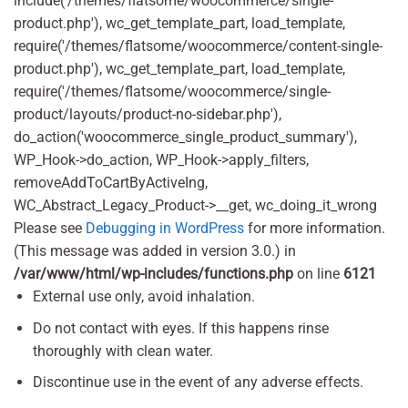
include('/themes/flatsome/woocommerce/single-
product.php'), wc_get_template_part, load_template,
require('/themes/flatsome/woocommerce/content-single-
product.php'), wc_get_template_part, load_template,
require('/themes/flatsome/woocommerce/single-
product/layouts/product-no-sidebar.php'),
do_action('woocommerce_single_product_summary'),
WP_Hook->do_action, WP_Hook->apply_filters,
removeAddToCartByActiveIng,
WC_Abstract_Legacy_Product->__get, wc_doing_it_wrong
Please see
Debugging in WordPress
for more information.
(This message was added in version 3.0.) in
/var/www/html/wp-includes/functions.php
on line
6121
External use only, avoid inhalation.
Do not contact with eyes. If this happens rinse
thoroughly with clean water.
Discontinue use in the event of any adverse effects.