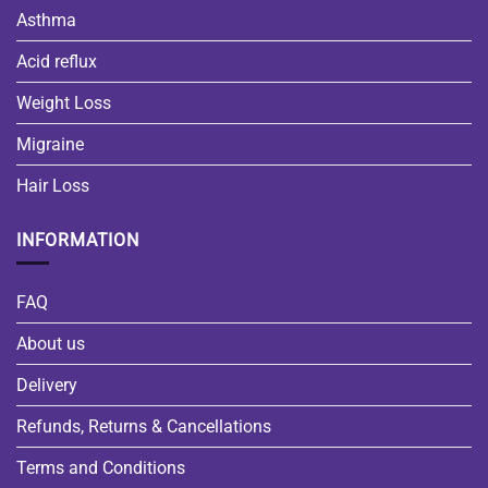
Asthma
Acid reflux
Weight Loss
Migraine
Hair Loss
INFORMATION
FAQ
About us
Delivery
Refunds, Returns & Cancellations
Terms and Conditions