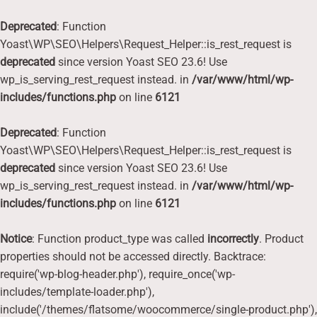
Deprecated
: Function
Yoast\WP\SEO\Helpers\Request_Helper::is_rest_request is
deprecated
since version Yoast SEO 23.6! Use
wp_is_serving_rest_request instead. in
/var/www/html/wp-
includes/functions.php
on line
6121
Deprecated
: Function
Yoast\WP\SEO\Helpers\Request_Helper::is_rest_request is
deprecated
since version Yoast SEO 23.6! Use
wp_is_serving_rest_request instead. in
/var/www/html/wp-
includes/functions.php
on line
6121
Notice
: Function product_type was called
incorrectly
. Product
properties should not be accessed directly. Backtrace:
require('wp-blog-header.php'), require_once('wp-
includes/template-loader.php'),
include('/themes/flatsome/woocommerce/single-product.php'),