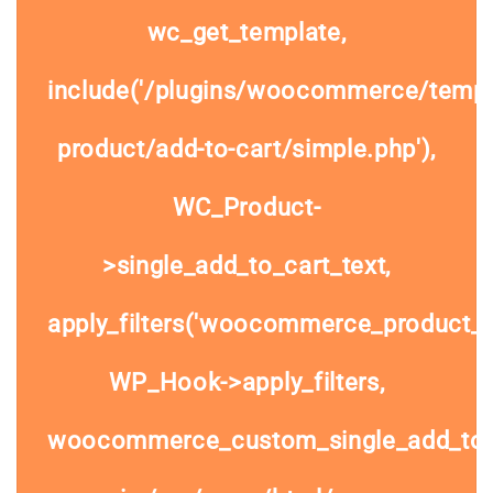
wc_get_template,
include('/plugins/woocommerce/templa
product/add-to-cart/simple.php'),
WC_Product-
>single_add_to_cart_text,
apply_filters('woocommerce_product_si
WP_Hook->apply_filters,
woocommerce_custom_single_add_to