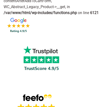
contentAfterAddToCartForm,
WC_Abstract_Legacy_Product->__get, in
/var/www/html/wp-includes/functions.php
on line
6121