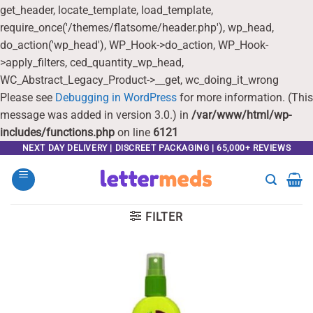
get_header, locate_template, load_template,
require_once('/themes/flatsome/header.php'), wp_head,
do_action('wp_head'), WP_Hook->do_action, WP_Hook-
>apply_filters, ced_quantity_wp_head,
WC_Abstract_Legacy_Product->__get, wc_doing_it_wrong
Please see
Debugging in WordPress
for more information. (This
message was added in version 3.0.) in
/var/www/html/wp-
includes/functions.php
on line
6121
Skip
NEXT DAY DELIVERY | DISCREET PACKAGING | 65,000+ REVIEWS
to
content
FILTER