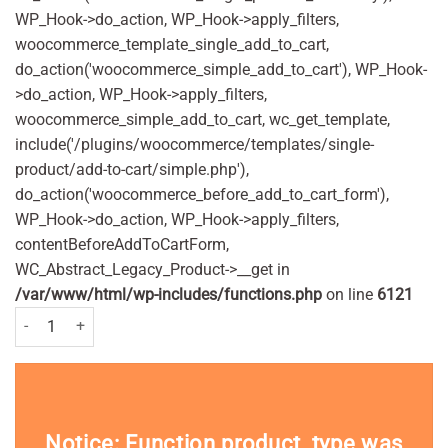
WP_Hook->do_action, WP_Hook->apply_filters,
woocommerce_template_single_add_to_cart,
do_action('woocommerce_simple_add_to_cart'), WP_Hook-
>do_action, WP_Hook->apply_filters,
woocommerce_simple_add_to_cart, wc_get_template,
include('/plugins/woocommerce/templates/single-
product/add-to-cart/simple.php'),
do_action('woocommerce_before_add_to_cart_form'),
WP_Hook->do_action, WP_Hook->apply_filters,
contentBeforeAddToCartForm,
WC_Abstract_Legacy_Product->__get in
/var/www/html/wp-includes/functions.php
on line
6121
Vosene Kids 3-in-1 Headlice Repellent and Detangler Spray 150ml Pack
Notice
: Function product_type was