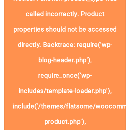
called
incorrectly
. Product
properties should not be accessed
directly. Backtrace: require('wp-
blog-header.php'),
require_once('wp-
includes/template-loader.php'),
include('/themes/flatsome/woocommer
product.php'),