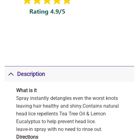
Description
What is it
Spray instantly detangles even the worst knots
leaving hair healthy and shiny.Contains natural
head lice repellents Tea Tree Oil & Lemon
Eucalyptus to help prevent head lice.
leave-in spray with no need to rinse out.
Directions