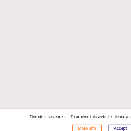
This site uses cookies. To browse this website, please ag
More info
Accept