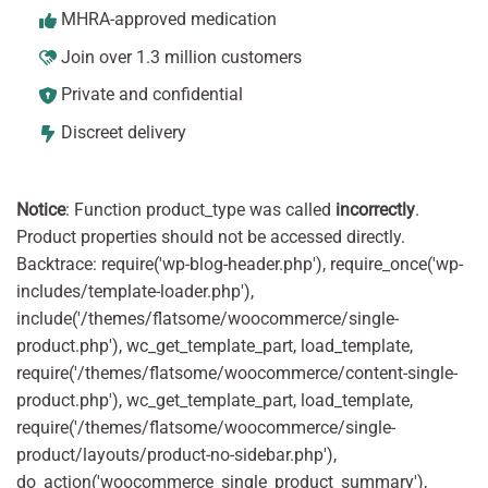
MHRA-approved medication
Join over 1.3 million customers
Private and confidential
Discreet delivery
Notice
: Function product_type was called
incorrectly
.
Product properties should not be accessed directly.
Backtrace: require('wp-blog-header.php'), require_once('wp-
includes/template-loader.php'),
include('/themes/flatsome/woocommerce/single-
product.php'), wc_get_template_part, load_template,
require('/themes/flatsome/woocommerce/content-single-
product.php'), wc_get_template_part, load_template,
require('/themes/flatsome/woocommerce/single-
product/layouts/product-no-sidebar.php'),
do_action('woocommerce_single_product_summary'),