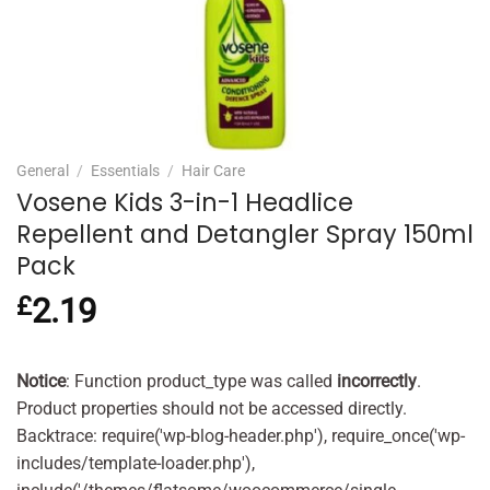
General
/
Essentials
/
Hair Care
Vosene Kids 3-in-1 Headlice
Repellent and Detangler Spray 150ml
Pack
£
2.19
Notice
: Function product_type was called
incorrectly
.
Product properties should not be accessed directly.
Backtrace: require('wp-blog-header.php'), require_once('wp-
includes/template-loader.php'),