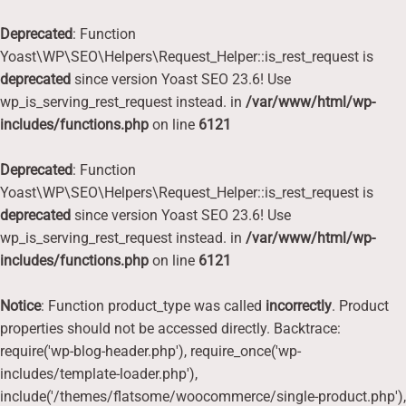
Deprecated
: Function
Yoast\WP\SEO\Helpers\Request_Helper::is_rest_request is
deprecated
since version Yoast SEO 23.6! Use
wp_is_serving_rest_request instead. in
/var/www/html/wp-
includes/functions.php
on line
6121
Deprecated
: Function
Yoast\WP\SEO\Helpers\Request_Helper::is_rest_request is
deprecated
since version Yoast SEO 23.6! Use
wp_is_serving_rest_request instead. in
/var/www/html/wp-
includes/functions.php
on line
6121
Notice
: Function product_type was called
incorrectly
. Product
properties should not be accessed directly. Backtrace:
require('wp-blog-header.php'), require_once('wp-
includes/template-loader.php'),
include('/themes/flatsome/woocommerce/single-product.php'),