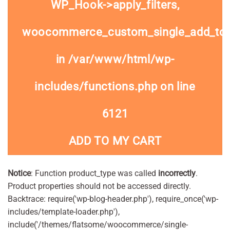
WP_Hook->apply_filters,
woocommerce_custom_single_add_to
in
/var/www/html/wp-
includes/functions.php
on line
6121
ADD TO MY CART
Notice
: Function product_type was called
incorrectly
.
Product properties should not be accessed directly.
Backtrace: require('wp-blog-header.php'), require_once('wp-
includes/template-loader.php'),
include('/themes/flatsome/woocommerce/single-