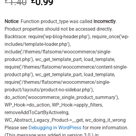
£
1.40
Original
£
0.99
Current
price
price
was:
is:
£1.40.
£0.99.
Notice
: Function product_type was called
incorrectly
.
Product properties should not be accessed directly.
Backtrace: require('wp-blog-header.php'), require_once('wp-
includes/template-loader.php'),
include('/themes/flatsome/woocommerce/single-
product.php'), wc_get_template_part, load_template,
require('/themes/flatsome/woocommerce/content-single-
product.php'), wc_get_template_part, load_template,
require('/themes/flatsome/woocommerce/single-
product/layouts/product-no-sidebar.php'),
do_action('woocommerce_single_product_summary'),
WP_Hook->do_action, WP_Hook->apply_filters,
removeAddToCartByActiveIng,
WC_Abstract_Legacy_Product->__get, wc_doing_it_wrong
Please see
Debugging in WordPress
for more information.
(This message was added in version 3.0.) in