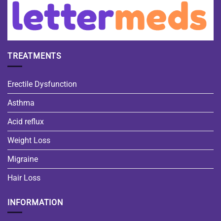
TREATMENTS
Erectile Dysfunction
Asthma
Acid reflux
Weight Loss
Migraine
Hair Loss
INFORMATION