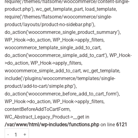
require('/themes/flatsome/woocommerce/content-single-
product.php'), wc_get_template_part, load_template,
require('/themes/flatsome/woocommerce/single-
product/layouts/product-no-sidebar.php'),
do_action('woocommerce_single_product_summary'),
WP_Hook->do_action, WP_Hook->apply_filters,
woocommerce_template_single_add_to_cart,
do_action('woocommerce_simple_add_to_cart'), WP_Hook-
>do_action, WP_Hook->apply_filters,
woocommerce_simple_add_to_cart, wc_get_template,
include('/plugins/woocommerce/templates/single-
product/add-to-cart/simple.php'),
do_action('woocommerce_before_add_to_cart_form'),
WP_Hook->do_action, WP_Hook->apply_filters,
contentBeforeAddToCartForm,
WC_Abstract_Legacy_Product->__get in
/var/www/html/wp-includes/functions.php
on line
6121
Wisdom Regular Plus Medium 2 Pack quantity