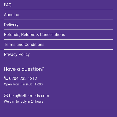
FAQ
About us
Delivery
Refunds, Returns & Cancellations
Terms and Conditions
Privacy Policy
Have a question?
0204 233 1212
Open Mon–Fri 9:00–17:00
help@lettermeds.com
We aim to reply in 24 hours