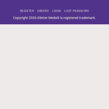
REGISTER
ORDERS
LOGIN
LOST PASSWORD
Copyright 2026 ©letter Meds® is registered trademark.