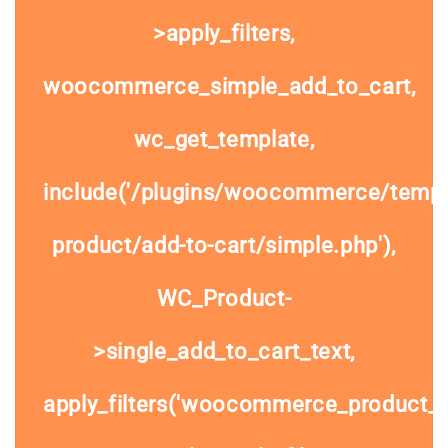
>apply_filters,
woocommerce_simple_add_to_cart,
wc_get_template,
include('/plugins/woocommerce/templa
product/add-to-cart/simple.php'),
WC_Product-
>single_add_to_cart_text,
apply_filters('woocommerce_product_si