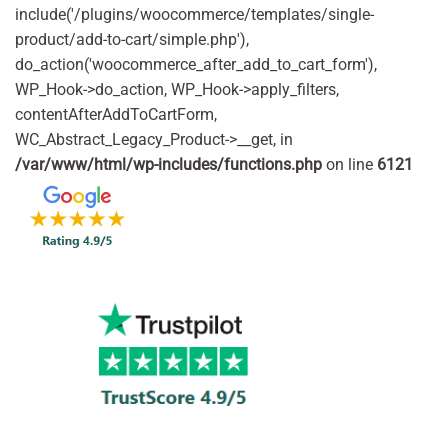
include('/plugins/woocommerce/templates/single-
product/add-to-cart/simple.php'),
do_action('woocommerce_after_add_to_cart_form'),
WP_Hook->do_action, WP_Hook->apply_filters,
contentAfterAddToCartForm,
WC_Abstract_Legacy_Product->__get, in
/var/www/html/wp-includes/functions.php
on line
6121