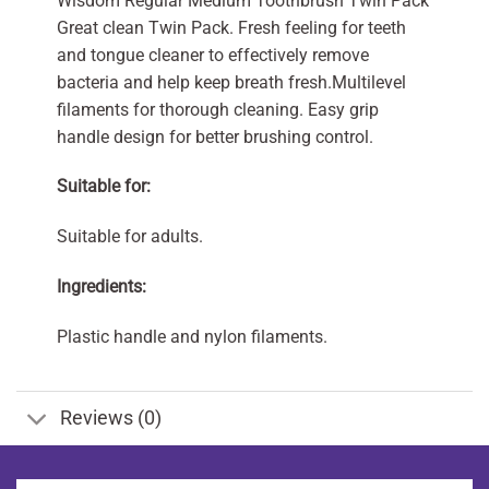
Wisdom Regular Medium Toothbrush Twin Pack
Great clean Twin Pack. Fresh feeling for teeth
and tongue cleaner to effectively remove
bacteria and help keep breath fresh.Multilevel
filaments for thorough cleaning. Easy grip
handle design for better brushing control.
Suitable for:
Suitable for adults.
Ingredients:
Plastic handle and nylon filaments.
Reviews (0)