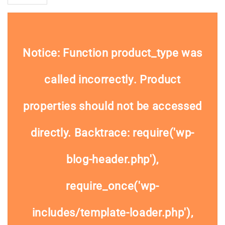
Notice
: Function product_type was
called
incorrectly
. Product
properties should not be accessed
directly. Backtrace: require('wp-
blog-header.php'),
require_once('wp-
includes/template-loader.php'),