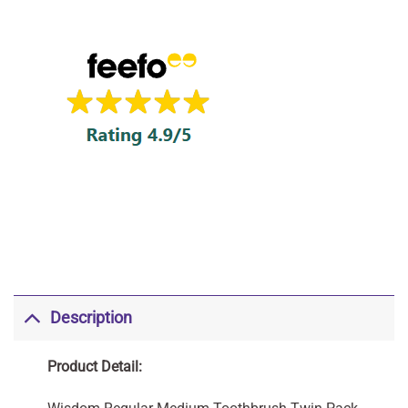
Description
Product Detail: