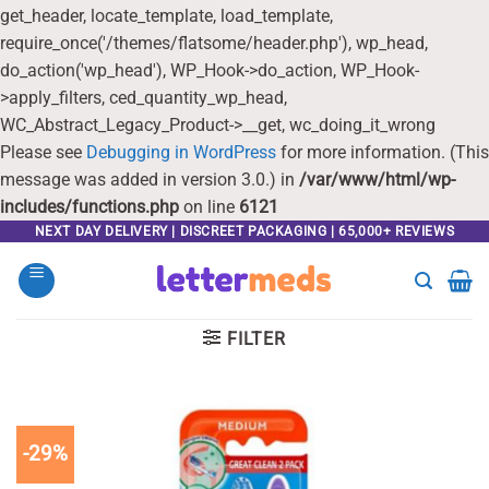
get_header, locate_template, load_template,
require_once('/themes/flatsome/header.php'), wp_head,
do_action('wp_head'), WP_Hook->do_action, WP_Hook-
>apply_filters, ced_quantity_wp_head,
WC_Abstract_Legacy_Product->__get, wc_doing_it_wrong
Please see
Debugging in WordPress
for more information. (This
message was added in version 3.0.) in
/var/www/html/wp-
includes/functions.php
on line
6121
Skip
NEXT DAY DELIVERY | DISCREET PACKAGING | 65,000+ REVIEWS
to
content
FILTER
-29%