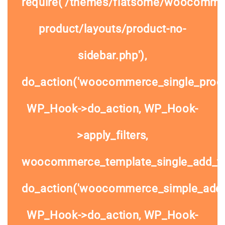
require('/themes/flatsome/woocommer
product/layouts/product-no-
sidebar.php'),
do_action('woocommerce_single_prod
WP_Hook->do_action, WP_Hook-
>apply_filters,
woocommerce_template_single_add_to
do_action('woocommerce_simple_add_t
WP_Hook->do_action, WP_Hook-