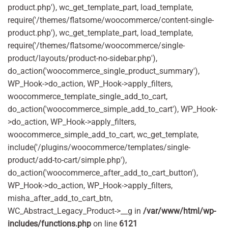
product.php'), wc_get_template_part, load_template,
require('/themes/flatsome/woocommerce/content-single-
product.php'), wc_get_template_part, load_template,
require('/themes/flatsome/woocommerce/single-
product/layouts/product-no-sidebar.php'),
do_action('woocommerce_single_product_summary'),
WP_Hook->do_action, WP_Hook->apply_filters,
woocommerce_template_single_add_to_cart,
do_action('woocommerce_simple_add_to_cart'), WP_Hook-
>do_action, WP_Hook->apply_filters,
woocommerce_simple_add_to_cart, wc_get_template,
include('/plugins/woocommerce/templates/single-
product/add-to-cart/simple.php'),
do_action('woocommerce_after_add_to_cart_button'),
WP_Hook->do_action, WP_Hook->apply_filters,
misha_after_add_to_cart_btn,
WC_Abstract_Legacy_Product->__g in
/var/www/html/wp-
includes/functions.php
on line
6121