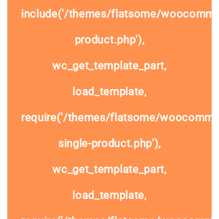
include('/themes/flatsome/woocommer
product.php'),
wc_get_template_part,
load_template,
require('/themes/flatsome/woocomme
single-product.php'),
wc_get_template_part,
load_template,