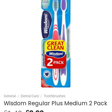
General
/
Dental Care
/
Toothbrushes
Wisdom Regular Plus Medium 2 Pack