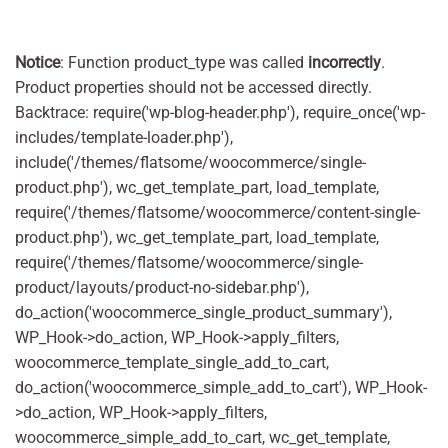
Notice
: Function product_type was called
incorrectly
.
Product properties should not be accessed directly.
Backtrace: require('wp-blog-header.php'), require_once('wp-
includes/template-loader.php'),
include('/themes/flatsome/woocommerce/single-
product.php'), wc_get_template_part, load_template,
require('/themes/flatsome/woocommerce/content-single-
product.php'), wc_get_template_part, load_template,
require('/themes/flatsome/woocommerce/single-
product/layouts/product-no-sidebar.php'),
do_action('woocommerce_single_product_summary'),
WP_Hook->do_action, WP_Hook->apply_filters,
woocommerce_template_single_add_to_cart,
do_action('woocommerce_simple_add_to_cart'), WP_Hook-
>do_action, WP_Hook->apply_filters,
woocommerce_simple_add_to_cart, wc_get_template,