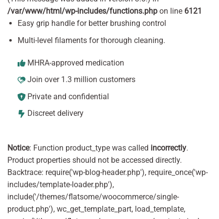
/var/www/html/wp-includes/functions.php
on line
6121
Easy grip handle for better brushing control
Multi-level filaments for thorough cleaning.
MHRA-approved medication
Join over 1.3 million customers
Private and confidential
Discreet delivery
Notice
: Function product_type was called
incorrectly
.
Product properties should not be accessed directly.
Backtrace: require('wp-blog-header.php'), require_once('wp-
includes/template-loader.php'),
include('/themes/flatsome/woocommerce/single-
product.php'), wc_get_template_part, load_template,