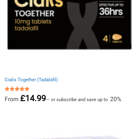
Cialis Together (Tadalafil)
£
14.99
Rated
5.00
From
20%
—
or subscribe and save up to
out of 5