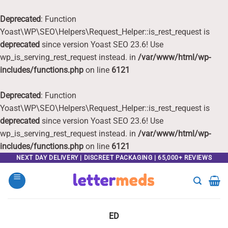
Deprecated
: Function
Yoast\WP\SEO\Helpers\Request_Helper::is_rest_request is
deprecated
since version Yoast SEO 23.6! Use
wp_is_serving_rest_request instead. in
/var/www/html/wp-
includes/functions.php
on line
6121
Deprecated
: Function
Yoast\WP\SEO\Helpers\Request_Helper::is_rest_request is
deprecated
since version Yoast SEO 23.6! Use
wp_is_serving_rest_request instead. in
/var/www/html/wp-
includes/functions.php
on line
6121
Skip
NEXT DAY DELIVERY | DISCREET PACKAGING | 65,000+ REVIEWS
to
content
ED