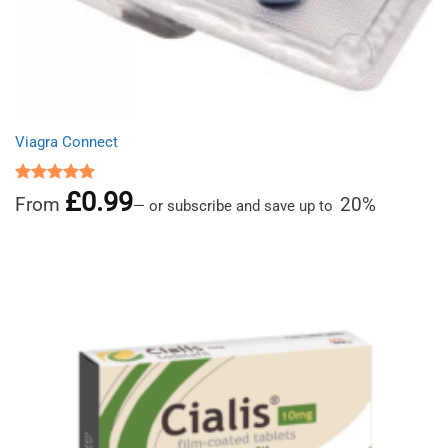
Viagra Connect
£
0.99
Rated
5.00
From
20%
—
or subscribe and save up to
out of 5