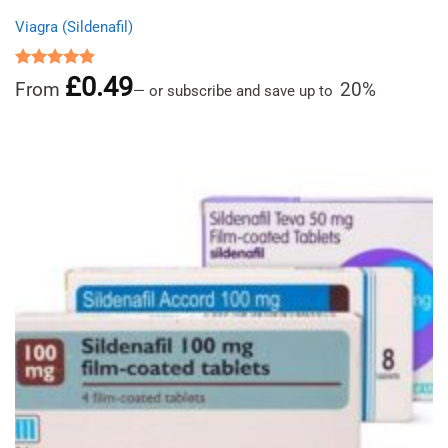
Viagra (Sildenafil)
£
0.49
Rated
4.91
From
20%
—
or subscribe and save up to
out of 5