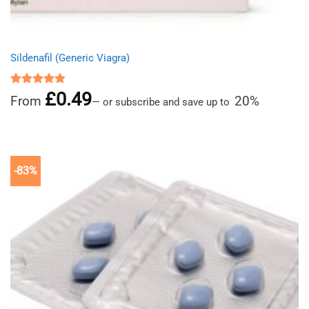
Sildenafil (Generic Viagra)
£
0.49
Rated
4.86
From
20%
—
or subscribe and save up to
out of 5
-83%