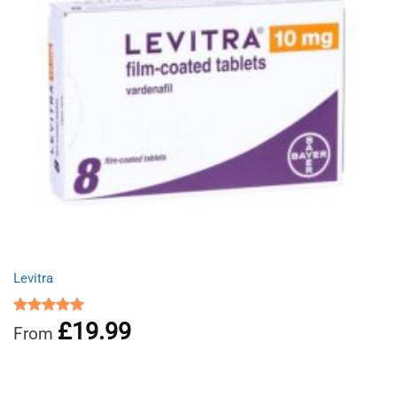
Levitra
£
19.99
Rated
5.00
From
out of 5