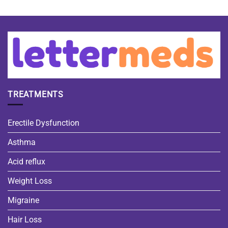
TREATMENTS
Erectile Dysfunction
Asthma
Acid reflux
Weight Loss
Migraine
Hair Loss