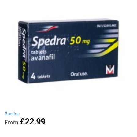
Spedra
£
22.99
From