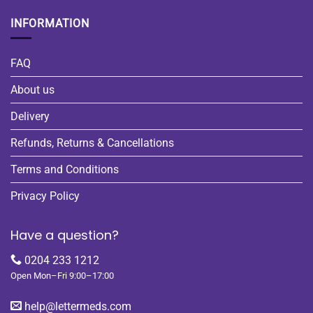
INFORMATION
FAQ
About us
Delivery
Refunds, Returns & Cancellations
Terms and Conditions
Privacy Policy
Have a question?
0204 233 1212
Open Mon–Fri 9:00–17:00
help@lettermeds.com