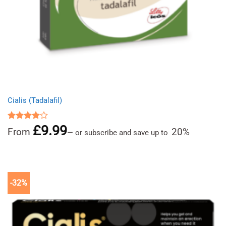
Cialis (Tadalafil)
£
9.99
Rated
From
20%
—
or subscribe and save up to
4.00
out
of 5
-32%