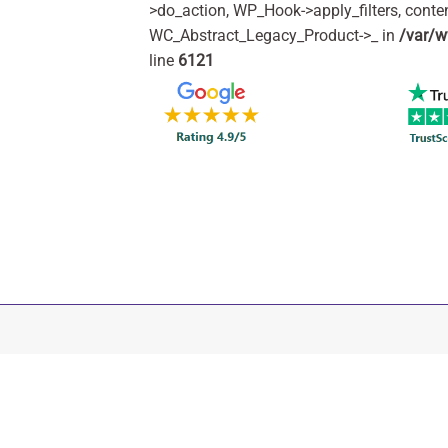
>do_action, WP_Hook->apply_filters, cont
WC_Abstract_Legacy_Product->_ in
/var/w
line
6121