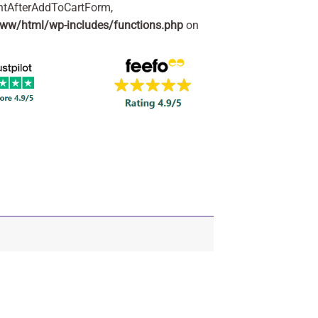
entAfterAddToCartForm,
ww/html/wp-includes/functions.php
on