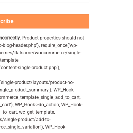
cribe
incorrectly
. Product properties should not
p-blog-header.php'), require_once('wp-
'/themes/flatsome/woocommerce/single-
_template,
ontent-single-product.php'),
ingle-product/layouts/product-no-
ingle_product_summary'), WP_Hook-
commerce_template_single_add_to_cart,
_cart'), WP_Hook->do_action, WP_Hook-
_to_cart, wc_get_template,
/single-product/add-to-
ce_single_variation'), WP_Hook-