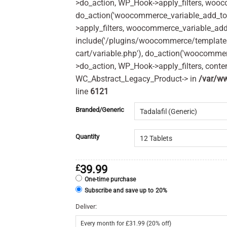
>do_action, WP_Hook->apply_filters, woo
do_action('woocommerce_variable_add_to
>apply_filters, woocommerce_variable_add
include('/plugins/woocommerce/templates
cart/variable.php'), do_action('woocomme
>do_action, WP_Hook->apply_filters, cont
WC_Abstract_Legacy_Product-> in
/var/ww
line
6121
Branded/Generic
Quantity
£
39.99
One-time purchase
Subscribe and save up to
20%
Deliver: