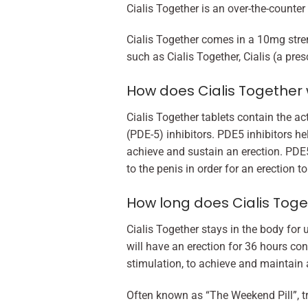
Cialis Together is an over-the-counter
Cialis Together comes in a 10mg stren
such as Cialis Together, Cialis (a pres
How does Cialis Together
Cialis Together tablets contain the a
(PDE-5) inhibitors. PDE5 inhibitors he
achieve and sustain an erection. PDE5
to the penis in order for an erection 
How long does Cialis Toge
Cialis Together stays in the body for u
will have an erection for 36 hours con
stimulation, to achieve and maintain a
Often known as “The Weekend Pill”, tr