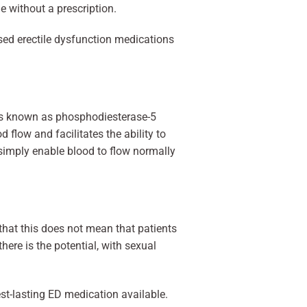
le without a prescription.
sed erectile dysfunction medications
ions known as phosphodiesterase-5
flow and facilitates the ability to
 simply enable blood to flow normally
e that this does not mean that patients
ere is the potential, with sexual
est-lasting ED medication available.