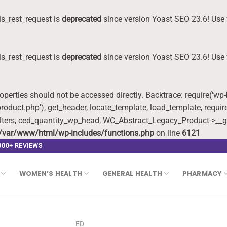
s_rest_request is
deprecated
since version Yoast SEO 23.6! Use 
s_rest_request is
deprecated
since version Yoast SEO 23.6! Use 
roperties should not be accessed directly. Backtrace: require('wp
oduct.php'), get_header, locate_template, load_template, requi
lters, ced_quantity_wp_head, WC_Abstract_Legacy_Product->__g
/var/www/html/wp-includes/functions.php
on line
6121
,000+ REVIEWS
WOMEN’S HEALTH
GENERAL HEALTH
PHARMACY
ED