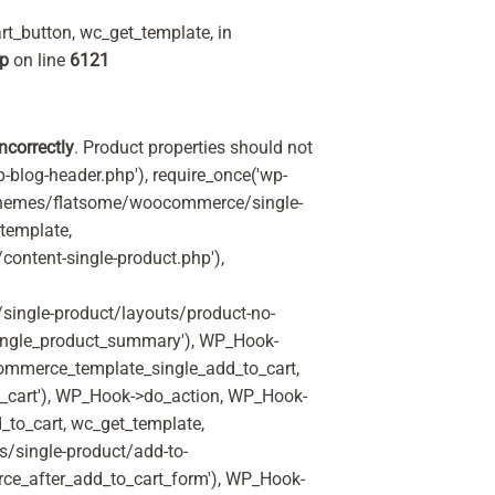
t_button, wc_get_template, in
hp
on line
6121
incorrectly
. Product properties should not
p-blog-header.php'), require_once('wp-
'/themes/flatsome/woocommerce/single-
_template,
ontent-single-product.php'),
ingle-product/layouts/product-no-
ingle_product_summary'), WP_Hook-
commerce_template_single_add_to_cart,
_cart'), WP_Hook->do_action, WP_Hook-
_to_cart, wc_get_template,
/single-product/add-to-
rce_after_add_to_cart_form'), WP_Hook-