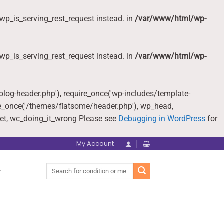
wp_is_serving_rest_request instead. in
/var/www/html/wp-
wp_is_serving_rest_request instead. in
/var/www/html/wp-
-blog-header.php'), require_once('wp-includes/template-
re_once('/themes/flatsome/header.php'), wp_head,
et, wc_doing_it_wrong Please see
Debugging in WordPress
for
My Account
Search
for: