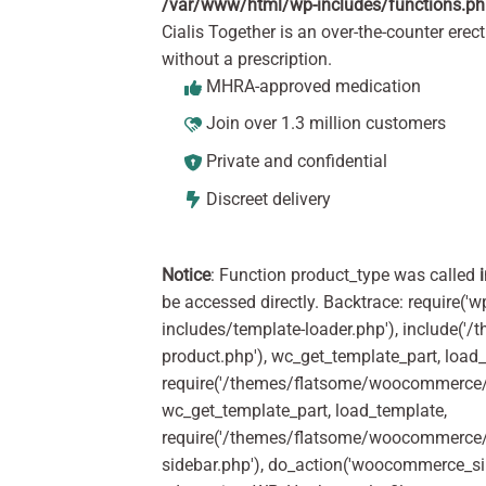
/var/www/html/wp-includes/functions.p
Cialis Together is an over-the-counter erect
without a prescription.
MHRA-approved medication
Join over 1.3 million customers
Private and confidential
Discreet delivery
Notice
: Function product_type was called
be accessed directly. Backtrace: require('w
includes/template-loader.php'), include(
product.php'), wc_get_template_part, load
require('/themes/flatsome/woocommerce/c
wc_get_template_part, load_template,
require('/themes/flatsome/woocommerce/s
sidebar.php'), do_action('woocommerce_s