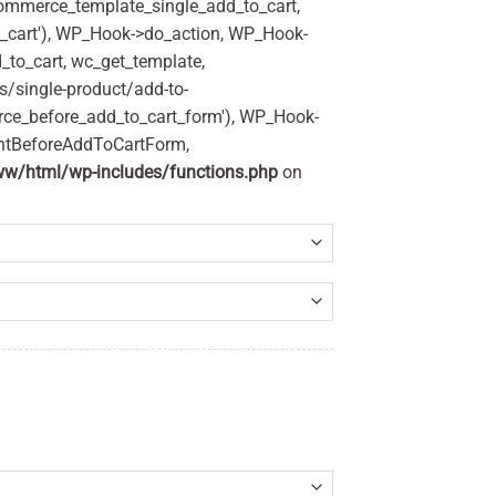
commerce_template_single_add_to_cart,
_cart'), WP_Hook->do_action, WP_Hook-
_to_cart, wc_get_template,
/single-product/add-to-
rce_before_add_to_cart_form'), WP_Hook-
entBeforeAddToCartForm,
w/html/wp-includes/functions.php
on