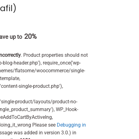
afil)
20%
ave up to
incorrectly
. Product properties should not
p-blog-header.php'), require_once('wp-
'/themes/flatsome/woocommerce/single-
_template,
ontent-single-product.php'),
ingle-product/layouts/product-no-
ingle_product_summary'), WP_Hook-
veAddToCartByActiveIng,
oing_it_wrong Please see
Debugging in
ssage was added in version 3.0.) in