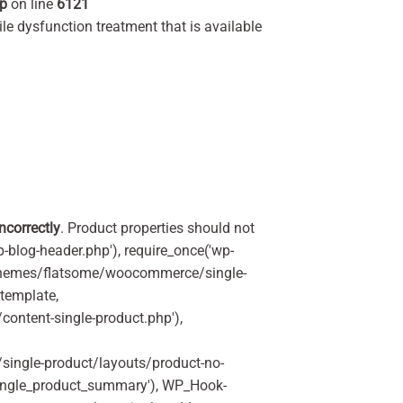
hp
on line
6121
ile dysfunction treatment that is available
incorrectly
. Product properties should not
p-blog-header.php'), require_once('wp-
'/themes/flatsome/woocommerce/single-
_template,
ontent-single-product.php'),
ingle-product/layouts/product-no-
ingle_product_summary'), WP_Hook-