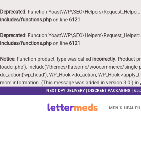
Deprecated
: Function Yoast\WP\SEO\Helpers\Request_Helper::i
includes/functions.php
on line
6121
Deprecated
: Function Yoast\WP\SEO\Helpers\Request_Helper::i
includes/functions.php
on line
6121
Notice
: Function product_type was called
incorrectly
. Product p
loader.php'), include('/themes/flatsome/woocommerce/single-pr
do_action('wp_head'), WP_Hook->do_action, WP_Hook->apply_fi
more information. (This message was added in version 3.0.) in
Skip
NEXT DAY DELIVERY | DISCREET PACKAGING | 65
to
content
MEN’S HEALTH