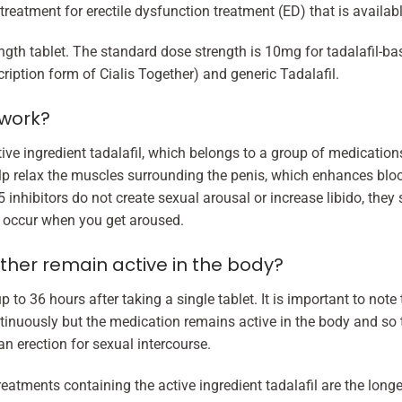
 treatment for erectile dysfunction treatment (ED) that is availab
gth tablet. The standard dose strength is 10mg for tadalafil-ba
cription form of Cialis Together) and generic Tadalafil.
 work?
ctive ingredient tadalafil, which belongs to a group of medicat
lp relax the muscles surrounding the penis, which enhances blood 
 inhibitors do not create sexual arousal or increase libido, they
to occur when you get aroused.
ther remain active in the body?
p to 36 hours after taking a single tablet. It is important to not
tinuously but the medication remains active in the body and so th
n erection for sexual intercourse.
eatments containing the active ingredient tadalafil are the long