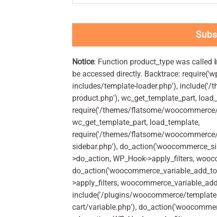
Subs
Notice
: Function product_type was called
be accessed directly. Backtrace: require('w
includes/template-loader.php'), include(
product.php'), wc_get_template_part, load
require('/themes/flatsome/woocommerce/c
wc_get_template_part, load_template,
require('/themes/flatsome/woocommerce/s
sidebar.php'), do_action('woocommerce_s
>do_action, WP_Hook->apply_filters, woo
do_action('woocommerce_variable_add_to
>apply_filters, woocommerce_variable_add
include('/plugins/woocommerce/templates
cart/variable.php'), do_action('woocommer