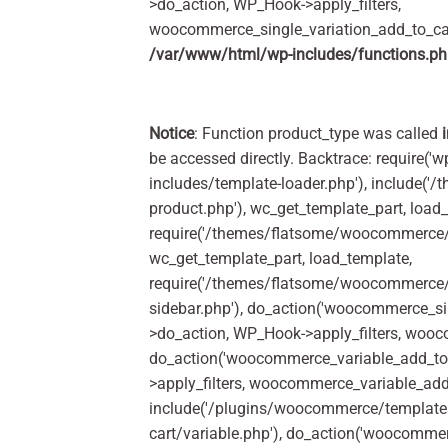
>do_action, WP_Hook->apply_filters,
woocommerce_single_variation_add_to_car
/var/www/html/wp-includes/functions.p
Notice
: Function product_type was called
be accessed directly. Backtrace: require('w
includes/template-loader.php'), include(
product.php'), wc_get_template_part, load
require('/themes/flatsome/woocommerce/c
wc_get_template_part, load_template,
require('/themes/flatsome/woocommerce/s
sidebar.php'), do_action('woocommerce_s
>do_action, WP_Hook->apply_filters, woo
do_action('woocommerce_variable_add_to
>apply_filters, woocommerce_variable_add
include('/plugins/woocommerce/templates
cart/variable.php'), do_action('woocomme