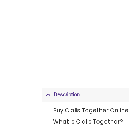
Description
Buy Cialis Together Online
What is Cialis Together?