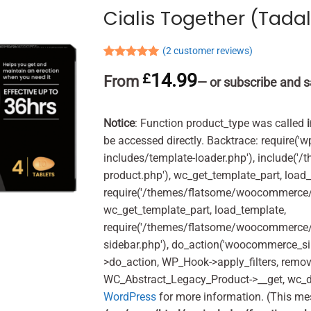
Cialis Together (Tadal
(
2
customer reviews)
Rated
2
5.00
14.99
£
From
out of 5
—
or subscribe and s
based on
customer
ratings
Notice
: Function product_type was called
be accessed directly. Backtrace: require('w
includes/template-loader.php'), include(
product.php'), wc_get_template_part, load
require('/themes/flatsome/woocommerce/c
wc_get_template_part, load_template,
require('/themes/flatsome/woocommerce/s
sidebar.php'), do_action('woocommerce_s
>do_action, WP_Hook->apply_filters, remo
WC_Abstract_Legacy_Product->__get, wc_d
WordPress
for more information. (This me