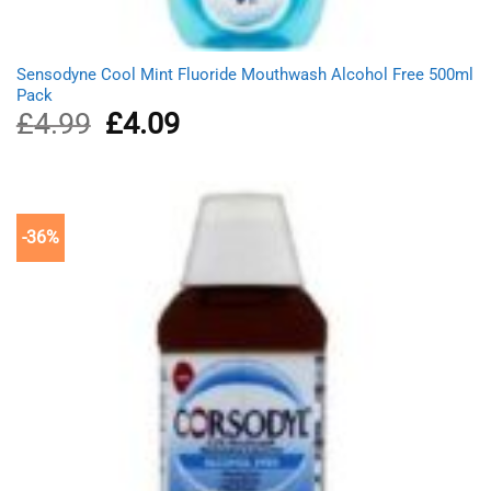
Sensodyne Cool Mint Fluoride Mouthwash Alcohol Free 500ml
Pack
£
4.99
Original
£
4.09
Current
price
price
was:
is:
£4.99.
£4.09.
-36%