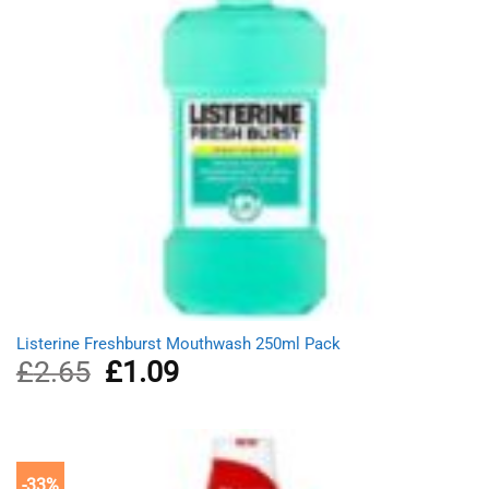
Listerine Freshburst Mouthwash 250ml Pack
£
2.65
Original
£
1.09
Current
price
price
was:
is:
£2.65.
£1.09.
-33%