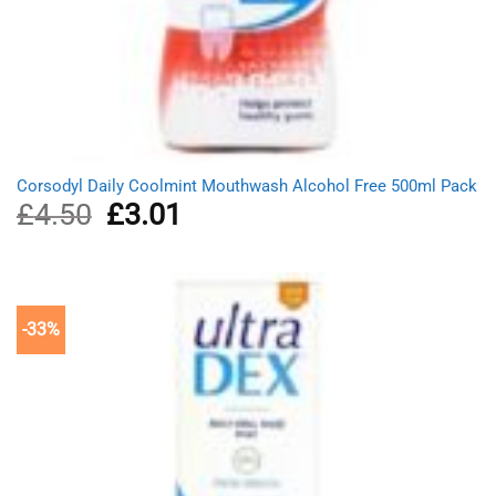
Corsodyl Daily Coolmint Mouthwash Alcohol Free 500ml Pack
£
4.50
Original
£
3.01
Current
price
price
was:
is:
£4.50.
£3.01.
-33%