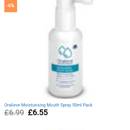
-6%
Oralieve Moisturising Mouth Spray 50ml Pack
£
6.99
Original
£
6.55
Current
price
price
was:
is:
£6.99.
£6.55.