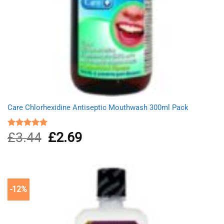
Care Chlorhexidine Antiseptic Mouthwash 300ml Pack
£
3.44
Original
£
2.69
Current
Rated
5.00
out of 5
price
price
was:
is:
£3.44.
£2.69.
-12%