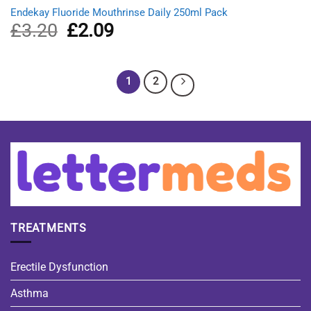
Endekay Fluoride Mouthrinse Daily 250ml Pack
£
3.20
Original
£
2.09
Current
price
price
was:
is:
£3.20.
£2.09.
1
2
TREATMENTS
Erectile Dysfunction
Asthma