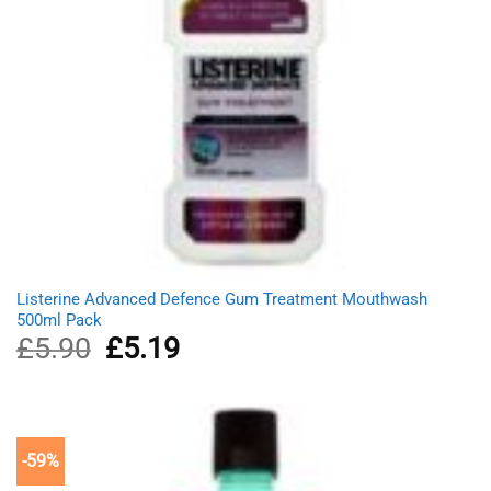
Listerine Advanced Defence Gum Treatment Mouthwash
500ml Pack
£
5.90
Original
£
5.19
Current
price
price
was:
is:
£5.90.
£5.19.
-59%