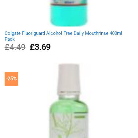
Colgate Fluoriguard Alcohol Free Daily Mouthrinse 400ml
Pack
£
4.49
Original
£
3.69
Current
price
price
was:
is:
£4.49.
£3.69.
-25%