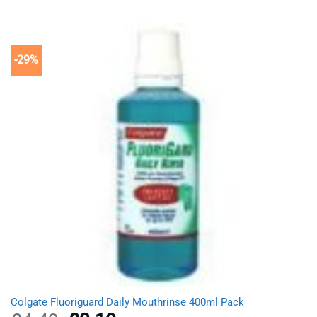
was:
is:
£8.99.
£5.19.
-29%
Colgate Fluoriguard Daily Mouthrinse 400ml Pack