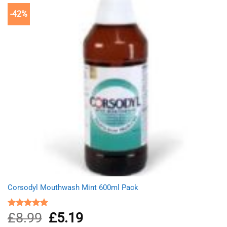
-42%
Corsodyl Mouthwash Mint 600ml Pack
£
8.99
Original
£
5.19
Current
Rated
5.00
out of 5
price
price