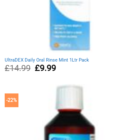
UltraDEX Daily Oral Rinse Mint 1Ltr Pack
£
14.99
Original
£
9.99
Current
price
price
was:
is:
£14.99.
£9.99.
-22%