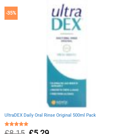
-35%
UltraDEX Daily Oral Rinse Original 500ml Pack
£
8.15
Original
£
5.29
Current
Rated
5.00