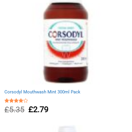
Corsodyl Mouthwash Mint 300ml Pack
£
5.35
Original
£
2.79
Current
Rated
4.00
out
price
price
of 5
was:
is:
£5.35.
£2.79.