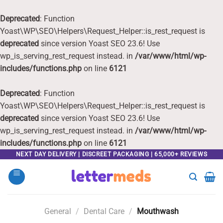
Deprecated
: Function
Yoast\WP\SEO\Helpers\Request_Helper::is_rest_request is
deprecated
since version Yoast SEO 23.6! Use
wp_is_serving_rest_request instead. in
/var/www/html/wp-
includes/functions.php
on line
6121
Deprecated
: Function
Yoast\WP\SEO\Helpers\Request_Helper::is_rest_request is
deprecated
since version Yoast SEO 23.6! Use
wp_is_serving_rest_request instead. in
/var/www/html/wp-
includes/functions.php
on line
6121
Skip
NEXT DAY DELIVERY | DISCREET PACKAGING | 65,000+ REVIEWS
to
content
General
/
Dental Care
/
Mouthwash