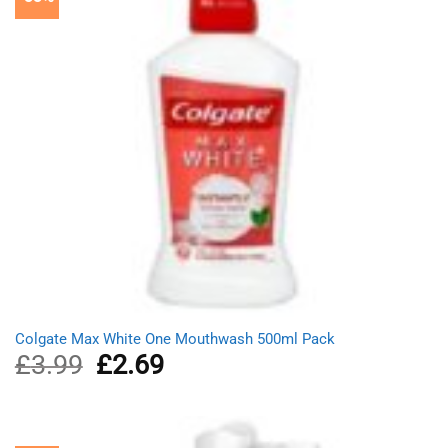
Colgate Max White One Mouthwash 500ml Pack
£
3.99
Original
£
2.69
Current
price
price
was:
is:
£3.99.
£2.69.