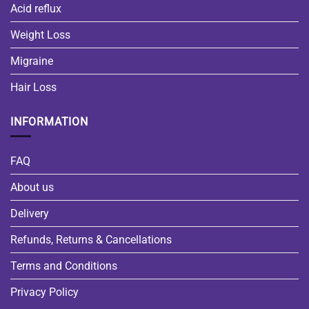
Acid reflux
Weight Loss
Migraine
Hair Loss
INFORMATION
FAQ
About us
Delivery
Refunds, Returns & Cancellations
Terms and Conditions
Privacy Policy