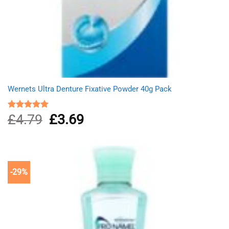
Wernets Ultra Denture Fixative Powder 40g Pack
£
4.79
Original
£
3.69
Current
Rated
5.00
out of 5
price
price
was:
is:
£4.79.
£3.69.
-29%