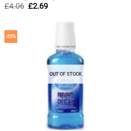
£
4.06
Original
£
2.69
Current
price
price
was:
is:
£4.06.
£2.69.
-35%
OUT OF STOCK