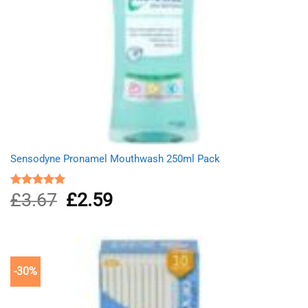
Sensodyne Pronamel Mouthwash 250ml Pack
£
3.67
Original
£
2.59
Current
Rated
5.00
out of 5
price
price
was:
is:
£3.67.
£2.59.
-30%