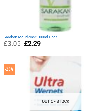
Sarakan Mouthrinse 300ml Pack
£
3.05
Original
£
2.29
Current
price
price
was:
is:
£3.05.
£2.29.
-23%
OUT OF STOCK