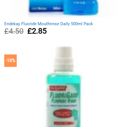
Endekay Fluoride Mouthrinse Daily 500ml Pack
£
4.50
Original
£
2.85
Current
price
price
was:
is:
£4.50.
£2.85.
-18%