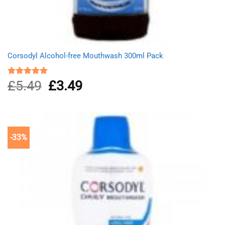
Corsodyl Alcohol-free Mouthwash 300ml Pack
£
5.49
Original
£
3.49
Current
Rated
5.00
out of 5
price
price
was:
is:
£5.49.
£3.49.
-33%