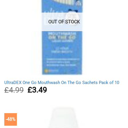
OUT OF STOCK
UltraDEX One Go Mouthwash On The Go Sachets Pack of 10
£
4.99
Original
£
3.49
Current
price
price
was:
is:
£4.99.
£3.49.
-48%