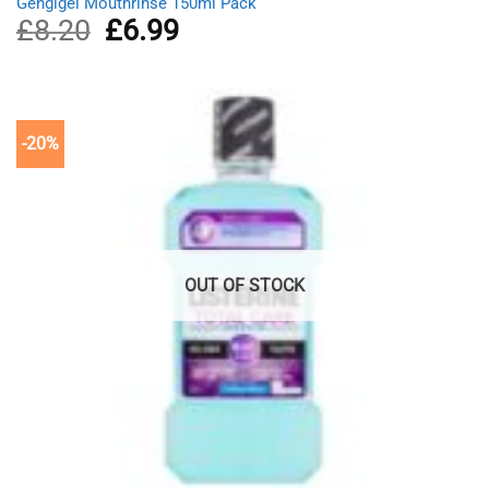
Gengigel Mouthrinse 150ml Pack
£
8.20
Original
£
6.99
Current
price
price
was:
is:
£8.20.
£6.99.
-20%
OUT OF STOCK