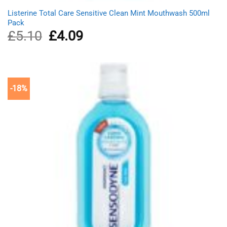
Listerine Total Care Sensitive Clean Mint Mouthwash 500ml
Pack
£
5.10
Original
£
4.09
Current
price
price
was:
is:
£5.10.
£4.09.
-18%