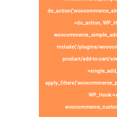
do_action('woocommerce_sim
>do_action, WP_Ho
woocommerce_simple_add_
include('/plugins/wooco
product/add-to-cart/si
>single_add_
apply_filters('woocommerce_pr
WP_Hook->ap
woocommerce_custom