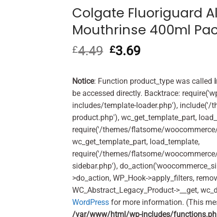
Colgate Fluoriguard Al
Mouthrinse 400ml Pa
4.49
Original
3.69
Current
£
£
price
price
was:
is:
£4.49.
£3.69.
Notice
: Function product_type was called
be accessed directly. Backtrace: require('w
includes/template-loader.php'), include(
product.php'), wc_get_template_part, load
require('/themes/flatsome/woocommerce/c
wc_get_template_part, load_template,
require('/themes/flatsome/woocommerce/s
sidebar.php'), do_action('woocommerce_s
>do_action, WP_Hook->apply_filters, remo
WC_Abstract_Legacy_Product->__get, wc_d
WordPress
for more information. (This me
/var/www/html/wp-includes/functions.p