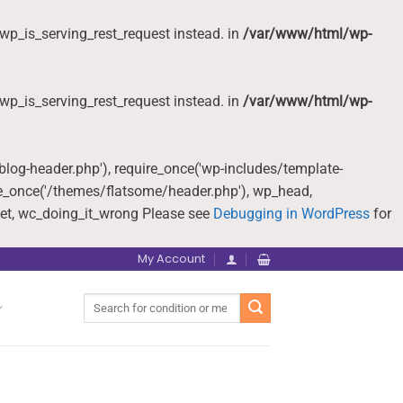
wp_is_serving_rest_request instead. in
/var/www/html/wp-
wp_is_serving_rest_request instead. in
/var/www/html/wp-
-blog-header.php'), require_once('wp-includes/template-
re_once('/themes/flatsome/header.php'), wp_head,
et, wc_doing_it_wrong Please see
Debugging in WordPress
for
My Account
Search
for: