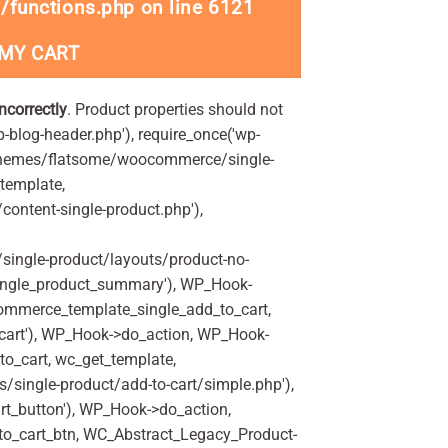
/functions.php
on line
6121
 MY CART
incorrectly
. Product properties should not
p-blog-header.php'), require_once('wp-
'/themes/flatsome/woocommerce/single-
_template,
ontent-single-product.php'),
ingle-product/layouts/product-no-
ingle_product_summary'), WP_Hook-
commerce_template_single_add_to_cart,
art'), WP_Hook->do_action, WP_Hook-
o_cart, wc_get_template,
single-product/add-to-cart/simple.php'),
t_button'), WP_Hook->do_action,
to_cart_btn, WC_Abstract_Legacy_Product-