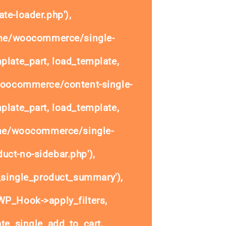
te-loader.php'),
ome/woocommerce/single-
plate_part, load_template,
woocommerce/content-single-
plate_part, load_template,
ome/woocommerce/single-
uct-no-sidebar.php'),
single_product_summary'),
P_Hook->apply_filters,
e_single_add_to_cart,