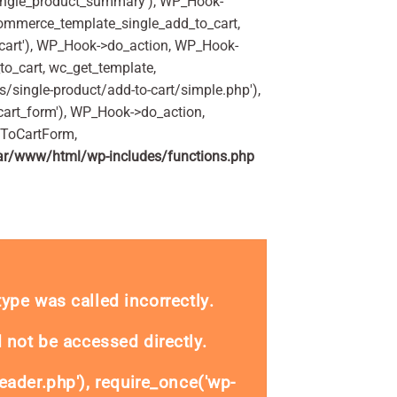
ingle_product_summary'), WP_Hook-
commerce_template_single_add_to_cart,
art'), WP_Hook->do_action, WP_Hook-
o_cart, wc_get_template,
single-product/add-to-cart/simple.php'),
art_form'), WP_Hook->do_action,
dToCartForm,
ar/www/html/wp-includes/functions.php
se 400ml Pack quantity
_type was called
incorrectly
.
 not be accessed directly.
eader.php'), require_once('wp-