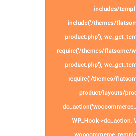
includes/templa
include('/themes/flats
product.php'), wc_get_tem
require('/themes/flatsome/
product.php'), wc_get_tem
require('/themes/flats
product/layouts/prod
do_action('woocommerce_
WP_Hook->do_action, W
woocommerce_templat