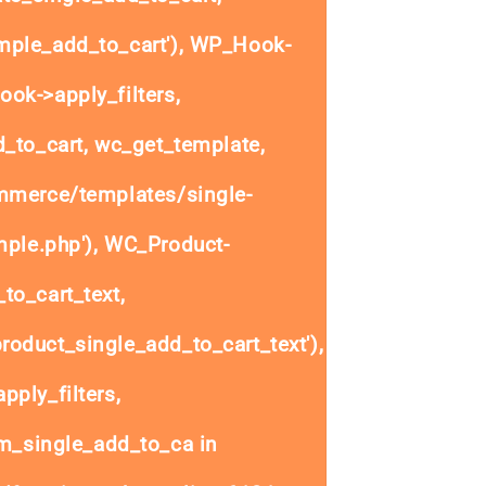
ple_add_to_cart'), WP_Hook-
ok->apply_filters,
to_cart, wc_get_template,
mmerce/templates/single-
mple.php'), WC_Product-
to_cart_text,
oduct_single_add_to_cart_text'),
ply_filters,
_single_add_to_ca in