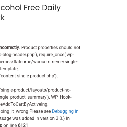
cohol Free Daily
ck
incorrectly
. Product properties should not
p-blog-header.php'), require_once('wp-
'/themes/flatsome/woocommerce/single-
_template,
ontent-single-product.php'),
ingle-product/layouts/product-no-
ingle_product_summary'), WP_Hook-
veAddToCartByActiveIng,
oing_it_wrong Please see
Debugging in
ssage was added in version 3.0.) in
hp
on line
6121