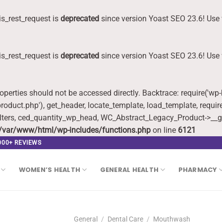
s_rest_request is
deprecated
since version Yoast SEO 23.6! Use 
s_rest_request is
deprecated
since version Yoast SEO 23.6! Use 
roperties should not be accessed directly. Backtrace: require('wp
oduct.php'), get_header, locate_template, load_template, requi
lters, ced_quantity_wp_head, WC_Abstract_Legacy_Product->__g
/var/www/html/wp-includes/functions.php
on line
6121
,000+ REVIEWS
WOMEN’S HEALTH
GENERAL HEALTH
PHARMACY
General
/
Dental Care
/
Mouthwash