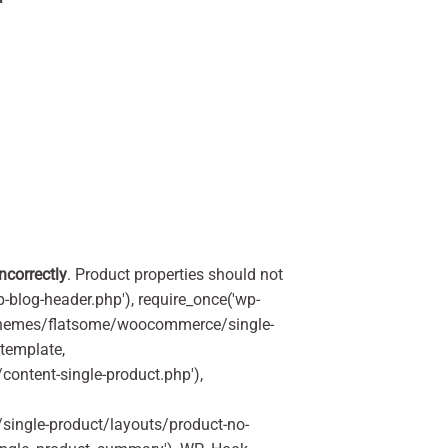
incorrectly
. Product properties should not
p-blog-header.php'), require_once('wp-
'/themes/flatsome/woocommerce/single-
_template,
ontent-single-product.php'),
ingle-product/layouts/product-no-