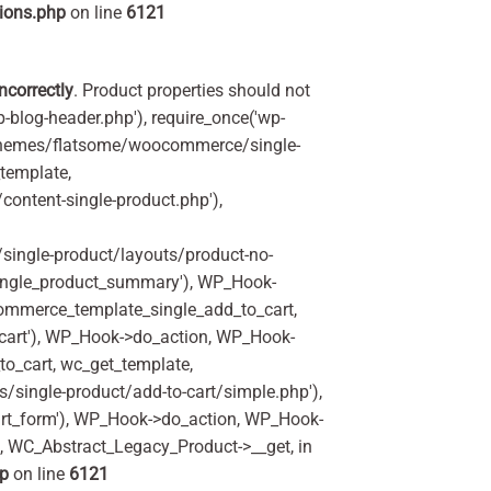
ions.php
on line
6121
incorrectly
. Product properties should not
p-blog-header.php'), require_once('wp-
'/themes/flatsome/woocommerce/single-
_template,
ontent-single-product.php'),
ingle-product/layouts/product-no-
ingle_product_summary'), WP_Hook-
commerce_template_single_add_to_cart,
art'), WP_Hook->do_action, WP_Hook-
o_cart, wc_get_template,
single-product/add-to-cart/simple.php'),
rt_form'), WP_Hook->do_action, WP_Hook-
m, WC_Abstract_Legacy_Product->__get, in
hp
on line
6121