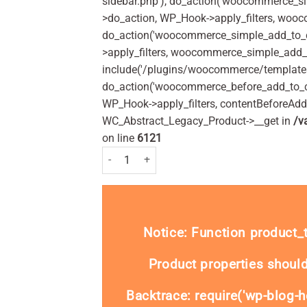
sidebar.php'), do_action('woocommerce_s
>do_action, WP_Hook->apply_filters, woo
do_action('woocommerce_simple_add_to_c
>apply_filters, woocommerce_simple_add_t
include('/plugins/woocommerce/templates/
do_action('woocommerce_before_add_to_c
WP_Hook->apply_filters, contentBeforeAd
WC_Abstract_Legacy_Product->__get in
/v
on line
6121
Colgate Fluoriguard Alcohol Free Daily Mouthrin
Notice
: Function product
Product properties should
Backtrace: require('wp-blog-h