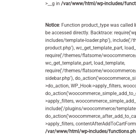
>__g in
/var/www/html/wp-includes/funct
Notice
: Function product_type was called
be accessed directly. Backtrace: require('w
includes/template-loader.php'), include(
product.php'), wc_get_template_part, load
require('/themes/flatsome/woocommerce/c
wc_get_template_part, load_template,
require('/themes/flatsome/woocommerce/s
sidebar.php'), do_action('woocommerce_s
>do_action, WP_Hook->apply_filters, woo
do_action('woocommerce_simple_add_to_c
>apply_filters, woocommerce_simple_add_t
include('/plugins/woocommerce/templates/
do_action('woocommerce_after_add_to_ca
>apply_filters, contentAfterAddToCartFor
/var/www/html/wp-includes/functions.p