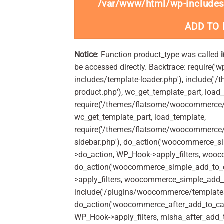
/var/www/html/wp-includes
ADD TO
Notice
: Function product_type was called
be accessed directly. Backtrace: require('w
includes/template-loader.php'), include(
product.php'), wc_get_template_part, load
require('/themes/flatsome/woocommerce/c
wc_get_template_part, load_template,
require('/themes/flatsome/woocommerce/s
sidebar.php'), do_action('woocommerce_s
>do_action, WP_Hook->apply_filters, woo
do_action('woocommerce_simple_add_to_c
>apply_filters, woocommerce_simple_add_t
include('/plugins/woocommerce/templates/
do_action('woocommerce_after_add_to_car
WP_Hook->apply_filters, misha_after_add_