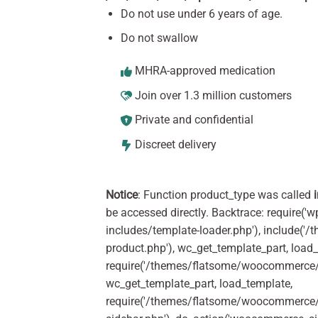
Do not use under 6 years of age.
Do not swallow
MHRA-approved medication
Join over 1.3 million customers
Private and confidential
Discreet delivery
Notice
: Function product_type was called
be accessed directly. Backtrace: require('w
includes/template-loader.php'), include(
product.php'), wc_get_template_part, load
require('/themes/flatsome/woocommerce/c
wc_get_template_part, load_template,
require('/themes/flatsome/woocommerce/s