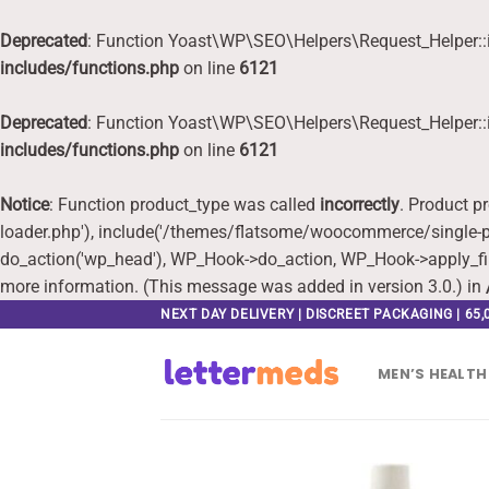
Deprecated
: Function Yoast\WP\SEO\Helpers\Request_Helper::i
includes/functions.php
on line
6121
Deprecated
: Function Yoast\WP\SEO\Helpers\Request_Helper::i
includes/functions.php
on line
6121
Notice
: Function product_type was called
incorrectly
. Product p
loader.php'), include('/themes/flatsome/woocommerce/single-pr
do_action('wp_head'), WP_Hook->do_action, WP_Hook->apply_fi
more information. (This message was added in version 3.0.) in
Skip
NEXT DAY DELIVERY | DISCREET PACKAGING | 65
to
content
MEN’S HEALTH