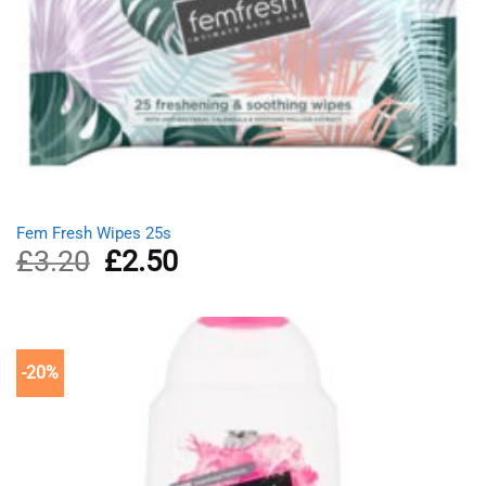
Fem Fresh Wipes 25s
£
3.20
Original
£
2.50
Current
price
price
was:
is:
£3.20.
£2.50.
-20%