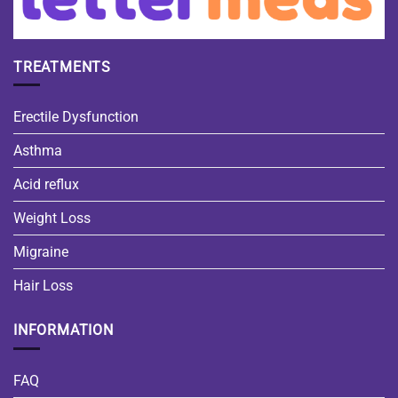
TREATMENTS
Erectile Dysfunction
Asthma
Acid reflux
Weight Loss
Migraine
Hair Loss
INFORMATION
FAQ