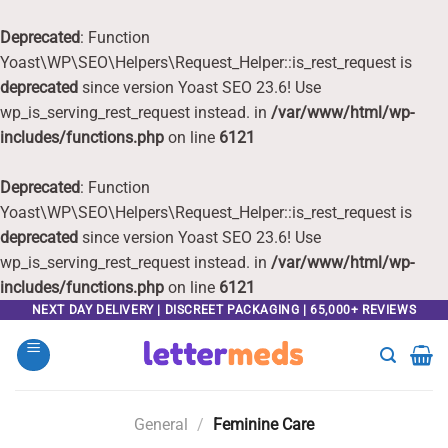
Deprecated
: Function
Yoast\WP\SEO\Helpers\Request_Helper::is_rest_request is
deprecated
since version Yoast SEO 23.6! Use
wp_is_serving_rest_request instead. in
/var/www/html/wp-
includes/functions.php
on line
6121
Deprecated
: Function
Yoast\WP\SEO\Helpers\Request_Helper::is_rest_request is
deprecated
since version Yoast SEO 23.6! Use
wp_is_serving_rest_request instead. in
/var/www/html/wp-
includes/functions.php
on line
6121
Skip
NEXT DAY DELIVERY | DISCREET PACKAGING | 65,000+ REVIEWS
to
content
General
/
Feminine Care