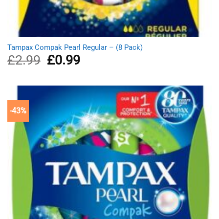
Tampax Compak Pearl Regular – (8 Pack)
£
2.99
Original
£
0.99
Current
price
price
was:
is:
£2.99.
£0.99.
-43%