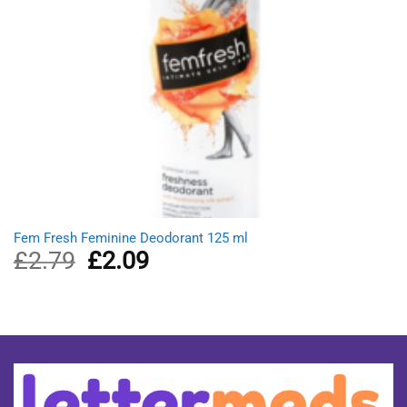
Fem Fresh Feminine Deodorant 125 ml
£
2.79
Original
£
2.09
Current
price
price
was:
is:
£2.79.
£2.09.