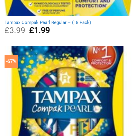
Tampax Compak Pearl Regular – (18 Pack)
£
3.99
Original
£
1.99
Current
price
price
was:
is:
£3.99.
£1.99.
-67%