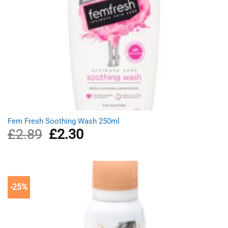
Fem Fresh Soothing Wash 250ml
£
2.89
Original
£
2.30
Current
price
price
was:
is:
£2.89.
£2.30.
-25%