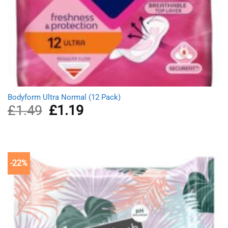
Bodyform Ultra Normal (12 Pack)
£
1.49
Original
£
1.19
Current
price
price
was:
is:
£1.49.
£1.19.
-22%