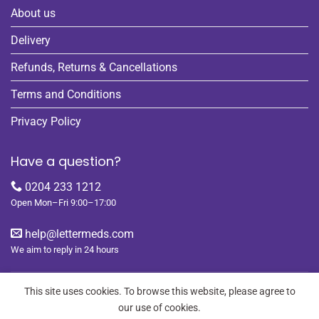
About us
Delivery
Refunds, Returns & Cancellations
Terms and Conditions
Privacy Policy
Have a question?
0204 233 1212
Open Mon–Fri 9:00–17:00
help@lettermeds.com
We aim to reply in 24 hours
This site uses cookies. To browse this website, please agree to
our use of cookies.