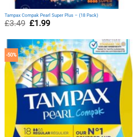
Tampax Compak Pearl Super Plus – (18 Pack)
£
3.49
Original
£
1.99
Current
price
price
was:
is:
£3.49.
£1.99.
-50%