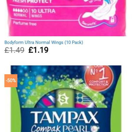
Bodyform Ultra Normal Wings (10 Pack)
£
1.49
Original
£
1.19
Current
price
price
was:
is:
£1.49.
£1.19.
-50%