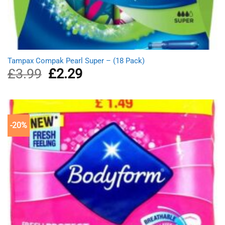
Tampax Compak Pearl Super – (18 Pack)
£
3.99
Original
£
2.29
Current
price
price
was:
is:
£3.99.
£2.29.
-20%