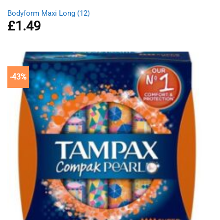
Bodyform Maxi Long (12)
£
1.49
-43%