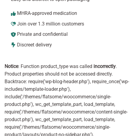
MHRA-approved medication
Join over 1.3 million customers
Private and confidential
Discreet delivery
Notice
: Function product_type was called
incorrectly
.
Product properties should not be accessed directly.
Backtrace: require('wp-blog-header.php'), require_once('wp-
includes/template-loader.php'),
include('/themes/flatsome/woocommerce/single-
product.php'), wc_get_template_part, load_template,
require('/themes/flatsome/woocommerce/content-single-
product.php'), wc_get_template_part, load_template,
require('/themes/flatsome/woocommerce/single-
product/layouts/product-no-sidebar.php'),