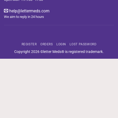
help@lettermeds.com
We aim to reply in 24 hours
REGISTER
ORDERS
LOGIN
LOST PASSWORD
Copyright 2026 ©letter Meds® is registered trademark.