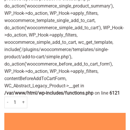
do_action('woocommerce_single_product_summary'),
WP_Hook->do_action, WP_Hook->apply_filters,
woocommerce_template_single_add_to_cart,
do_action('woocommerce_simple_add_to_cart'), WP_Hook-
>do_action, WP_Hook->apply_filters,
woocommerce_simple_add_to_cart, wc_get_template,
include('/plugins/woocommerce/templates/single-
product/add-to-cart/simple.php'),
do_action('woocommerce_before_add_to_cart_form'),
WP_Hook->do_action, WP_Hook->apply_filters,
contentBeforeAddToCartForm,
WC_Abstract_Legacy_Product->__get in
/var/www/html/wp-includes/functions.php
on line
6121
Tampax Compak Pearl Super - (8 Pack) quantity