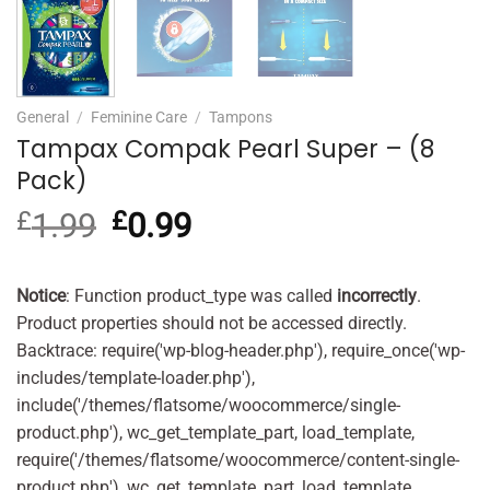
General
/
Feminine Care
/
Tampons
Tampax Compak Pearl Super – (8
Pack)
£
1.99
Original
£
0.99
Current
price
price
was:
is:
£1.99.
£0.99.
Notice
: Function product_type was called
incorrectly
.
Product properties should not be accessed directly.
Backtrace: require('wp-blog-header.php'), require_once('wp-
includes/template-loader.php'),
include('/themes/flatsome/woocommerce/single-
product.php'), wc_get_template_part, load_template,
require('/themes/flatsome/woocommerce/content-single-
product.php'), wc_get_template_part, load_template,