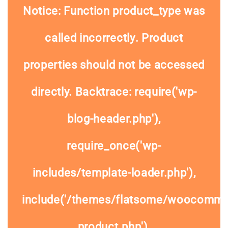
Notice
: Function product_type was
called
incorrectly
. Product
properties should not be accessed
directly. Backtrace: require('wp-
blog-header.php'),
require_once('wp-
includes/template-loader.php'),
include('/themes/flatsome/woocommer
product.php'),