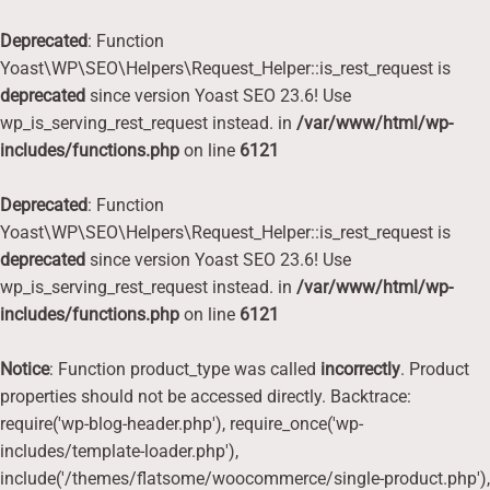
Deprecated
: Function
Yoast\WP\SEO\Helpers\Request_Helper::is_rest_request is
deprecated
since version Yoast SEO 23.6! Use
wp_is_serving_rest_request instead. in
/var/www/html/wp-
includes/functions.php
on line
6121
Deprecated
: Function
Yoast\WP\SEO\Helpers\Request_Helper::is_rest_request is
deprecated
since version Yoast SEO 23.6! Use
wp_is_serving_rest_request instead. in
/var/www/html/wp-
includes/functions.php
on line
6121
Notice
: Function product_type was called
incorrectly
. Product
properties should not be accessed directly. Backtrace:
require('wp-blog-header.php'), require_once('wp-
includes/template-loader.php'),
include('/themes/flatsome/woocommerce/single-product.php'),