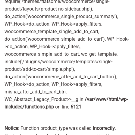
require('/themes/flatsome/woocommerce/single-
product/layouts/product-no-sidebar.php'),
do_action('woocommerce_single_product_summary'),
WP_Hook->do_action, WP_Hook->apply_filters,
woocommerce_template_single_add_to_cart,
do_action('woocommerce_simple_add_to_cart'), WP_Hook-
>do_action, WP_Hook->apply_filters,
woocommerce_simple_add_to_cart, wc_get_template,
include('/plugins/woocommerce/templates/single-
product/add-to-cart/simple.php'),
do_action('woocommerce_after_add_to_cart_button'),
WP_Hook->do_action, WP_Hook->apply_filters,
misha_after_add_to_cart_btn,
WC_Abstract_Legacy_Product->__g in
/var/www/html/wp-
includes/functions.php
on line
6121
Notice
: Function product_type was called
incorrectly
.