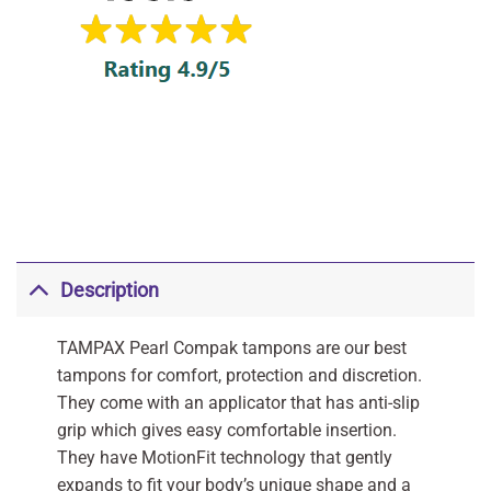
Description
TAMPAX Pearl Compak tampons are our best
tampons for comfort, protection and discretion.
They come with an applicator that has anti-slip
grip which gives easy comfortable insertion.
They have MotionFit technology that gently
expands to fit your body’s unique shape and a