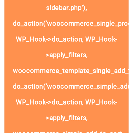
sidebar.php'),
do_action('woocommerce_single_prod
WP_Hook->do_action, WP_Hook-
>apply_filters,
woocommerce_template_single_add_to
do_action('woocommerce_simple_add_t
WP_Hook->do_action, WP_Hook-
>apply_filters,