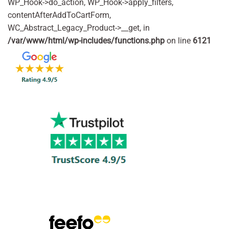
WP_Hook->do_action, WP_Hook->apply_filters,
contentAfterAddToCartForm,
WC_Abstract_Legacy_Product->__get, in
/var/www/html/wp-includes/functions.php
on line
6121