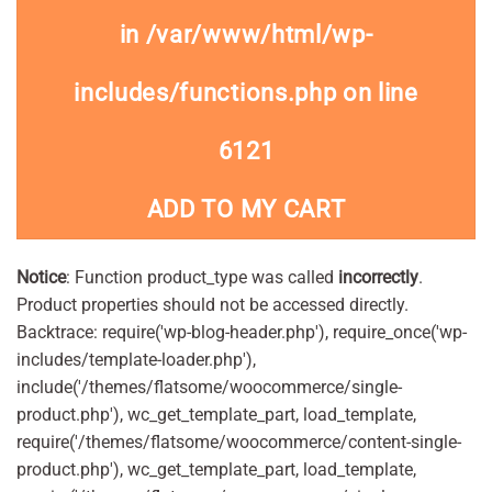
in
/var/www/html/wp-
includes/functions.php
on line
6121
ADD TO MY CART
Notice
: Function product_type was called
incorrectly
.
Product properties should not be accessed directly.
Backtrace: require('wp-blog-header.php'), require_once('wp-
includes/template-loader.php'),
include('/themes/flatsome/woocommerce/single-
product.php'), wc_get_template_part, load_template,
require('/themes/flatsome/woocommerce/content-single-
product.php'), wc_get_template_part, load_template,