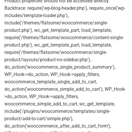
Product properties should not be accessed directly.
Backtrace: require('wp-blog-header.php'), require_once('wp-
includes/template-loader.php'),
include('/themes/flatsome/woocommerce/single-
product.php'), wc_get_template_part, load_template,
require('/themes/flatsome/woocommerce/content-single-
product.php'), wc_get_template_part, load_template,
require('/themes/flatsome/woocommerce/single-
product/layouts/product-no-sidebar.php'),
do_action('woocommerce_single_product_summary'),
WP_Hook->do_action, WP_Hook->apply_filters,
woocommerce_template_single_add_to_cart,
do_action('woocommerce_simple_add_to_cart'), WP_Hook-
>do_action, WP_Hook->apply_filters,
woocommerce_simple_add_to_cart, wc_get_template,
include('/plugins/woocommerce/templates/single-
product/add-to-cart/simple.php'),
do_action('woocommerce_after_add_to_cart_form'),