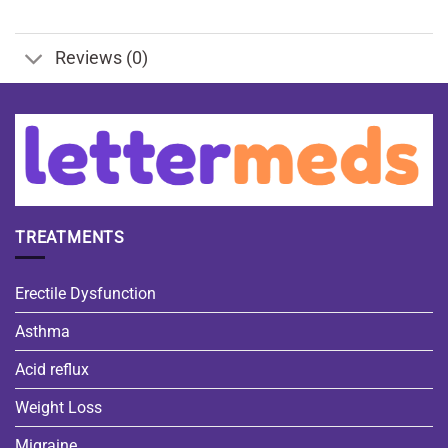
Reviews (0)
TREATMENTS
Erectile Dysfunction
Asthma
Acid reflux
Weight Loss
Migraine