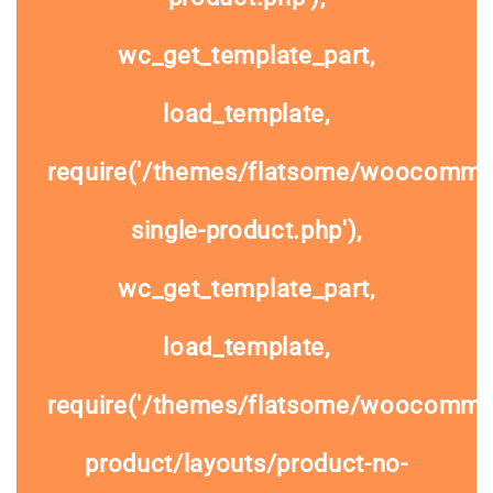
wc_get_template_part,
load_template,
require('/themes/flatsome/woocomme
single-product.php'),
wc_get_template_part,
load_template,
require('/themes/flatsome/woocommer
product/layouts/product-no-