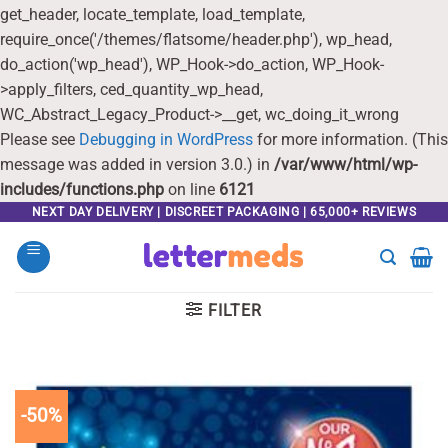
get_header, locate_template, load_template,
require_once('/themes/flatsome/header.php'), wp_head,
do_action('wp_head'), WP_Hook->do_action, WP_Hook-
>apply_filters, ced_quantity_wp_head,
WC_Abstract_Legacy_Product->__get, wc_doing_it_wrong
Please see
Debugging in WordPress
for more information. (This
message was added in version 3.0.) in
/var/www/html/wp-
includes/functions.php
on line
6121
Skip
NEXT DAY DELIVERY | DISCREET PACKAGING | 65,000+ REVIEWS
to
content
FILTER
-50%