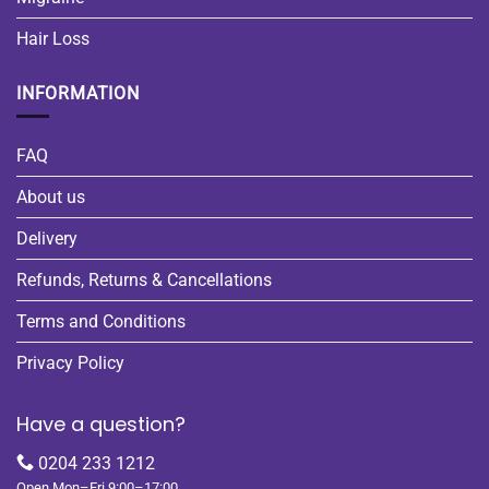
Hair Loss
INFORMATION
FAQ
About us
Delivery
Refunds, Returns & Cancellations
Terms and Conditions
Privacy Policy
Have a question?
0204 233 1212
Open Mon–Fri 9:00–17:00