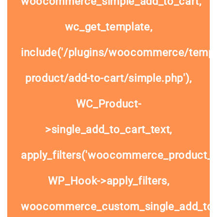
woocommerce_simple_add_to_cart,
wc_get_template,
include('/plugins/woocommerce/templa
product/add-to-cart/simple.php'),
WC_Product-
>single_add_to_cart_text,
apply_filters('woocommerce_product_si
WP_Hook->apply_filters,
woocommerce_custom_single_add_to