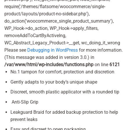
require('/themes/flatsome/woocommerce/single-
product/layouts/product-no-sidebar.php'),
do_action('woocommerce_single_product_summary'),
WP_Hook->do_action, WP_Hook->apply_filters,
removeAddToCartByActiveIng,
WC_Abstract_Legacy_Product->__get, wc_doing_it_wrong
Please see
Debugging in WordPress
for more information.
(This message was added in version 3.0.) in
/var/www/html/wp-includes/functions.php
on line
6121
No.1 tampon for comfort, protection and discretion
Gently adapts to your body’s unique shape
Discreet, smooth plastic applicator with a rounded tip
Anti-Slip Grip
Leakguard Braid for added backup protection to help
prevent leaks
Easy and discreet to open packaging