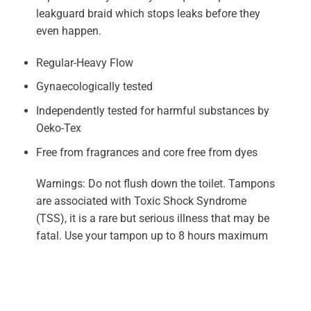
leakguard braid which stops leaks before they
even happen.
Regular-Heavy Flow
Gynaecologically tested
Independently tested for harmful substances by
Oeko-Tex
Free from fragrances and core free from dyes
Warnings: Do not flush down the toilet. Tampons
are associated with Toxic Shock Syndrome
(TSS), it is a rare but serious illness that may be
fatal. Use your tampon up to 8 hours maximum