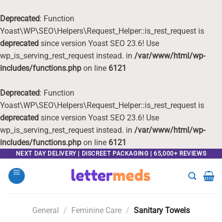
Deprecated
: Function
Yoast\WP\SEO\Helpers\Request_Helper::is_rest_request is
deprecated
since version Yoast SEO 23.6! Use
wp_is_serving_rest_request instead. in
/var/www/html/wp-
includes/functions.php
on line
6121
Deprecated
: Function
Yoast\WP\SEO\Helpers\Request_Helper::is_rest_request is
deprecated
since version Yoast SEO 23.6! Use
wp_is_serving_rest_request instead. in
/var/www/html/wp-
includes/functions.php
on line
6121
Skip
NEXT DAY DELIVERY | DISCREET PACKAGING | 65,000+ REVIEWS
to
content
General
/
Feminine Care
/
Sanitary Towels