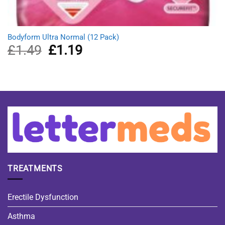
Bodyform Ultra Normal (12 Pack)
£
1.49
Original
£
1.19
Current
price
price
was:
is:
£1.49.
£1.19.
TREATMENTS
Erectile Dysfunction
Asthma