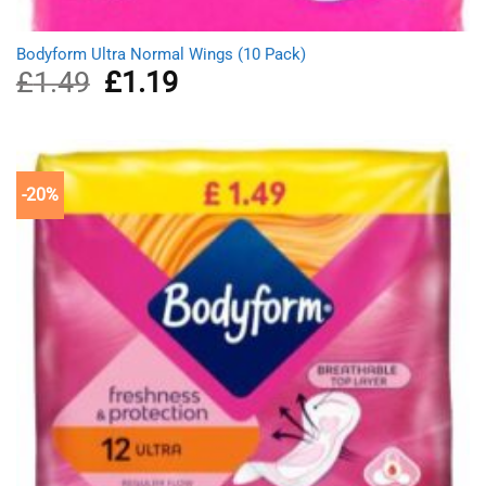
Bodyform Ultra Normal Wings (10 Pack)
£
1.49
Original
£
1.19
Current
price
price
was:
is:
£1.49.
£1.19.
-20%