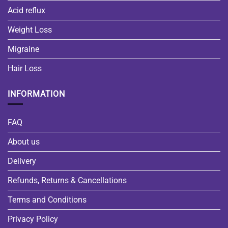
Acid reflux
Weight Loss
Migraine
Hair Loss
INFORMATION
FAQ
About us
Delivery
Refunds, Returns & Cancellations
Terms and Conditions
Privacy Policy