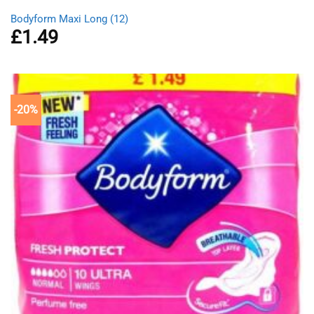
Bodyform Maxi Long (12)
£
1.49
-20%