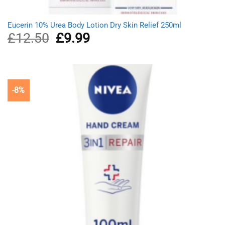
Eucerin 10% Urea Body Lotion Dry Skin Relief 250ml
£
12.50
Original
£
9.99
Current
price
price
was:
is:
£12.50.
£9.99.
-8%