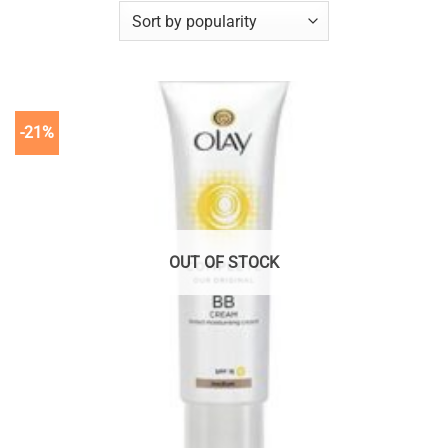
-21%
OUT OF STOCK