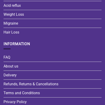
Acid reflux
Weight Loss
Migraine
Hair Loss
INFORMATION
FAQ
About us
Delivery
Refunds, Returns & Cancellations
Terms and Conditions
Privacy Policy