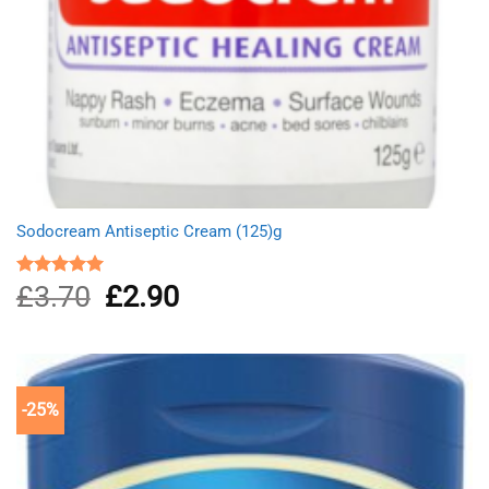
Sodocream Antiseptic Cream (125)g
£
3.70
Original
£
2.90
Current
Rated
5.00
out of 5
price
price
was:
is:
£3.70.
£2.90.
-25%