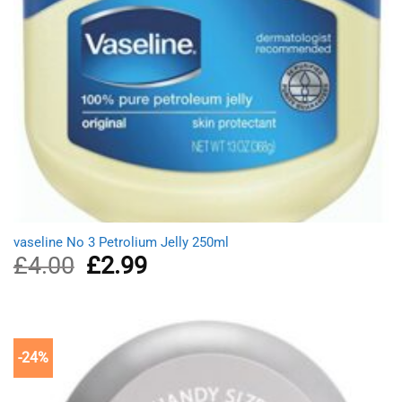
vaseline No 3 Petrolium Jelly 250ml
£
4.00
Original
£
2.99
Current
price
price
was:
is:
£4.00.
£2.99.
-24%