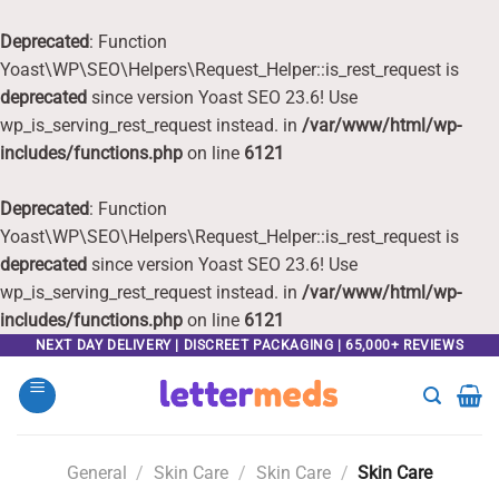
Deprecated
: Function
Yoast\WP\SEO\Helpers\Request_Helper::is_rest_request is
deprecated
since version Yoast SEO 23.6! Use
wp_is_serving_rest_request instead. in
/var/www/html/wp-
includes/functions.php
on line
6121
Deprecated
: Function
Yoast\WP\SEO\Helpers\Request_Helper::is_rest_request is
deprecated
since version Yoast SEO 23.6! Use
wp_is_serving_rest_request instead. in
/var/www/html/wp-
includes/functions.php
on line
6121
Skip
NEXT DAY DELIVERY | DISCREET PACKAGING | 65,000+ REVIEWS
to
content
General
/
Skin Care
/
Skin Care
/
Skin Care