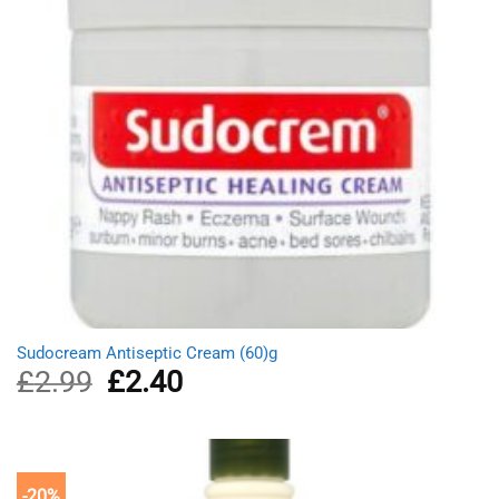
Sudocream Antiseptic Cream (60)g
£
2.99
Original
£
2.40
Current
price
price
was:
is:
£2.99.
£2.40.
-20%