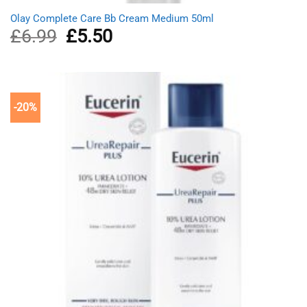
Olay Complete Care Bb Cream Medium 50ml
£
6.99
Original
£
5.50
Current
price
price
was:
is:
£6.99.
£5.50.
-20%