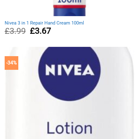
Nivea 3 in 1 Repair Hand Cream 100ml
£
3.99
Original
£
3.67
Current
price
price
was:
is:
£3.99.
£3.67.
-34%