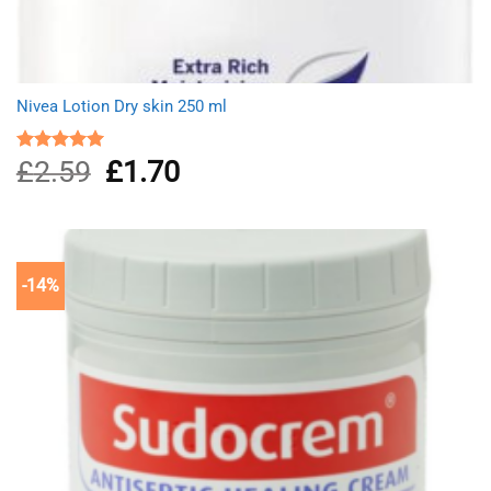
Nivea Lotion Dry skin 250 ml
£
2.59
Original
£
1.70
Current
Rated
5.00
out of 5
price
price
was:
is:
£2.59.
£1.70.
-14%