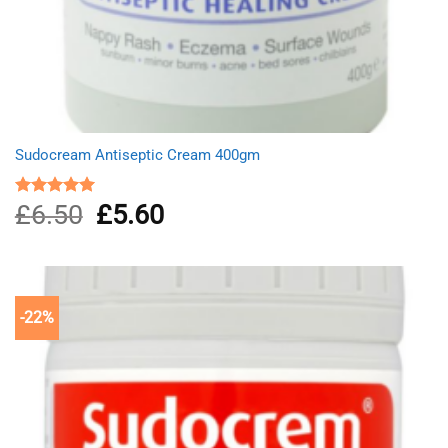
Sudocream Antiseptic Cream 400gm
£
6.50
Original
£
5.60
Current
Rated
5.00
out of 5
price
price
was:
is:
£6.50.
£5.60.
-22%