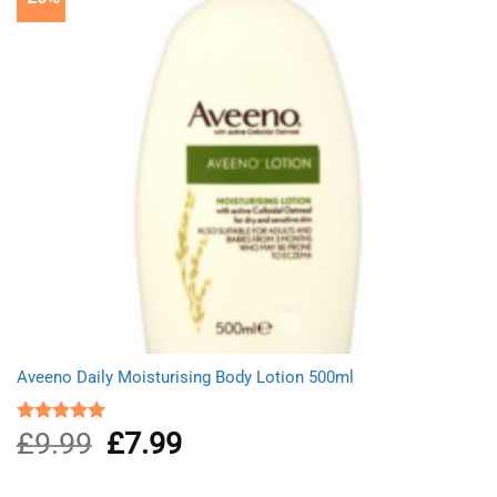
Aveeno Daily Moisturising Body Lotion 500ml
£
9.99
Original
£
7.99
Current
Rated
5.00
out of 5
price
price
was:
is: