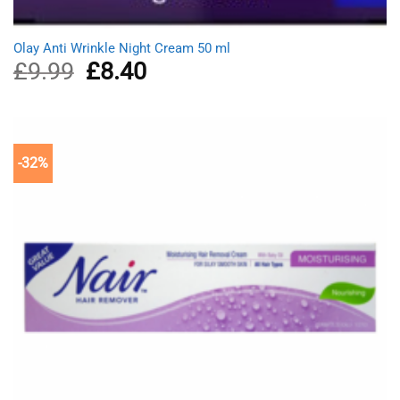
Olay Anti Wrinkle Night Cream 50 ml
£
9.99
Original
£
8.40
Current
price
price
was:
is:
£9.99.
£8.40.
-32%