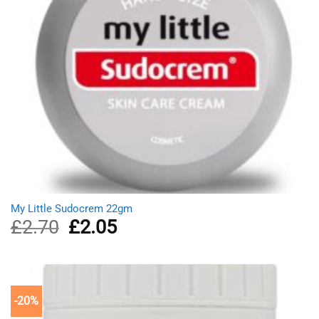
My Little Sudocrem 22gm
£
2.70
Original
£
2.05
Current
price
price
was:
is:
£2.70.
£2.05.
-20%