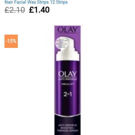
Nair Facial Wax Strips 12 Strips
£
2.10
Original
£
1.40
Current
price
price
was:
is:
£2.10.
£1.40.
-15%