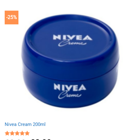
£9.99.
£7.99.
-25%
Nivea Cream 200ml