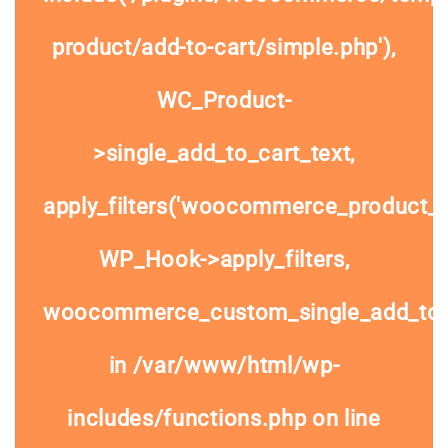
product/add-to-cart/simple.php'),
WC_Product-
>single_add_to_cart_text,
apply_filters('woocommerce_product_si
WP_Hook->apply_filters,
woocommerce_custom_single_add_to
in
/var/www/html/wp-
includes/functions.php
on line