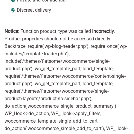
Discreet delivery
Notice
: Function product_type was called
incorrectly
.
Product properties should not be accessed directly.
Backtrace: require('wp-blog-header.php'), require_once('wp-
includes/template-loader.php'),
include('/themes/flatsome/woocommerce/single-
product.php'), wc_get_template_part, load_template,
require('/themes/flatsome/woocommerce/content-single-
product.php'), wc_get_template_part, load_template,
require('/themes/flatsome/woocommerce/single-
product/layouts/product-no-sidebar.php'),
do_action('woocommerce_single_product_summary'),
WP_Hook->do_action, WP_Hook->apply_filters,
woocommerce_template_single_add_to_cart,
do_action('woocommerce_simple_add_to_cart'), WP_Hook-