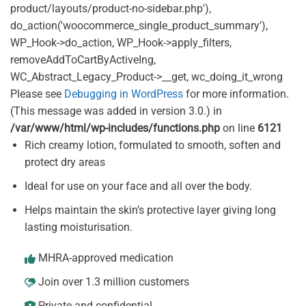
product/layouts/product-no-sidebar.php'),
do_action('woocommerce_single_product_summary'),
WP_Hook->do_action, WP_Hook->apply_filters,
removeAddToCartByActiveIng,
WC_Abstract_Legacy_Product->__get, wc_doing_it_wrong
Please see
Debugging in WordPress
for more information.
(This message was added in version 3.0.) in
/var/www/html/wp-includes/functions.php
on line
6121
Rich creamy lotion, formulated to smooth, soften and
protect dry areas
Ideal for use on your face and all over the body.
Helps maintain the skin’s protective layer giving long
lasting moisturisation.
MHRA-approved medication
Join over 1.3 million customers
Private and confidential