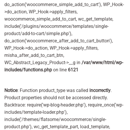
do_action('woocommerce_simple_add_to_cart'), WP_Hook-
>do_action, WP_Hook->apply_filters,
woocommerce_simple_add_to_cart, wc_get_template,
include('/plugins/woocommerce/templates/single-
product/add-to-cart/simple.php'),
do_action('woocommerce_after_add_to_cart_button'),
WP_Hook->do_action, WP_Hook->apply_filters,
misha_after_add_to_cart_btn,
WC_Abstract_Legacy_Product->__g in
/var/www/html/wp-
includes/functions.php
on line
6121
Notice
: Function product_type was called
incorrectly
.
Product properties should not be accessed directly.
Backtrace: require('wp-blog-header.php'), require_once('wp-
includes/template-loader.php'),
include('/themes/flatsome/woocommerce/single-
product.php'), wc_get_template_part, load_template,