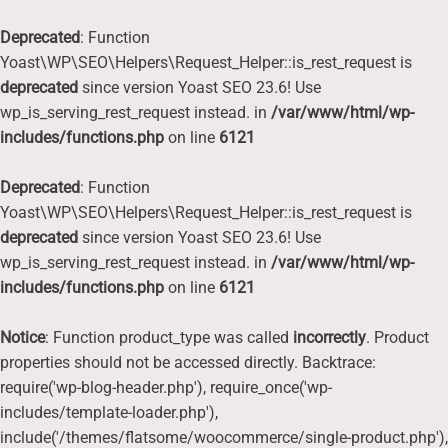
Deprecated
: Function
Yoast\WP\SEO\Helpers\Request_Helper::is_rest_request is
deprecated
since version Yoast SEO 23.6! Use
wp_is_serving_rest_request instead. in
/var/www/html/wp-
includes/functions.php
on line
6121
Deprecated
: Function
Yoast\WP\SEO\Helpers\Request_Helper::is_rest_request is
deprecated
since version Yoast SEO 23.6! Use
wp_is_serving_rest_request instead. in
/var/www/html/wp-
includes/functions.php
on line
6121
Notice
: Function product_type was called
incorrectly
. Product
properties should not be accessed directly. Backtrace:
require('wp-blog-header.php'), require_once('wp-
includes/template-loader.php'),
include('/themes/flatsome/woocommerce/single-product.php'),