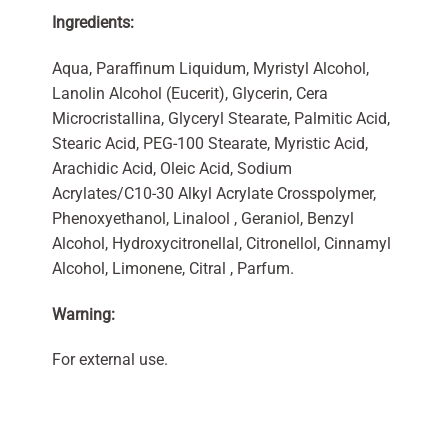
Ingredients:
Aqua, Paraffinum Liquidum, Myristyl Alcohol,
Lanolin Alcohol (Eucerit), Glycerin, Cera
Microcristallina, Glyceryl Stearate, Palmitic Acid,
Stearic Acid, PEG-100 Stearate, Myristic Acid,
Arachidic Acid, Oleic Acid, Sodium
Acrylates/C10-30 Alkyl Acrylate Crosspolymer,
Phenoxyethanol, Linalool , Geraniol, Benzyl
Alcohol, Hydroxycitronellal, Citronellol, Cinnamyl
Alcohol, Limonene, Citral , Parfum.
Warning:
For external use.