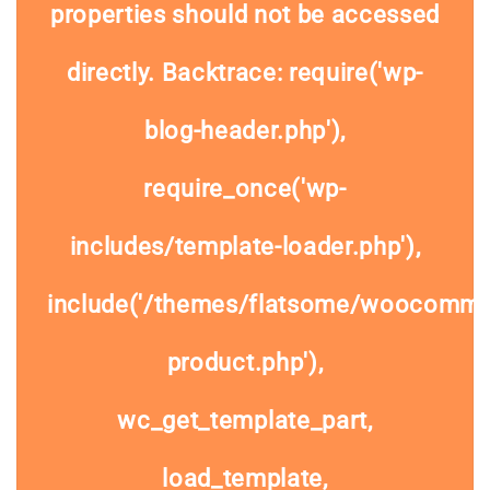
properties should not be accessed
directly. Backtrace: require('wp-
blog-header.php'),
require_once('wp-
includes/template-loader.php'),
include('/themes/flatsome/woocommer
product.php'),
wc_get_template_part,
load_template,