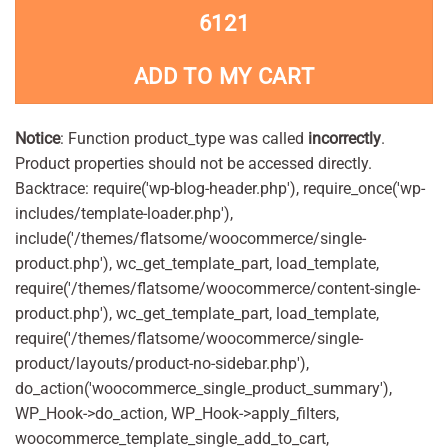
6121
ADD TO MY CART
Notice
: Function product_type was called
incorrectly
.
Product properties should not be accessed directly.
Backtrace: require('wp-blog-header.php'), require_once('wp-
includes/template-loader.php'),
include('/themes/flatsome/woocommerce/single-
product.php'), wc_get_template_part, load_template,
require('/themes/flatsome/woocommerce/content-single-
product.php'), wc_get_template_part, load_template,
require('/themes/flatsome/woocommerce/single-
product/layouts/product-no-sidebar.php'),
do_action('woocommerce_single_product_summary'),
WP_Hook->do_action, WP_Hook->apply_filters,
woocommerce_template_single_add_to_cart,