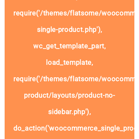
require('/themes/flatsome/woocomme
single-product.php'),
wc_get_template_part,
load_template,
require('/themes/flatsome/woocommer
product/layouts/product-no-
sidebar.php'),
do_action('woocommerce_single_prod