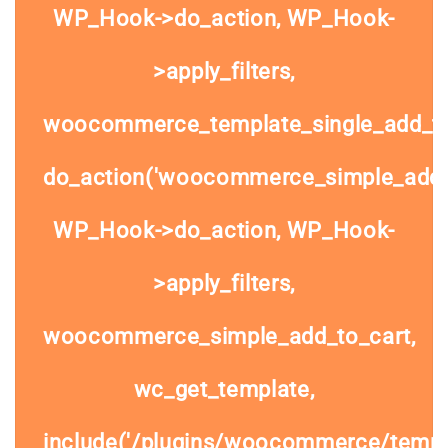
WP_Hook->do_action, WP_Hook-
>apply_filters,
woocommerce_template_single_add_to
do_action('woocommerce_simple_add_t
WP_Hook->do_action, WP_Hook-
>apply_filters,
woocommerce_simple_add_to_cart,
wc_get_template,
include('/plugins/woocommerce/templa