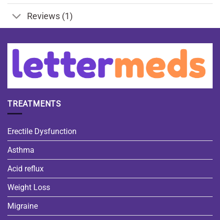
Reviews (1)
TREATMENTS
Erectile Dysfunction
Asthma
Acid reflux
Weight Loss
Migraine