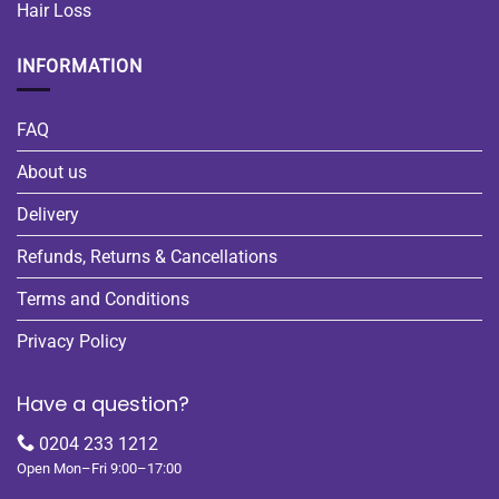
Hair Loss
INFORMATION
FAQ
About us
Delivery
Refunds, Returns & Cancellations
Terms and Conditions
Privacy Policy
Have a question?
0204 233 1212
Open Mon–Fri 9:00–17:00