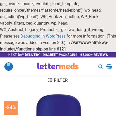
get_header, locate_template, load_template,
require_once('/themes/flatsome/header.php'), wp_head,
do_action('wp_head'), WP_Hook->do_action, WP_Hook-
>apply_filters, ced_quantity_wp_head,
WC_Abstract_Legacy_Product->__get, wc_doing_it_wrong
Please see
Debugging in WordPress
for more information. (This
message was added in version 3.0.) in
/var/www/html/wp-
includes/functions.php
on line
6121
Skip
NEXT DAY DELIVERY | DISCREET PACKAGING | 65,000+ REVIEWS
to
content
FILTER
-34%