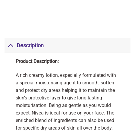
Description
Product Description:
A rich creamy lotion, especially formulated with
a special moisturising agent to smooth, soften
and protect dry areas helping it to maintain the
skin’s protective layer to give long lasting
moisturisation. Being as gentle as you would
expect, Nivea is ideal for use on your face. The
enriched blend of ingredients can also be used
for specific dry areas of skin all over the body.