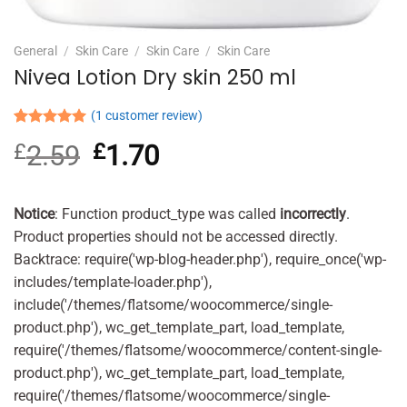
General
/
Skin Care
/
Skin Care
/
Skin Care
Nivea Lotion Dry skin 250 ml
(
1
customer review)
Rated
1
5.00
£
2.59
Original
£
1.70
Current
out of 5
based on
price
price
customer
was:
is:
rating
£2.59.
£1.70.
Notice
: Function product_type was called
incorrectly
.
Product properties should not be accessed directly.
Backtrace: require('wp-blog-header.php'), require_once('wp-
includes/template-loader.php'),
include('/themes/flatsome/woocommerce/single-
product.php'), wc_get_template_part, load_template,
require('/themes/flatsome/woocommerce/content-single-
product.php'), wc_get_template_part, load_template,
require('/themes/flatsome/woocommerce/single-