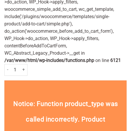
>do_action, WP_Hook->apply_filters,
woocommerce_simple_add_to_cart, wc_get_template,
include('/plugins/woocommerce/templates/single-
product/add-to-cart/simple.php'),
do_action('woocommerce_before_add_to_cart_form'),
WP_Hook->do_action, WP_Hook->apply_filters,
contentBeforeAddToCartForm,
WC_Abstract_Legacy_Product->__get in
/var/www/html/wp-includes/functions.php
on line
6121
Nivea Lotion Dry skin 250 ml quantity
Notice
: Function product_type was
called
incorrectly
. Product