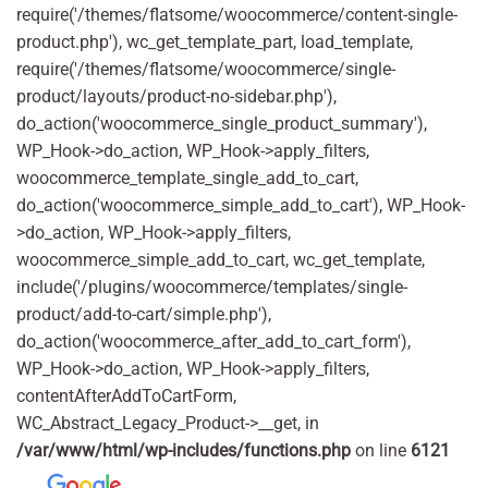
require('/themes/flatsome/woocommerce/content-single-
product.php'), wc_get_template_part, load_template,
require('/themes/flatsome/woocommerce/single-
product/layouts/product-no-sidebar.php'),
do_action('woocommerce_single_product_summary'),
WP_Hook->do_action, WP_Hook->apply_filters,
woocommerce_template_single_add_to_cart,
do_action('woocommerce_simple_add_to_cart'), WP_Hook-
>do_action, WP_Hook->apply_filters,
woocommerce_simple_add_to_cart, wc_get_template,
include('/plugins/woocommerce/templates/single-
product/add-to-cart/simple.php'),
do_action('woocommerce_after_add_to_cart_form'),
WP_Hook->do_action, WP_Hook->apply_filters,
contentAfterAddToCartForm,
WC_Abstract_Legacy_Product->__get, in
/var/www/html/wp-includes/functions.php
on line
6121