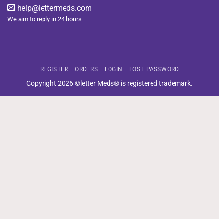
help@lettermeds.com
We aim to reply in 24 hours
REGISTER
ORDERS
LOGIN
LOST PASSWORD
Copyright 2026 ©letter Meds® is registered trademark.