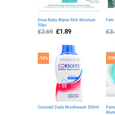
Dove Baby Wipes Rich Moisture
Fem 
50pc
Original
Current
£
2.69
£
1.89
£
3
price
price
was:
is:
£2.69.
£1.89.
-16%
-33
Corsodyl Daily Mouthwash 500ml
Pamp
Wate