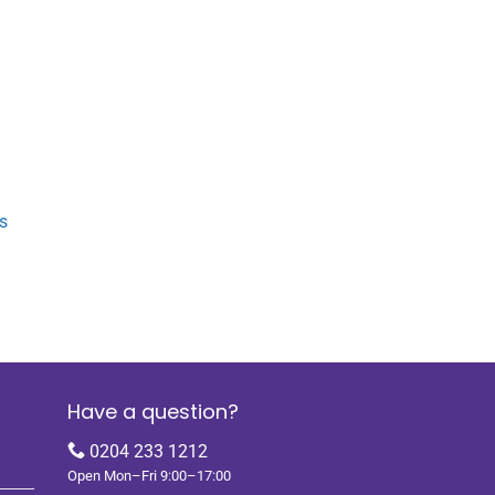
s
Have a question?
0204 233 1212
Open Mon–Fri 9:00–17:00