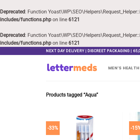
Deprecated
: Function Yoast\WP\SEO\Helpers\Request_Helper::i
includes/functions.php
on line
6121
Deprecated
: Function Yoast\WP\SEO\Helpers\Request_Helper::i
includes/functions.php
on line
6121
Skip
NEXT DAY DELIVERY | DISCREET PACKAGING | 65
to
content
MEN’S HEALTH
Products tagged “Aqua”
-33%
-15