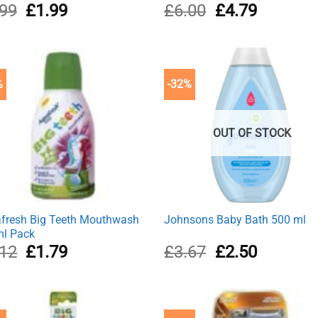
Original
Current
Original
Current
.99
£
1.99
£
6.00
£
4.79
price
price
price
price
was:
is:
was:
is:
£2.99.
£1.99.
£6.00.
£4.79.
%
-32%
OUT OF STOCK
fresh Big Teeth Mouthwash
Johnsons Baby Bath 500 ml
l Pack
Original
Current
Original
Current
.12
£
1.79
£
3.67
£
2.50
price
price
price
price
was:
is:
was:
is:
£2.12.
£1.79.
£3.67.
£2.50.