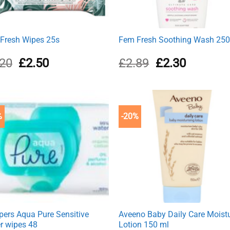
Fresh Wipes 25s
Fem Fresh Soothing Wash 25
Original
Current
Original
Current
.20
£
2.50
£
2.89
£
2.30
price
price
price
price
was:
is:
was:
is:
£3.20.
£2.50.
£2.89.
£2.30.
%
-20%
ers Aqua Pure Sensitive
Aveeno Baby Daily Care Moist
r wipes 48
Lotion 150 ml