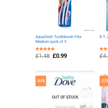
Aquafresh Toothbrush Flex
K Y 
Medium pack of 3
Original
Current
Rated
£
1.48
5.00
£
0.99
Rat
£
4
out of 5
out 
price
price
was:
is:
£1.48.
£0.99.
-30%
-22
OUT OF STOCK