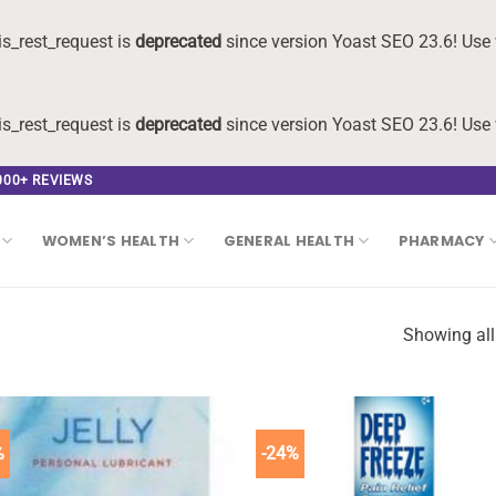
s_rest_request is
deprecated
since version Yoast SEO 23.6! Use 
s_rest_request is
deprecated
since version Yoast SEO 23.6! Use 
,000+ REVIEWS
WOMEN’S HEALTH
GENERAL HEALTH
PHARMACY
Showing all
%
-24%