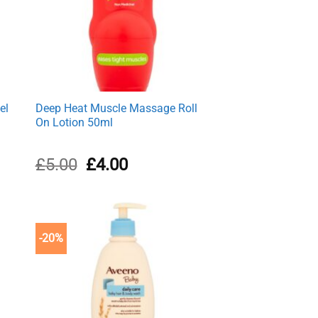
el
Deep Heat Muscle Massage Roll
On Lotion 50ml
Original
Current
£
5.00
£
4.00
price
price
was:
is:
£5.00.
£4.00.
-20%