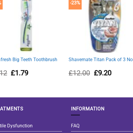
%
-23%
fresh Big Teeth Toothbrush
Shavemate Titan Pack of 3 No
Original
Current
Original
Current
.12
£
1.79
£
12.00
£
9.20
price
price
price
price
was:
is:
was:
is:
£2.12.
£1.79.
£12.00.
£9.20.
EATMENTS
INFORMATION
tile Dysfunction
FAQ