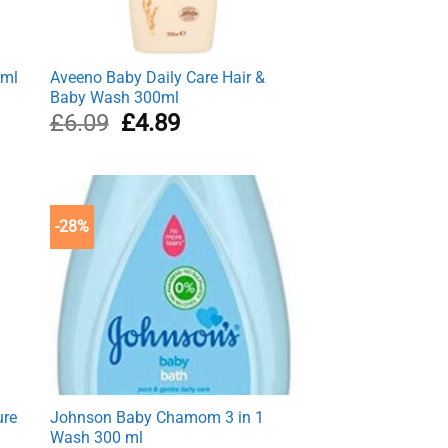
0ml
Aveeno Baby Daily Care Hair &
Baby Wash 300ml
Original
Current
£
6.09
£
4.89
price
price
was:
is:
£6.09.
£4.89.
-28%
ure
Johnson Baby Chamom 3 in 1
Wash 300 ml