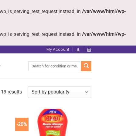
wp_is_serving_rest_request instead. in
/var/www/html/wp-
wp_is_serving_rest_request instead. in
/var/www/html/wp-
My Account
Search
for:
 19 results
-20%