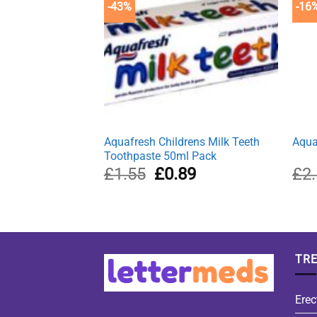
-43%
-16
Aquafresh Childrens Milk Teeth
Aqua
Toothpaste 50ml Pack
Original
Current
£
1.55
£
0.89
£
2
price
price
was:
is:
£1.55.
£0.89.
TR
Erec