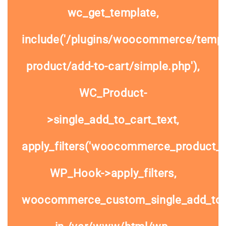
wc_get_template,
include('/plugins/woocommerce/templa
product/add-to-cart/simple.php'),
WC_Product-
>single_add_to_cart_text,
apply_filters('woocommerce_product_si
WP_Hook->apply_filters,
woocommerce_custom_single_add_to