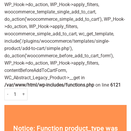
WP_Hook->do_action, WP_Hook->apply_filters,
woocommerce_template_single_add_to_cart,
do_action('woocommerce_simple_add_to_cart'), WP_Hook-
>do_action, WP_Hook->apply_filters,
woocommerce_simple_add_to_cart, wc_get_template,
include('/plugins/woocommerce/templates/single-
product/add-to-cart/simple.php'),
do_action('woocommerce_before_add_to_cart_form'),
WP_Hook->do_action, WP_Hook->apply_filters,
contentBeforeAddToCartForm,
WC_Abstract_Legacy_Product->__get in
/var/www/html/wp-includes/functions.php
on line
6121
Listerine Advanced Defence Sensitive Mouthwash 500ml Pack quantit
Notice
: Function product_type was