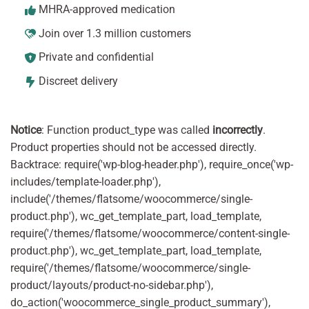
MHRA-approved medication
Join over 1.3 million customers
Private and confidential
Discreet delivery
Notice
: Function product_type was called
incorrectly
.
Product properties should not be accessed directly.
Backtrace: require('wp-blog-header.php'), require_once('wp-
includes/template-loader.php'),
include('/themes/flatsome/woocommerce/single-
product.php'), wc_get_template_part, load_template,
require('/themes/flatsome/woocommerce/content-single-
product.php'), wc_get_template_part, load_template,
require('/themes/flatsome/woocommerce/single-
product/layouts/product-no-sidebar.php'),
do_action('woocommerce_single_product_summary'),