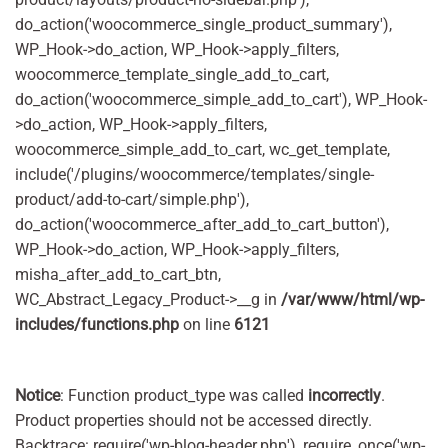
do_action('woocommerce_single_product_summary'),
WP_Hook->do_action, WP_Hook->apply_filters,
woocommerce_template_single_add_to_cart,
do_action('woocommerce_simple_add_to_cart'), WP_Hook-
>do_action, WP_Hook->apply_filters,
woocommerce_simple_add_to_cart, wc_get_template,
include('/plugins/woocommerce/templates/single-
product/add-to-cart/simple.php'),
do_action('woocommerce_after_add_to_cart_button'),
WP_Hook->do_action, WP_Hook->apply_filters,
misha_after_add_to_cart_btn,
WC_Abstract_Legacy_Product->__g in
/var/www/html/wp-
includes/functions.php
on line
6121
Notice
: Function product_type was called
incorrectly
.
Product properties should not be accessed directly.
Backtrace: require('wp-blog-header.php'), require_once('wp-