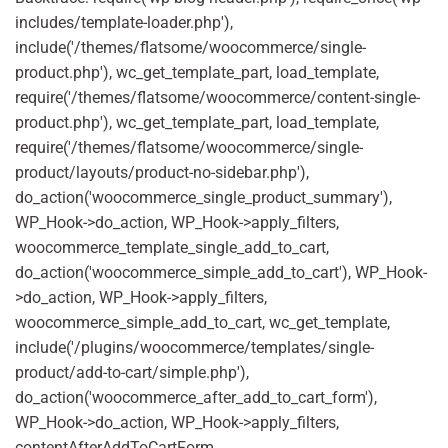
includes/template-loader.php'),
include('/themes/flatsome/woocommerce/single-
product.php'), wc_get_template_part, load_template,
require('/themes/flatsome/woocommerce/content-single-
product.php'), wc_get_template_part, load_template,
require('/themes/flatsome/woocommerce/single-
product/layouts/product-no-sidebar.php'),
do_action('woocommerce_single_product_summary'),
WP_Hook->do_action, WP_Hook->apply_filters,
woocommerce_template_single_add_to_cart,
do_action('woocommerce_simple_add_to_cart'), WP_Hook-
>do_action, WP_Hook->apply_filters,
woocommerce_simple_add_to_cart, wc_get_template,
include('/plugins/woocommerce/templates/single-
product/add-to-cart/simple.php'),
do_action('woocommerce_after_add_to_cart_form'),
WP_Hook->do_action, WP_Hook->apply_filters,
contentAfterAddToCartForm,