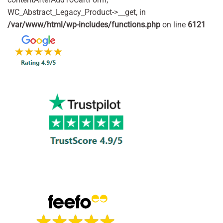
WC_Abstract_Legacy_Product->__get, in
/var/www/html/wp-includes/functions.php
on line
6121