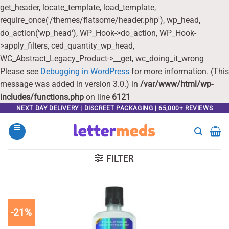
get_header, locate_template, load_template,
require_once('/themes/flatsome/header.php'), wp_head,
do_action('wp_head'), WP_Hook->do_action, WP_Hook-
>apply_filters, ced_quantity_wp_head,
WC_Abstract_Legacy_Product->__get, wc_doing_it_wrong
Please see
Debugging in WordPress
for more information. (This
message was added in version 3.0.) in
/var/www/html/wp-
includes/functions.php
on line
6121
Skip
NEXT DAY DELIVERY | DISCREET PACKAGING | 65,000+ REVIEWS
to
content
FILTER
-21%