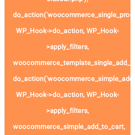
do_action('woocommerce_single_prod
WP_Hook->do_action, WP_Hook-
>apply_filters,
woocommerce_template_single_add_to
do_action('woocommerce_simple_add_t
WP_Hook->do_action, WP_Hook-
>apply_filters,
woocommerce_simple_add_to_cart,