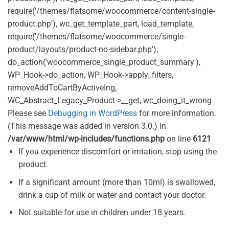
require('/themes/flatsome/woocommerce/content-single-
product.php'), wc_get_template_part, load_template,
require('/themes/flatsome/woocommerce/single-
product/layouts/product-no-sidebar.php'),
do_action('woocommerce_single_product_summary'),
WP_Hook->do_action, WP_Hook->apply_filters,
removeAddToCartByActiveIng,
WC_Abstract_Legacy_Product->__get, wc_doing_it_wrong
Please see
Debugging in WordPress
for more information.
(This message was added in version 3.0.) in
/var/www/html/wp-includes/functions.php
on line
6121
If you experience discomfort or irritation, stop using the
product.
If a significant amount (more than 10ml) is swallowed,
drink a cup of milk or water and contact your doctor.
Not suitable for use in children under 18 years.