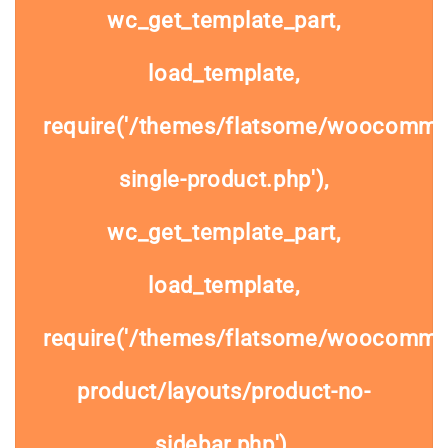
wc_get_template_part,
load_template,
require('/themes/flatsome/woocomme
single-product.php'),
wc_get_template_part,
load_template,
require('/themes/flatsome/woocommer
product/layouts/product-no-
sidebar.php'),