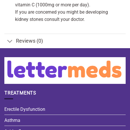
vitamin C (1000mg or more per day).
If you are concerned you might be developing
kidney stones consult your doctor.
Reviews (0)
TREATMENTS
Erectile Dysfunction
Asthma