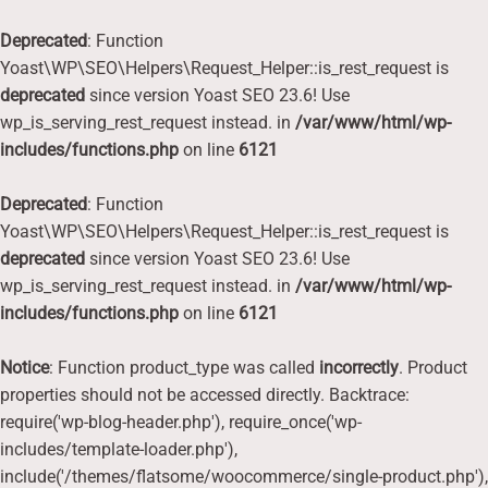
Deprecated
: Function
Yoast\WP\SEO\Helpers\Request_Helper::is_rest_request is
deprecated
since version Yoast SEO 23.6! Use
wp_is_serving_rest_request instead. in
/var/www/html/wp-
includes/functions.php
on line
6121
Deprecated
: Function
Yoast\WP\SEO\Helpers\Request_Helper::is_rest_request is
deprecated
since version Yoast SEO 23.6! Use
wp_is_serving_rest_request instead. in
/var/www/html/wp-
includes/functions.php
on line
6121
Notice
: Function product_type was called
incorrectly
. Product
properties should not be accessed directly. Backtrace:
require('wp-blog-header.php'), require_once('wp-
includes/template-loader.php'),
include('/themes/flatsome/woocommerce/single-product.php'),