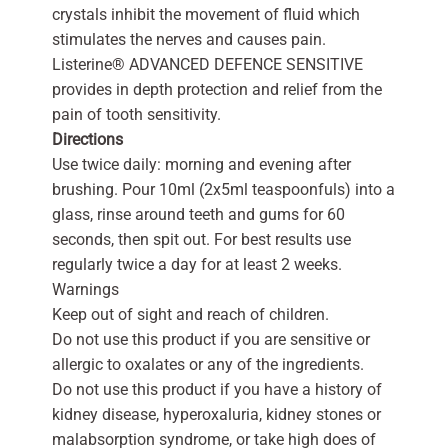
crystals inhibit the movement of fluid which
stimulates the nerves and causes pain.
Listerine® ADVANCED DEFENCE SENSITIVE
provides in depth protection and relief from the
pain of tooth sensitivity.
Directions
Use twice daily: morning and evening after
brushing. Pour 10ml (2x5ml teaspoonfuls) into a
glass, rinse around teeth and gums for 60
seconds, then spit out. For best results use
regularly twice a day for at least 2 weeks.
Warnings
Keep out of sight and reach of children.
Do not use this product if you are sensitive or
allergic to oxalates or any of the ingredients.
Do not use this product if you have a history of
kidney disease, hyperoxaluria, kidney stones or
malabsorption syndrome, or take high does of