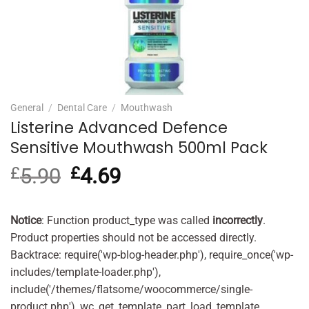
General
/
Dental Care
/
Mouthwash
Listerine Advanced Defence
Sensitive Mouthwash 500ml Pack
£
5.90
Original
£
4.69
Current
price
price
was:
is:
£5.90.
£4.69.
Notice
: Function product_type was called
incorrectly
.
Product properties should not be accessed directly.
Backtrace: require('wp-blog-header.php'), require_once('wp-
includes/template-loader.php'),
include('/themes/flatsome/woocommerce/single-
product.php'), wc_get_template_part, load_template,