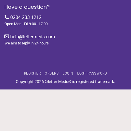
Have a question?
0204 233 1212
Open Mon–Fri 9:00–17:00
help@lettermeds.com
We aim to reply in 24 hours
REGISTER
ORDERS
LOGIN
LOST PASSWORD
Copyright 2026 ©letter Meds® is registered trademark.