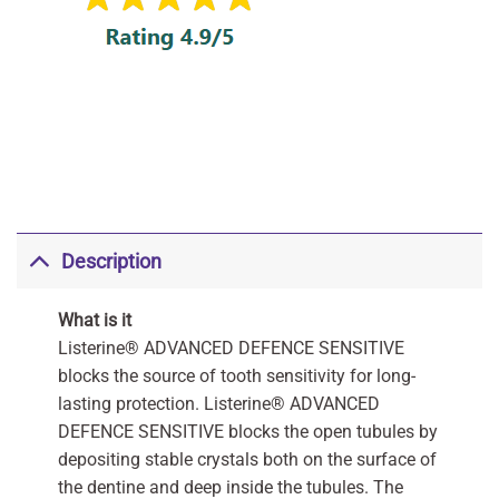
Description
What is it
Listerine® ADVANCED DEFENCE SENSITIVE
blocks the source of tooth sensitivity for long-
lasting protection. Listerine® ADVANCED
DEFENCE SENSITIVE blocks the open tubules by
depositing stable crystals both on the surface of
the dentine and deep inside the tubules. The