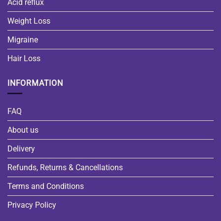
Acid reflux
Weight Loss
Migraine
Hair Loss
INFORMATION
FAQ
About us
Delivery
Refunds, Returns & Cancellations
Terms and Conditions
Privacy Policy