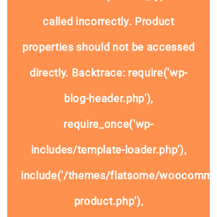
called
incorrectly
. Product
properties should not be accessed
directly. Backtrace: require('wp-
blog-header.php'),
require_once('wp-
includes/template-loader.php'),
include('/themes/flatsome/woocommer
product.php'),