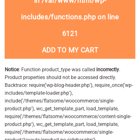
in
/var/www/html/wp-
includes/functions.php
on line
6121
ADD TO MY CART
Notice
: Function product_type was called
incorrectly
.
Product properties should not be accessed directly.
Backtrace: require('wp-blog-header.php'), require_once('wp-
includes/template-loader.php'),
include('/themes/flatsome/woocommerce/single-
product.php'), wc_get_template_part, load_template,
require('/themes/flatsome/woocommerce/content-single-
product.php'), wc_get_template_part, load_template,
require('/themes/flatsome/woocommerce/single-
product/layouts/product-no-sidebar.php'),