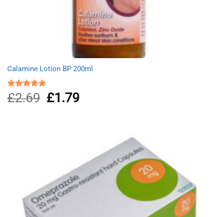
Calamine Lotion BP 200ml
£
2.69
Original
£
1.79
Current
Rated
5.00
out of 5
price
price
was:
is:
£2.69.
£1.79.