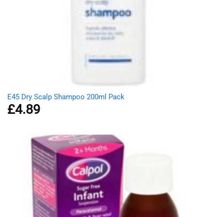
E45 Dry Scalp Shampoo 200ml Pack
£
4.89