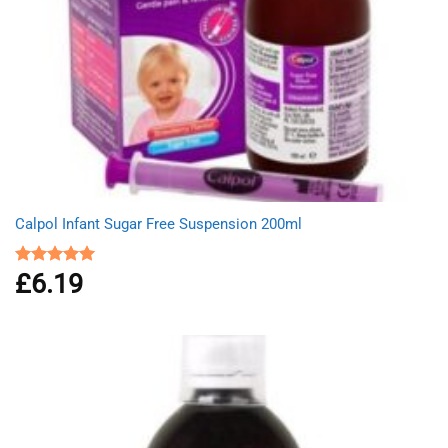
Calpol Infant Sugar Free Suspension 200ml
£
6.19
Rated
5.00
out of 5