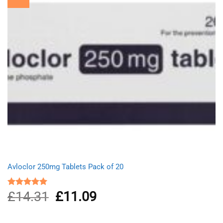
Avloclor 250mg Tablets Pack of 20
£
14.31
Original
£
11.09
Current
Rated
5.00
out of 5
price
price
was:
is:
£14.31.
£11.09.