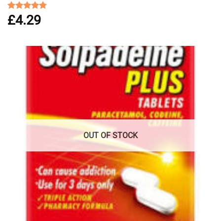
£
4.29
Rated
4.75
out of 5
OUT OF STOCK