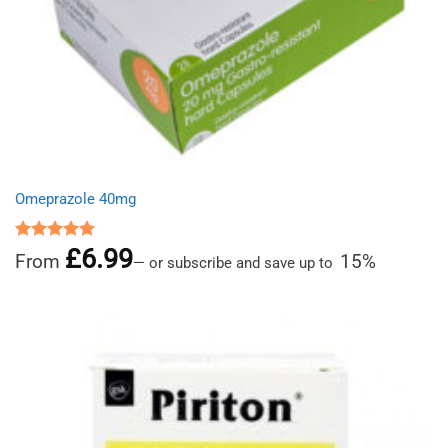
Omeprazole 40mg
£
6.99
Rated
4.97
From
15%
—
or subscribe and save up to
out of 5