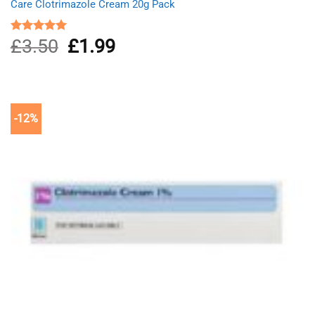
Care Clotrimazole Cream 20g Pack
£
3.50
Original
£
1.99
Current
Rated
5.00
out of 5
price
price
was:
is:
£3.50.
£1.99.
-12%