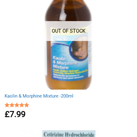
OUT OF STOCK
Kaolin & Morphine Mixture -200ml
£
7.99
Rated
4.88
out of 5