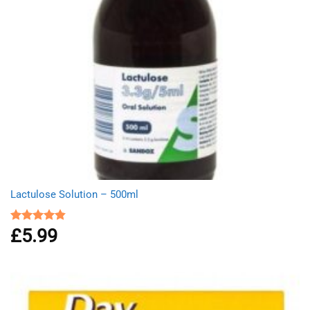
Lactulose Solution – 500ml
£
5.99
Rated
4.86
out of 5