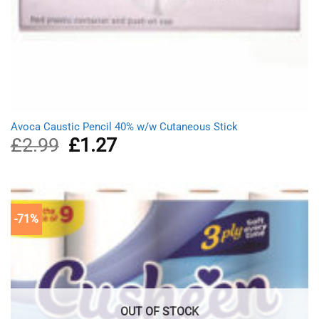
Avoca Caustic Pencil 40% w/w Cutaneous Stick
£
2.99
Original
£
1.27
Current
price
price
was:
is:
£2.99.
£1.27.
-71%
OUT OF STOCK