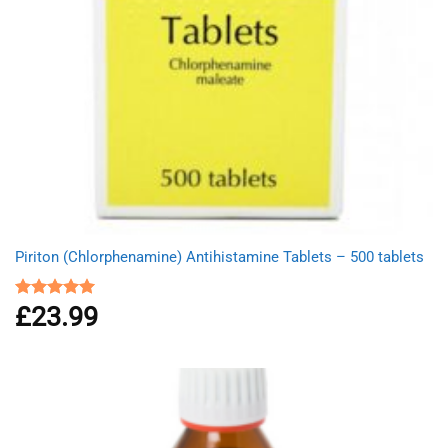
Piriton (Chlorphenamine) Antihistamine Tablets – 500 tablets
£
23.99
Rated
4.97
out of 5