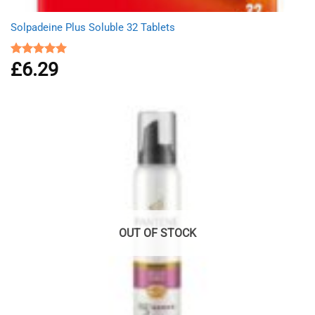
Solpadeine Plus Soluble 32 Tablets
£
6.29
Rated
4.98
out of 5
OUT OF STOCK