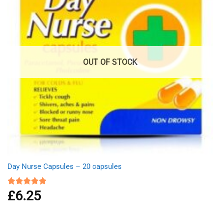
OUT OF STOCK
Day Nurse Capsules – 20 capsules
£
6.25
Rated
5.00
out of 5