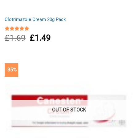
Clotrimazole Cream 20g Pack
£
1.69
Original
£
1.49
Current
Rated
4.80
out of 5
price
price
was:
is:
£1.69.
£1.49.
-35%
OUT OF STOCK