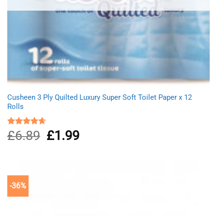
Cusheen 3 Ply Quilted Luxury Super Soft Toilet Paper x 12
Rolls
£
6.89
Original
£
1.99
Current
Rated
4.67
out of 5
price
price
was:
is:
£6.89.
£1.99.
-36%