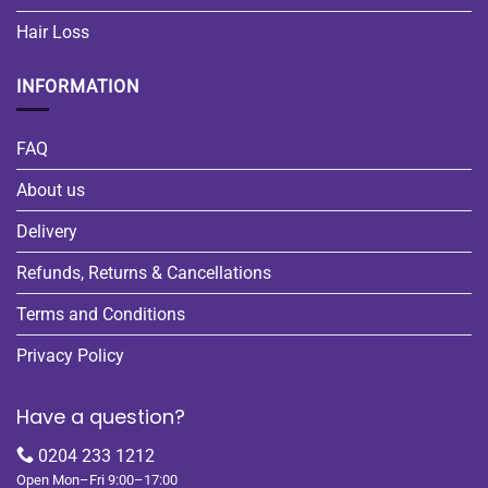
Hair Loss
INFORMATION
FAQ
About us
Delivery
Refunds, Returns & Cancellations
Terms and Conditions
Privacy Policy
Have a question?
0204 233 1212
Open Mon–Fri 9:00–17:00