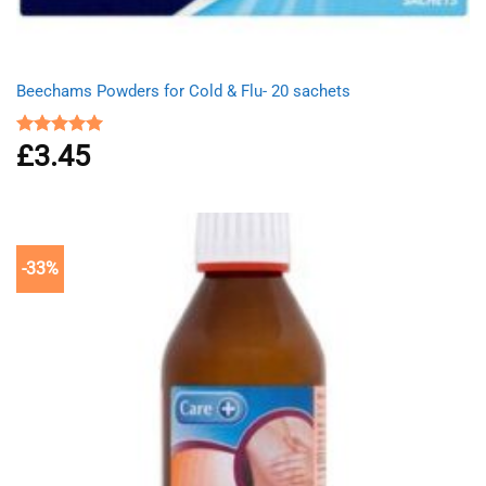
Beechams Powders for Cold & Flu- 20 sachets
£
3.45
Rated
5.00
out of 5
-33%