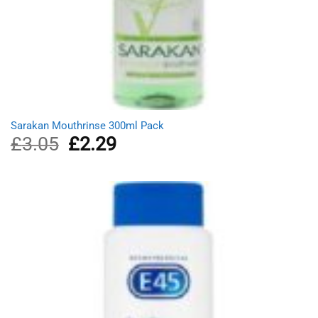
Sarakan Mouthrinse 300ml Pack
£
3.05
Original
£
2.29
Current
price
price
was:
is:
£3.05.
£2.29.