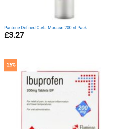
Pantene Defined Curls Mousse 200ml Pack
£
3.27
-25%