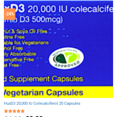
-24%
HuxD3 20,000 IU Colecalciferol 20 Capsules