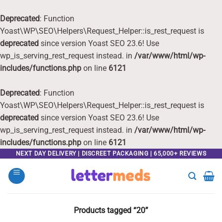
Deprecated
: Function
Yoast\WP\SEO\Helpers\Request_Helper::is_rest_request is
deprecated
since version Yoast SEO 23.6! Use
wp_is_serving_rest_request instead. in
/var/www/html/wp-
includes/functions.php
on line
6121
Deprecated
: Function
Yoast\WP\SEO\Helpers\Request_Helper::is_rest_request is
deprecated
since version Yoast SEO 23.6! Use
wp_is_serving_rest_request instead. in
/var/www/html/wp-
includes/functions.php
on line
6121
Skip
NEXT DAY DELIVERY | DISCREET PACKAGING | 65,000+ REVIEWS
to
content
Products tagged “20”