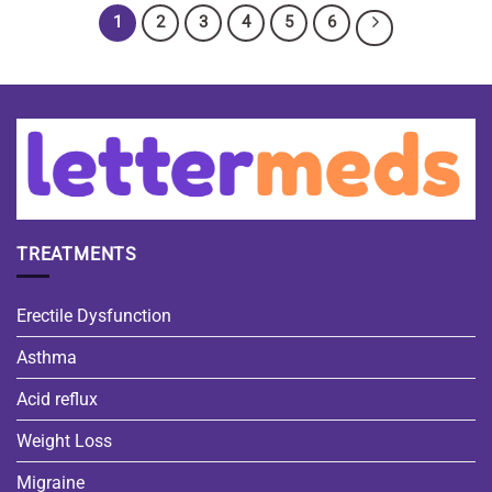
1
2
3
4
5
6
TREATMENTS
Erectile Dysfunction
Asthma
Acid reflux
Weight Loss
Migraine