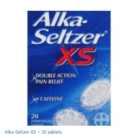
Alka Seltzer XS – 20 tablets