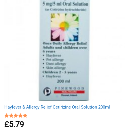
Hayfever & Allergy Relief Cetirizine Oral Solution 200ml
£
5.79
Rated
5.00
out of 5