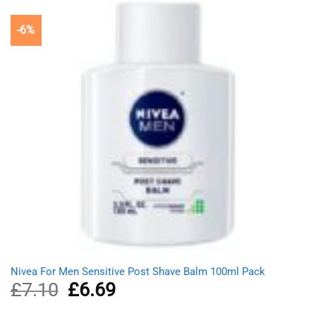
-6%
Nivea For Men Sensitive Post Shave Balm 100ml Pack
£
7.10
Original
£
6.69
Current
price
price
was:
is: