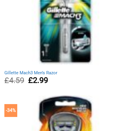
Gillette Mach3 Men’s Razor
£
4.59
Original
£
2.99
Current
price
price
was:
is:
£4.59.
£2.99.
-34%