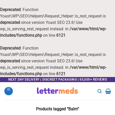
Deprecated
: Function
Yoast\WP\SEO\Helpers\Request_Helper::is_rest_request is
deprecated
since version Yoast SEO 23.6! Use
wp_is_serving_rest_request instead. in
/var/www/html/wp-
includes/functions.php
on line
6121
Deprecated
: Function
Yoast\WP\SEO\Helpers\Request_Helper::is_rest_request is
deprecated
since version Yoast SEO 23.6! Use
wp_is_serving_rest_request instead. in
/var/www/html/wp-
includes/functions.php
on line
6121
Skip
NEXT DAY DELIVERY | DISCREET PACKAGING | 65,000+ REVIEWS
to
content
Products tagged “Balm”