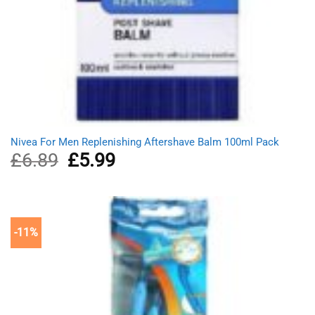
Nivea For Men Replenishing Aftershave Balm 100ml Pack
£
6.89
Original
£
5.99
Current
price
price
was:
is:
£6.89.
£5.99.
-11%