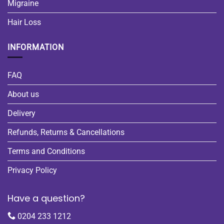
Migraine
Hair Loss
INFORMATION
FAQ
About us
Delivery
Refunds, Returns & Cancellations
Terms and Conditions
Privacy Policy
Have a question?
0204 233 1212