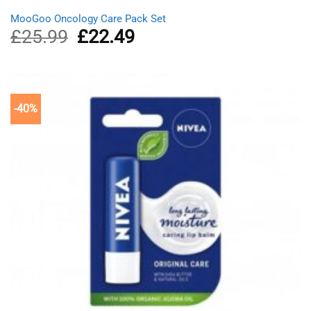
MooGoo Oncology Care Pack Set
£
25.99
Original
£
22.49
Current
price
price
was:
is:
£25.99.
£22.49.
-40%