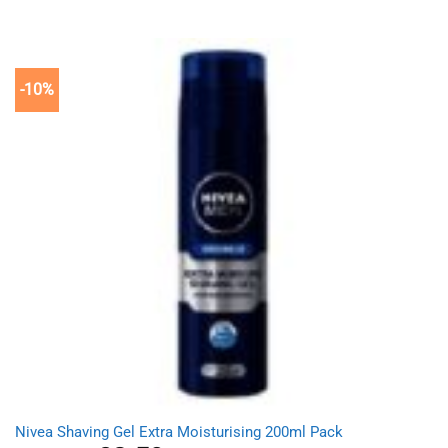
price
price
was:
is:
£9.49.
£8.59.
-10%
Nivea Shaving Gel Extra Moisturising 200ml Pack