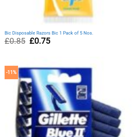
Bic Disposable Razors Bic 1 Pack of 5 Nos.
£
0.85
Original
£
0.75
Current
price
price
was:
is:
£0.85.
£0.75.
-11%