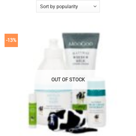
-13%
OUT OF STOCK