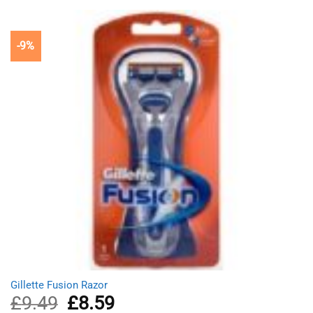
£7.10.
£6.69.
-9%
Gillette Fusion Razor
£
9.49
Original
£
8.59
Current