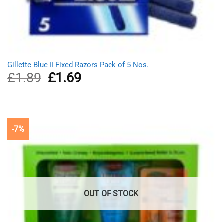
Gillette Blue II Fixed Razors Pack of 5 Nos.
£
1.89
Original
£
1.69
Current
price
price
was:
is:
£1.89.
£1.69.
-7%
OUT OF STOCK