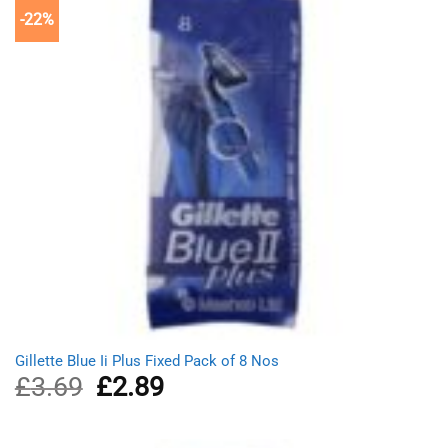
-22%
Gillette Blue Ii Plus Fixed Pack of 8 Nos
£
3.69
Original
£
2.89
Current
price
price
was:
is:
£3.69.
£2.89.