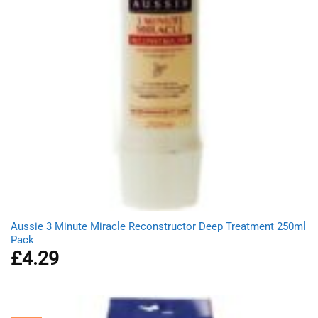
Aussie 3 Minute Miracle Reconstructor Deep Treatment 250ml
Pack
£
4.29