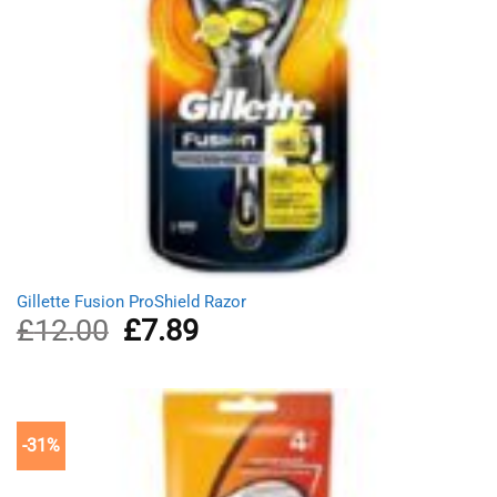
Gillette Fusion ProShield Razor
£
12.00
Original
£
7.89
Current
price
price
was:
is:
£12.00.
£7.89.
-31%