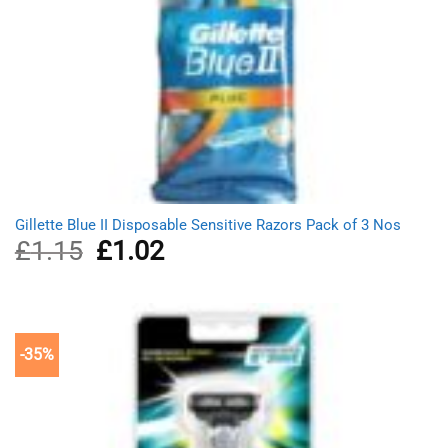
Gillette Blue II Disposable Sensitive Razors Pack of 3 Nos
£
1.15
Original
£
1.02
Current
price
price
was:
is:
£1.15.
£1.02.
-35%