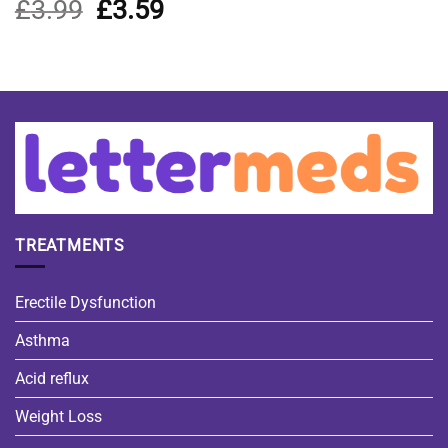
£
3.99
Original
£
3.59
Current
price
price
was:
is:
£3.99.
£3.59.
TREATMENTS
Erectile Dysfunction
Asthma
Acid reflux
Weight Loss