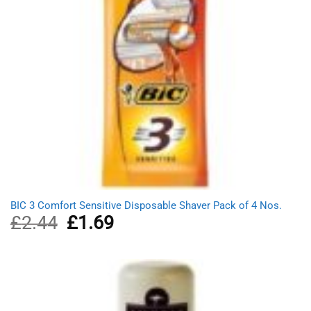
BIC 3 Comfort Sensitive Disposable Shaver Pack of 4 Nos.
£
2.44
Original
£
1.69
Current
price
price
was:
is:
£2.44.
£1.69.